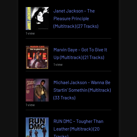
Janet Jackson – The
Pleasure Principle
(Multitrack) (27 Tracks)
1 view
Marvin Gaye – Got To Give It
Up (Multitrack) (21 Tracks)
1 view
Michael Jackson – Wanna Be
Startin’ Somethin (Multitrack)
(33 Tracks)
1 view
RUN DMC – Tougher Than
Leather (Multitrack) (20
Tracks)