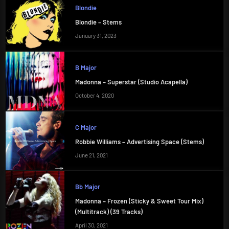
Blondie
Blondie – Stems
January 31, 2023
B Major
Madonna – Superstar (Studio Acapella)
October 4, 2020
C Major
Robbie Williams – Advertising Space (Stems)
June 21, 2021
Bb Major
Madonna – Frozen (Sticky & Sweet Tour Mix)
(Multitrack) (39 Tracks)
April 30, 2021