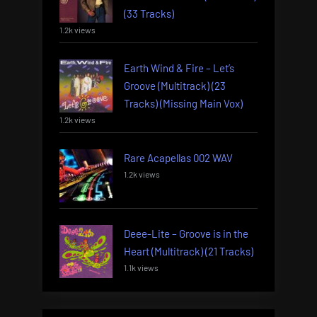
(33 Tracks)
1.2k views
Earth Wind & Fire – Let’s
Groove (Multitrack) (23
Tracks) (Missing Main Vox)
1.2k views
Rare Acapellas 002 WAV
1.2k views
Deee-Lite – Groove is in the
Heart (Multitrack) (21 Tracks)
1.1k views