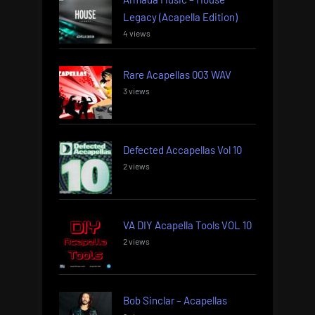
Legacy (Acapella Edition)
4 views
Rare Acapellas 003 WAV
3 views
Defected Accapellas Vol 10
2 views
VA DIY Acapella Tools VOL 10
2 views
Bob Sinclar – Acapellas