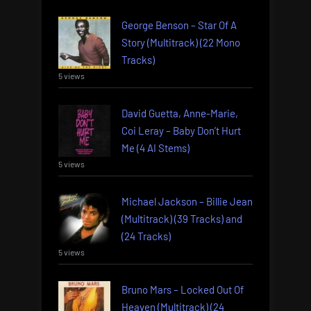
George Benson – Star Of A
Story (Multitrack) (22 Mono
Tracks)
5 views
David Guetta, Anne-Marie,
Coi Leray – Baby Don’t Hurt
Me (4 AI Stems)
5 views
Michael Jackson – Billie Jean
(Multitrack) (39 Tracks) and
(24 Tracks)
5 views
Bruno Mars – Locked Out Of
Heaven (Multitrack) (24