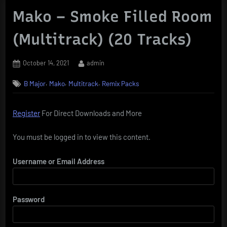
Mako – Smoke Filled Room
(Multitrack) (20 Tracks)
Posted
By
October 14, 2021
admin
on
,
,
,
B Major
Mako
Multitrack
Remix Packs
Register
For Direct Downloads and More
You must be logged in to view this content.
Username or Email Address
Password