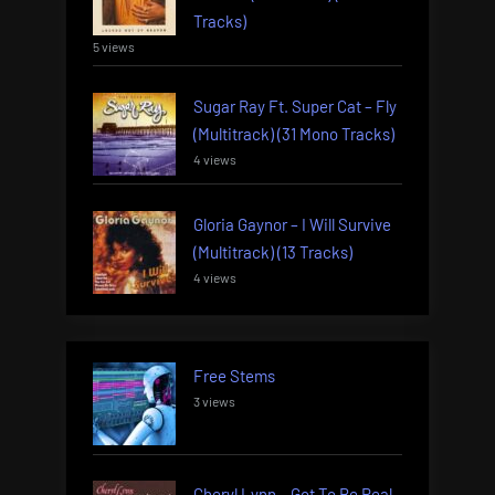
Tracks)
5 views
Sugar Ray Ft. Super Cat – Fly
(Multitrack) (31 Mono Tracks)
4 views
Gloria Gaynor – I Will Survive
(Multitrack) (13 Tracks)
4 views
Free Stems
3 views
Cheryl Lynn – Got To Be Real