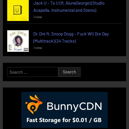
Jack U – To U (ft. AlunaGeorge) (Studio
Acapella, Instrumental and Stems)
1 view
Dr. Dre ft. Snoop Dogg – Fuck Wit Dre Day
(Multitrack) (24 Tracks)
1 view
Search
for: