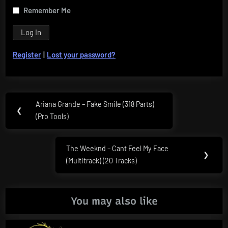
Remember Me
Register
|
Lost your password?
Post
Ariana Grande – Fake Smile (318 Parts)
Previous
❮
navigation
(Pro Tools)
Post:
The Weeknd – Cant Feel My Face
Next
❯
(Multitrack) (20 Tracks)
Post:
You may also like