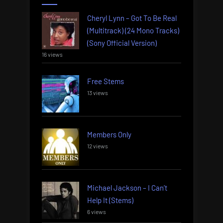
Cheryl Lynn – Got To Be Real
(Multitrack) (24 Mono Tracks)
(Sony Official Version)
16 views
Free Stems
13 views
Members Only
12 views
Michael Jackson – I Can’t
Help It (Stems)
6 views