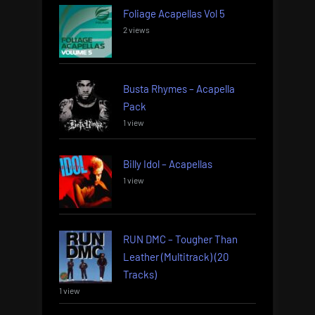
Foliage Acapellas Vol 5
2 views
Busta Rhymes – Acapella
Pack
1 view
Billy Idol – Acapellas
1 view
RUN DMC – Tougher Than
Leather (Multitrack) (20
Tracks)
1 view