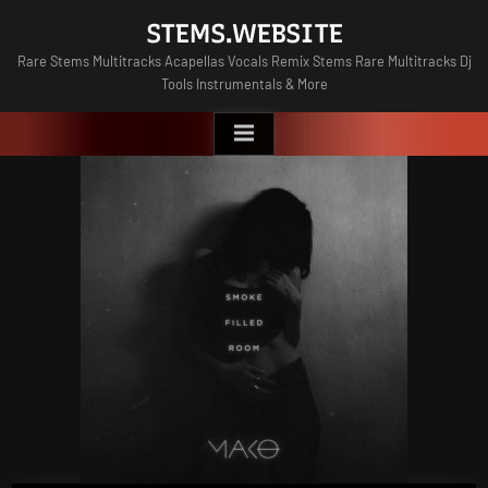
Skip
STEMS.WEBSITE
to
Rare Stems Multitracks Acapellas Vocals Remix Stems Rare Multitracks Dj
content
Tools Instrumentals & More