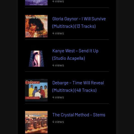
4 views
Gloria Gaynor – I Will Survive
(Multitrack) (13 Tracks)
4 views
Kanye West – Send It Up
(Studio Acapella)
4 views
Debarge – Time Will Reveal
(Multitrack) (48 Tracks)
4 views
The Crystal Method – Stems
4 views