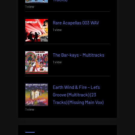
1 view
Rare Acapellas 003 WAV
1 view
The Bar-kays – Multitracks
1 view
Earth Wind & Fire – Let’s
Groove (Multitrack) (23
Tracks) (Missing Main Vox)
1 view