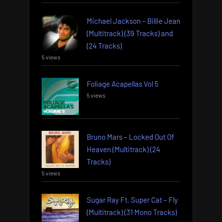
Michael Jackson – Billie Jean
(Multitrack) (39 Tracks) and
(24 Tracks)
5 views
Foliage Acapellas Vol 5
5 views
Bruno Mars – Locked Out Of
Heaven (Multitrack) (24
Tracks)
5 views
Sugar Ray Ft. Super Cat – Fly
(Multitrack) (31 Mono Tracks)