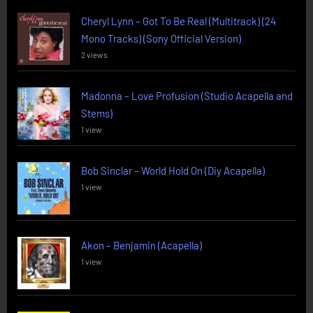
Cheryl Lynn – Got To Be Real (Multitrack) (24
Mono Tracks) (Sony Official Version)
2 views
Madonna – Love Profusion (Studio Acapella and
Stems)
1 view
Bob Sinclar – World Hold On (Diy Acapella)
1 view
Akon – Benjamin (Acapella)
1 view