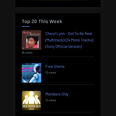
Top 20 This Week
Cheryl Lynn – Got To Be Real
(Multitrack) (24 Mono Tracks)
(Sony Official Version)
16 views
Free Stems
13 views
Members Only
12 views