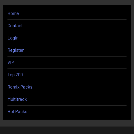
Home
Contact
Login
Register
VIP
Top 200
Remix Packs
Multitrack
Hot Packs