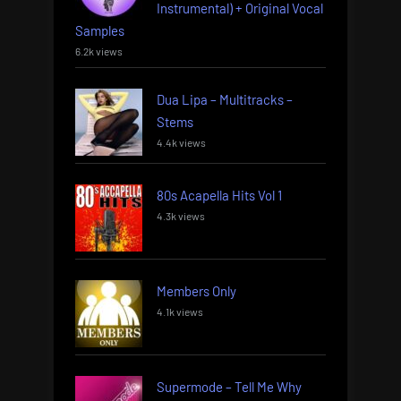
Instrumental) + Original Vocal
Samples
6.2k views
Dua Lipa – Multitracks –
Stems
4.4k views
80s Acapella Hits Vol 1
4.3k views
Members Only
4.1k views
Supermode – Tell Me Why