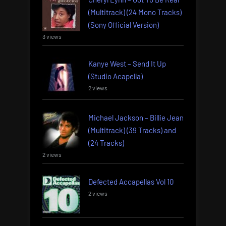
(Multitrack) (24 Mono Tracks)
(Sony Official Version)
3 views
Kanye West – Send It Up
(Studio Acapella)
2 views
Michael Jackson – Billie Jean
(Multitrack) (39 Tracks) and
(24 Tracks)
2 views
Defected Accapellas Vol 10
2 views