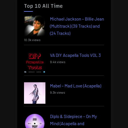
Top 10 All Time
Michael Jackson – Billie Jean
(Multitrack) (39 Tracks) and
(24 Tracks)
10.3k views
VA DIY Acapella Tools VOL 3
9.4k views
Mabel – Mad Love (Acapella)
9.3k views
Diplo & Sidepiece – On My
Mind (Acapella and