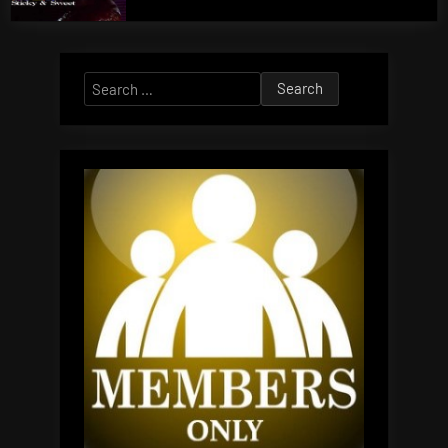
Search
for: