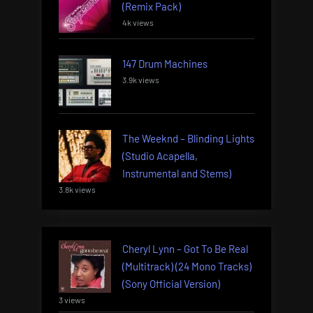
(Remix Pack)
4k views
147 Drum Machines
3.9k views
The Weeknd – Blinding Lights
(Studio Acapella,
Instrumental and Stems)
3.8k views
Cheryl Lynn – Got To Be Real
(Multitrack) (24 Mono Tracks)
(Sony Official Version)
3 views