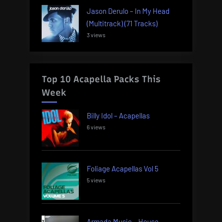
Jason Derulo – In My Head
(Multitrack) (71 Tracks)
3 views
Top 10 Acapella Packs This
Week
Billy Idol – Acapellas
6 views
Foliage Acapellas Vol 5
5 views
Armada Music – House