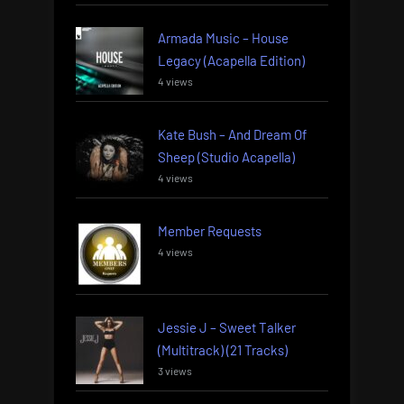
Armada Music – House
Legacy (Acapella Edition)
4 views
Kate Bush – And Dream Of
Sheep (Studio Acapella)
4 views
Member Requests
4 views
Jessie J – Sweet Talker
(Multitrack) (21 Tracks)
3 views