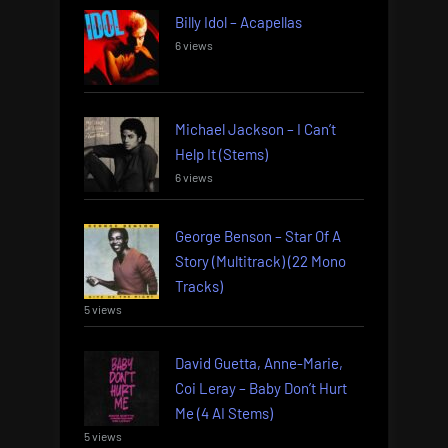
Billy Idol – Acapellas
6 views
Michael Jackson – I Can’t
Help It (Stems)
6 views
George Benson – Star Of A
Story (Multitrack) (22 Mono
Tracks)
5 views
David Guetta, Anne-Marie,
Coi Leray – Baby Don’t Hurt
Me (4 AI Stems)
5 views