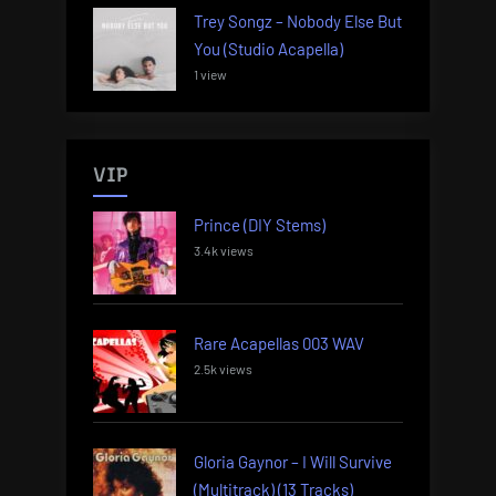
Trey Songz – Nobody Else But
You (Studio Acapella)
1 view
VIP
Prince (DIY Stems)
3.4k views
Rare Acapellas 003 WAV
2.5k views
Gloria Gaynor – I Will Survive
(Multitrack) (13 Tracks)