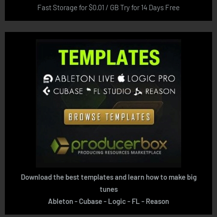
Fast Storage for $0.01 / GB Try for 14 Days Free
Download the best templates and learn how to make big
tunes
Ableton - Cubase - Logic - FL - Reason