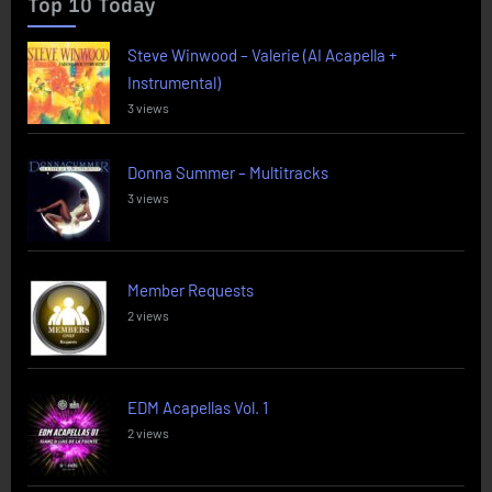
Top 10 Today
Steve Winwood – Valerie (AI Acapella +
Instrumental)
3 views
Donna Summer – Multitracks
3 views
Member Requests
2 views
EDM Acapellas Vol. 1
2 views