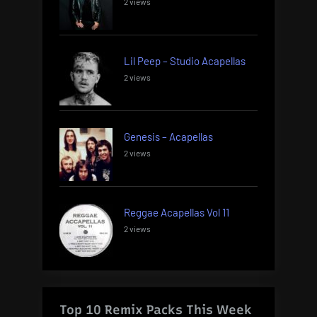
2 views
Lil Peep – Studio Acapellas
2 views
Genesis – Acapellas
2 views
Reggae Acapellas Vol 11
2 views
Top 10 Remix Packs This Week