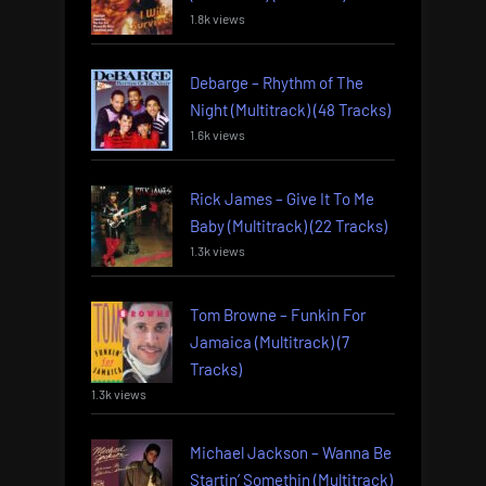
1.8k views
Debarge – Rhythm of The
Night (Multitrack) (48 Tracks)
1.6k views
Rick James – Give It To Me
Baby (Multitrack) (22 Tracks)
1.3k views
Tom Browne – Funkin For
Jamaica (Multitrack) (7
Tracks)
1.3k views
Michael Jackson – Wanna Be
Startin’ Somethin (Multitrack)