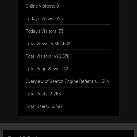
Online Visitors:
0
Today's Views:
323
Today's Visitors:
33
Total Views:
4,852,562
Total Visitors:
490,576
Total Page Views:
142
Overview of Search Engine Referrals:
1,364
Total Posts:
3,266
Total Users:
15,397