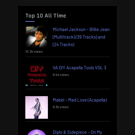
Top 10 All Time
Michael Jackson – Billie Jean
(Multitrack) (39 Tracks) and
(24 Tracks)
10.3k views
VA DIY Acapella Tools VOL 3
9.4k views
Mabel – Mad Love (Acapella)
9.3k views
Diplo & Sidepiece – On My