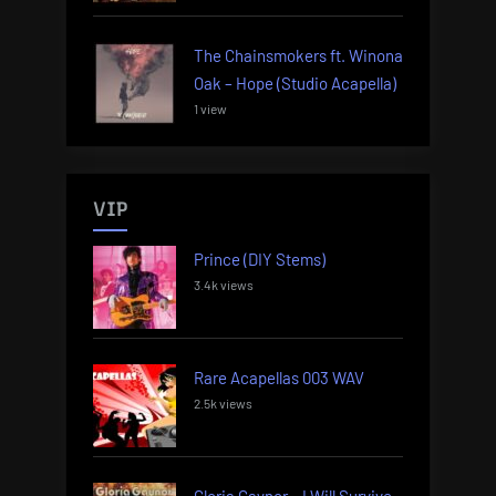
The Chainsmokers ft. Winona
Oak – Hope (Studio Acapella)
1 view
VIP
Prince (DIY Stems)
3.4k views
Rare Acapellas 003 WAV
2.5k views