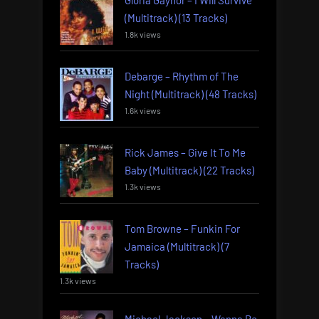
Gloria Gaynor – I Will Survive
(Multitrack) (13 Tracks)
1.8k views
Debarge – Rhythm of The
Night (Multitrack) (48 Tracks)
1.6k views
Rick James – Give It To Me
Baby (Multitrack) (22 Tracks)
1.3k views
Tom Browne – Funkin For
Jamaica (Multitrack) (7
Tracks)
1.3k views