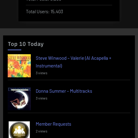
Total Users:
15,403
Top 10 Today
Steve Winwood – Valerie (AI Acapella +
Instrumental)
3 views
Donna Summer – Multitracks
3 views
Member Requests
2 views