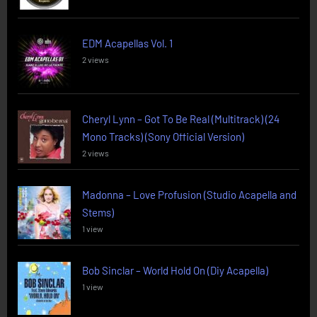
EDM Acapellas Vol. 1
2 views
Cheryl Lynn – Got To Be Real (Multitrack) (24
Mono Tracks) (Sony Official Version)
2 views
Madonna – Love Profusion (Studio Acapella and
Stems)
1 view
Bob Sinclar – World Hold On (Diy Acapella)
1 view