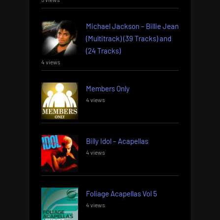
Michael Jackson – Billie Jean
(Multitrack) (39 Tracks) and
(24 Tracks)
4 views
Members Only
4 views
Billy Idol – Acapellas
4 views
Foliage Acapellas Vol 5
4 views