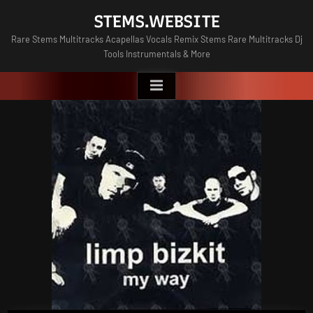
Skip
STEMS.WEBSITE
to
Rare Stems Multitracks Acapellas Vocals Remix Stems Rare Multitracks Dj
content
Tools Instrumentals & More