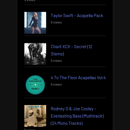
Taylor Swift – Acapella Pack
5 views
Charli XCX – Secret (12
Stems)
5 views
4 To The Floor Acapellas Vol 4
5 views
Rodney O & Joe Cooley –
Everlasting Bass (Multitrack)
(24 Mono Tracks)
5 views