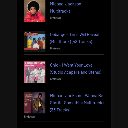
Michael Jackson –
Multitracks
8 views
Debarge – Time Will Reveal
(Multitrack) (48 Tracks)
6 views
Chic – I Want Your Love
(Studio Acapella and Stems)
6 views
Michael Jackson – Wanna Be
Startin’ Somethin (Multitrack)
(33 Tracks)
6 views