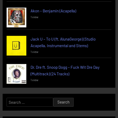
Akon – Benjamin (Acapella)
1 view
Jack U – To U (ft. AlunaGeorge) (Studio
Acapella, Instrumental and Stems)
1 view
Dr. Dre ft. Snoop Dogg – Fuck Wit Dre Day
(Multitrack) (24 Tracks)
1 view
Search
for: