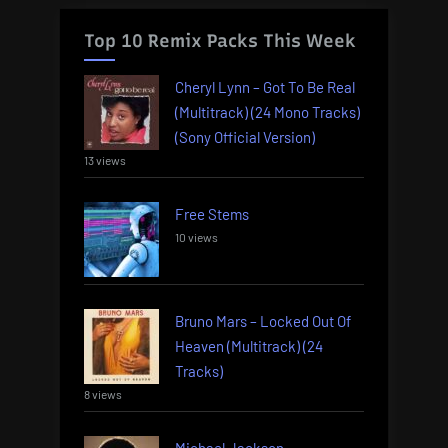
Top 10 Remix Packs This Week
Cheryl Lynn – Got To Be Real
(Multitrack) (24 Mono Tracks)
(Sony Official Version)
13 views
Free Stems
10 views
Bruno Mars – Locked Out Of
Heaven (Multitrack) (24
Tracks)
8 views
Michael Jackson –