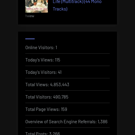
Life (Multitrack) (44 Mono
Tracks)
1 view
Online Visitors:
1
Today's Views:
115
Today's Visitors:
41
Total Views:
4,853,443
Total Visitors:
490,785
Total Page Views:
159
Overview of Search Engine Referrals:
1,386
Total Posts:
3,266