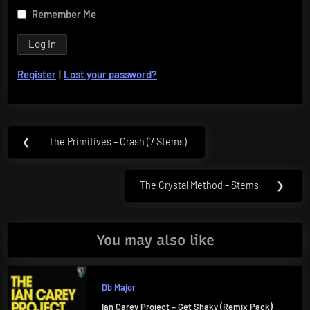
Remember Me
Register
|
Lost your password?
Post
❮
The Primitives – Crash (7 Stems)
Previous
navigation
Post:
The Crystal Method – Stems
❯
Next
Post:
You may also like
Db Major
Ian Carey Project – Get Shaky (Remix Pack)