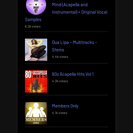
Mind (Acapella and
Instrumental) + Original Vocal
Samples
6.2k views
Dua Lipa – Multitracks –
Stems
4.4k views
80s Acapella Hits Vol 1
4.3k views
Members Only
4.1k views