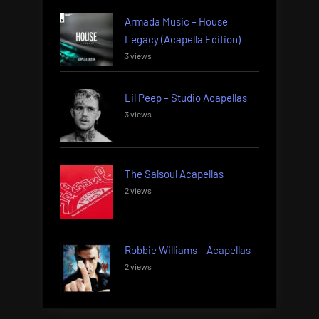
Armada Music – House
Legacy (Acapella Edition)
3 views
Lil Peep – Studio Acapellas
3 views
The Salsoul Acapellas
2 views
Robbie Williams – Acapellas
2 views