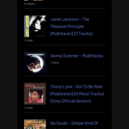
5 views
Janet Jackson – The
Pleasure Principle
(Multitrack) (27 Tracks)
1 view
Donna Summer – Multitracks
1 view
Cheryl Lynn – Got To Be Real
(Multitrack) (24 Mono Tracks)
(Sony Official Version)
1 view
No Doubt – Simple Kind Of