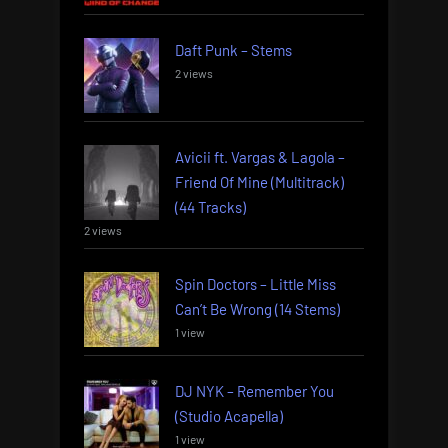
Daft Punk – Stems
2 views
Avicii ft. Vargas & Lagola –
Friend Of Mine (Multitrack)
(44 Tracks)
2 views
Spin Doctors – Little Miss
Can’t Be Wrong (14 Stems)
1 view
DJ NYK – Remember You
(Studio Acapella)
1 view