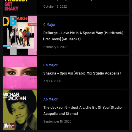
October 15, 2022
C Major
DeBarge – Love Me In A Special Way (Multitrack)
(Pro Tools) (48 Tracks)
February 8, 2022
Gb Major
Shakira – Ojos Asi (Arabic Mix Studio Acapella)
April 4, 2020
Ab Major
The Jackson 5 – Just A Little Bit Of You (Studio
Acapella and Stems)
September 15, 2020