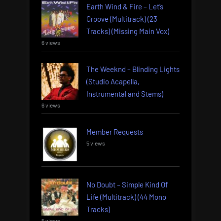
Earth Wind & Fire – Let’s
Groove (Multitrack) (23
Tracks) (Missing Main Vox)
6 views
The Weeknd – Blinding Lights
(Studio Acapella,
Instrumental and Stems)
6 views
Member Requests
5 views
No Doubt – Simple Kind Of
Life (Multitrack) (44 Mono
Tracks)
5 views