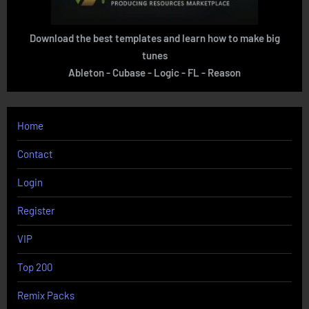
Download the best templates and learn how to make big
tunes
Ableton - Cubase - Logic - FL - Reason
Home
Contact
Login
Register
VIP
Top 200
Remix Packs