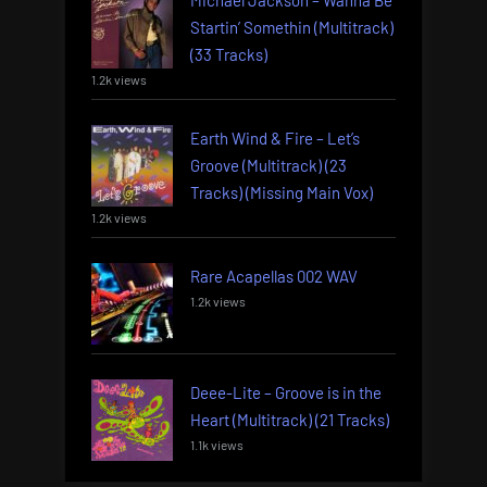
Michael Jackson – Wanna Be
Startin’ Somethin (Multitrack)
(33 Tracks)
1.2k views
Earth Wind & Fire – Let’s
Groove (Multitrack) (23
Tracks) (Missing Main Vox)
1.2k views
Rare Acapellas 002 WAV
1.2k views
Deee-Lite – Groove is in the
Heart (Multitrack) (21 Tracks)
1.1k views