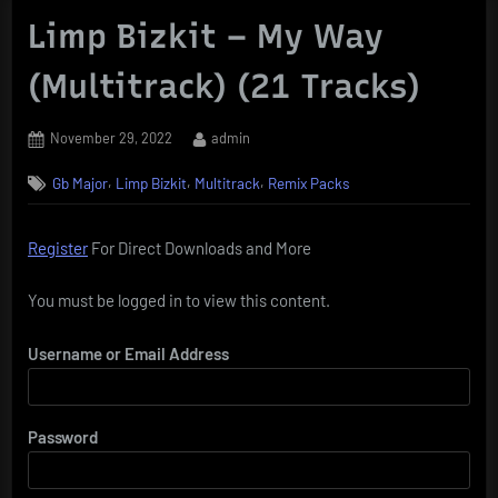
Limp Bizkit – My Way
(Multitrack) (21 Tracks)
Posted
By
November 29, 2022
admin
on
,
,
,
Gb Major
Limp Bizkit
Multitrack
Remix Packs
Register
For Direct Downloads and More
You must be logged in to view this content.
Username or Email Address
Password