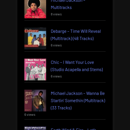
Multitracks
8 views
Debarge – Time Will Reveal
(Multitrack) (48 Tracks)
6 views
Chic – I Want Your Love
(Studio Acapella and Stems)
6 views
Michael Jackson – Wanna Be
Startin’ Somethin (Multitrack)
(33 Tracks)
6 views
Earth Wind & Fire – Let’s