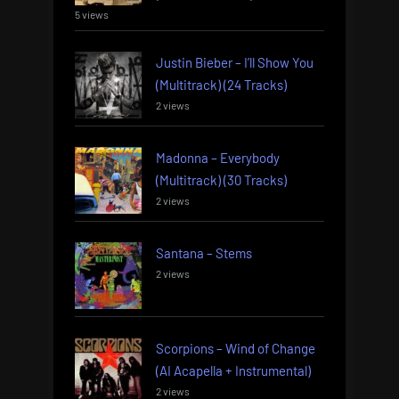
5 views
Justin Bieber – I’ll Show You
(Multitrack) (24 Tracks)
2 views
Madonna – Everybody
(Multitrack) (30 Tracks)
2 views
Santana – Stems
2 views
Scorpions – Wind of Change
(AI Acapella + Instrumental)
2 views