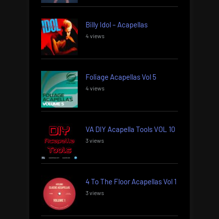
Billy Idol – Acapellas
4 views
Foliage Acapellas Vol 5
4 views
VA DIY Acapella Tools VOL 10
3 views
4 To The Floor Acapellas Vol 1
3 views