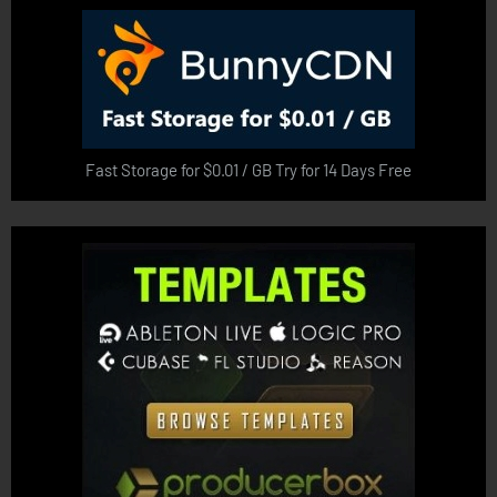
Fast Storage for $0.01 / GB Try for 14 Days Free