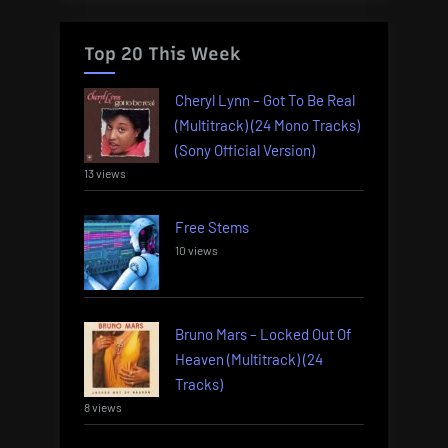
Top 20 This Week
Cheryl Lynn – Got To Be Real
(Multitrack) (24 Mono Tracks)
(Sony Official Version)
13 views
Free Stems
10 views
Bruno Mars – Locked Out Of
Heaven (Multitrack) (24
Tracks)
8 views