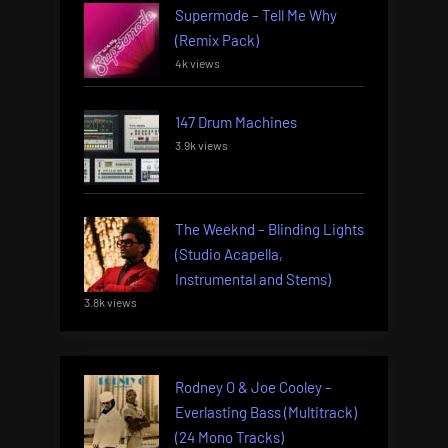
Supermode – Tell Me Why
(Remix Pack)
4k views
147 Drum Machines
3.9k views
The Weeknd – Blinding Lights
(Studio Acapella,
Instrumental and Stems)
3.8k views
Rodney O & Joe Cooley –
Everlasting Bass (Multitrack)
(24 Mono Tracks)