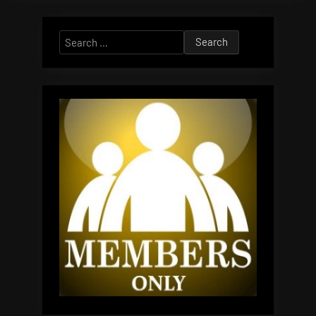
Search
for: