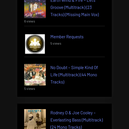
Groove (Multitrack) (23
Tracks) (Missing Main Vox)
6 views
Member Requests
5 views
No Doubt – Simple Kind Of
Life (Multitrack) (44 Mono
Tracks)
5 views
Rodney O & Joe Cooley –
Everlasting Bass (Multitrack)
(24 Mono Tracks)