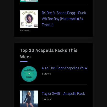
Dr. Dre ft. Snoop Dogg – Fuck
Wit Dre Day (Multitrack) (24
Tracks)
4 views
Top 10 Acapella Packs This
Week
4 To The Floor Acapellas Vol 4
5 views
Taylor Swift – Acapella Pack
5 views