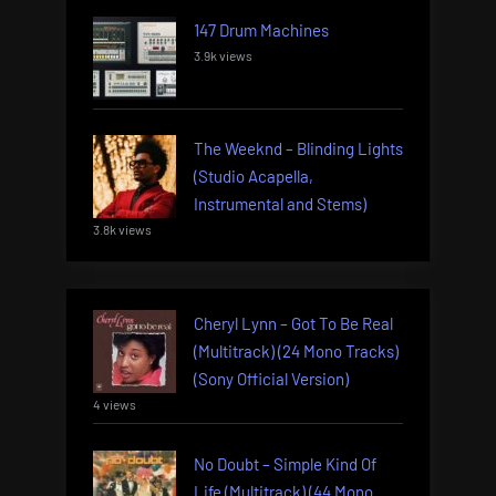
147 Drum Machines
3.9k views
The Weeknd – Blinding Lights
(Studio Acapella,
Instrumental and Stems)
3.8k views
Cheryl Lynn – Got To Be Real
(Multitrack) (24 Mono Tracks)
(Sony Official Version)
4 views
No Doubt – Simple Kind Of
Life (Multitrack) (44 Mono