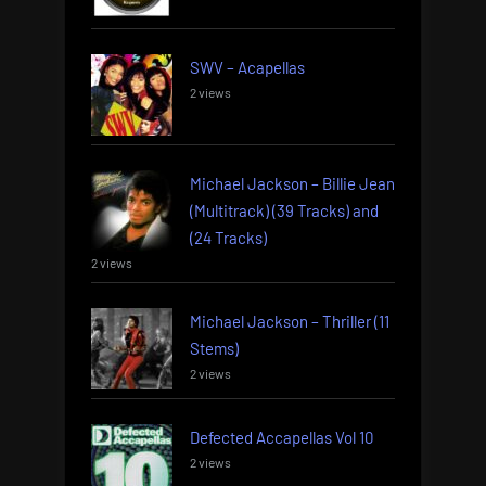
SWV – Acapellas
2 views
Michael Jackson – Billie Jean
(Multitrack) (39 Tracks) and
(24 Tracks)
2 views
Michael Jackson – Thriller (11
Stems)
2 views
Defected Accapellas Vol 10
2 views