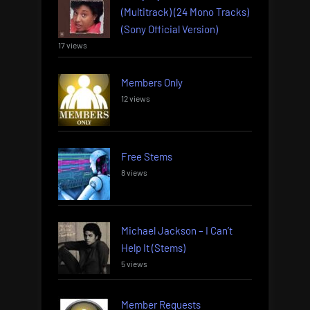
(Multitrack) (24 Mono Tracks)
(Sony Official Version)
17 views
Members Only
12 views
Free Stems
8 views
Michael Jackson – I Can’t
Help It (Stems)
5 views
Member Requests