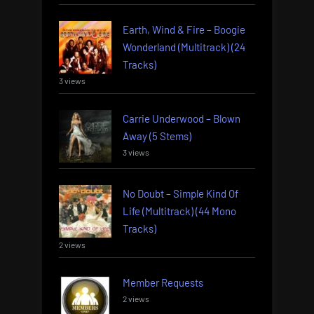
Earth, Wind & Fire – Boogie
Wonderland (Multitrack) (24
Tracks)
3 views
Carrie Underwood – Blown
Away (5 Stems)
3 views
No Doubt – Simple Kind Of
Life (Multitrack) (44 Mono
Tracks)
2 views
Member Requests
2 views