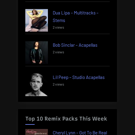
Dua Lipa – Multitracks –
Stems
2 views
Bob Sinclar – Acapellas
2 views
Lil Peep – Studio Acapellas
2 views
Top 10 Remix Packs This Week
Cheryl Lynn – Got To Be Real