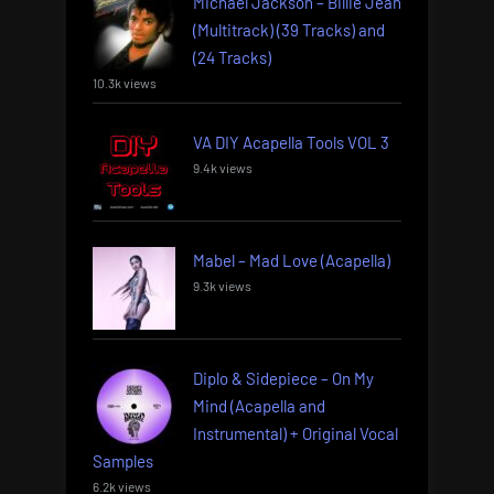
Michael Jackson – Billie Jean
(Multitrack) (39 Tracks) and
(24 Tracks)
10.3k views
VA DIY Acapella Tools VOL 3
9.4k views
Mabel – Mad Love (Acapella)
9.3k views
Diplo & Sidepiece – On My
Mind (Acapella and
Instrumental) + Original Vocal
Samples
6.2k views