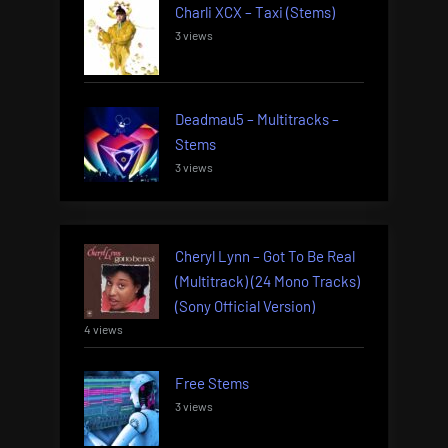
Charli XCX – Taxi (Stems)
3 views
Deadmau5 – Multitracks –
Stems
3 views
Cheryl Lynn – Got To Be Real
(Multitrack) (24 Mono Tracks)
(Sony Official Version)
4 views
Free Stems
3 views