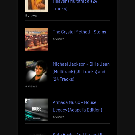
Heaven (Multitrack) (24
Tracks)
5 views
The Crystal Method – Stems
4 views
Michael Jackson – Billie Jean
(Multitrack) (39 Tracks) and
(24 Tracks)
4 views
Armada Music – House
Legacy (Acapella Edition)
4 views
Kate Bush – And Dream Of