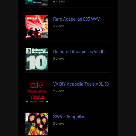
4 views
Rare Acapellas 003 WAV
3 views
Defected Accapellas Vol 10
2 views
VA DIY Acapella Tools VOL 10
2 views
SWV – Acapellas
2 views