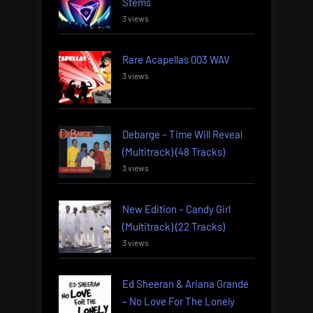
Stems
3 views
Rare Acapellas 003 WAV
3 views
Debarge – Time Will Reveal
(Multitrack) (48 Tracks)
3 views
New Edition – Candy Girl
(Multitrack) (22 Tracks)
3 views
Ed Sheeran & Ariana Grande
– No Love For The Lonely