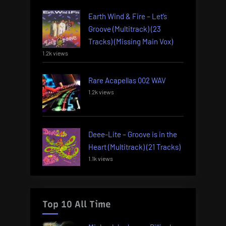
Earth Wind & Fire – Let’s
Groove (Multitrack) (23
Tracks) (Missing Main Vox)
1.2k views
Rare Acapellas 002 WAV
1.2k views
Deee-Lite – Groove is in the
Heart (Multitrack) (21 Tracks)
1.1k views
Top 10 All Time