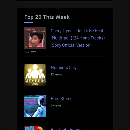
Top 20 This Week
Cheryl Lynn – Got To Be Real
(Multitrack) (24 Mono Tracks)
(Sony Official Version)
17 views
Members Only
12 views
Free Stems
8 views
Billy Idol – Acapellas