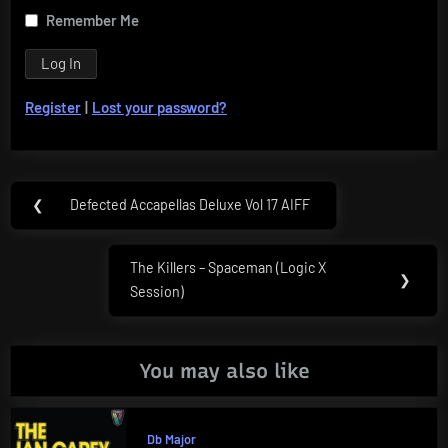
Remember Me
Register
|
Lost your password?
Post
❮
Defected Accapellas Deluxe Vol 17 AIFF
Previous
navigation
Post:
The Killers – Spaceman (Logic X
Next
❯
Session)
Post:
You may also like
Db Major