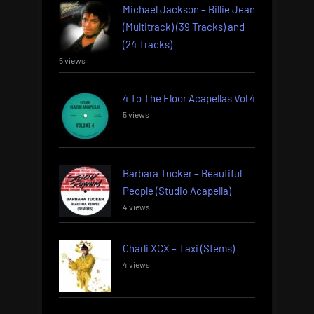
Michael Jackson – Billie Jean
(Multitrack) (39 Tracks) and
(24 Tracks)
5 views
4 To The Floor Acapellas Vol 4
5 views
Barbara Tucker – Beautiful
People (Studio Acapella)
4 views
Charli XCX – Taxi (Stems)
4 views