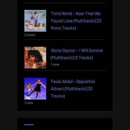
Third World – Now That We
Found Love (Multitrack) (23
Mono Tracks)
2 views
Gloria Gaynor – I Will Survive
(Multitrack) (13 Tracks)
1 view
Paula Abdul – Opposites
Attract (Multitrack) (32
Tracks)
1 view