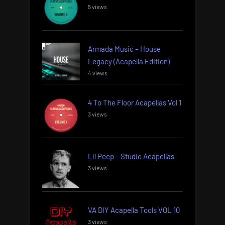
5 views
Armada Music – House
Legacy (Acapella Edition)
4 views
4 To The Floor Acapellas Vol 1
3 views
Lil Peep – Studio Acapellas
3 views
VA DIY Acapella Tools VOL 10
3 views