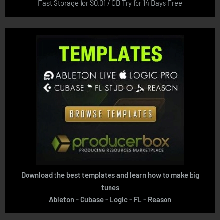
Fast Storage for $0.01 / GB Try for 14 Days Free
Download the best templates and learn how to make big
tunes
Ableton - Cubase - Logic - FL - Reason