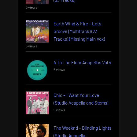
(33 Tracks)
5 views
Earth Wind & Fire – Let’s
Groove (Multitrack) (23
Tracks) (Missing Main Vox)
5 views
4 To The Floor Acapellas Vol 4
5 views
Chic – I Want Your Love
(Studio Acapella and Stems)
5 views
The Weeknd – Blinding Lights
(Studio Acapella,