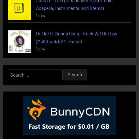
Jack U – To U (ft. AlunaGeorge) (Studio
Acapella, Instrumental and Stems)
1 view
Dr. Dre ft. Snoop Dogg – Fuck Wit Dre Day
(Multitrack) (24 Tracks)
1 view
Search
for: