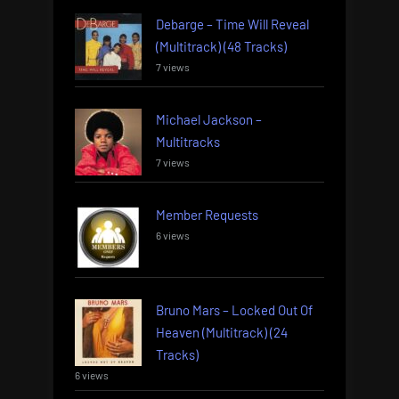
Debarge – Time Will Reveal
(Multitrack) (48 Tracks)
7 views
Michael Jackson –
Multitracks
7 views
Member Requests
6 views
Bruno Mars – Locked Out Of
Heaven (Multitrack) (24
Tracks)
6 views