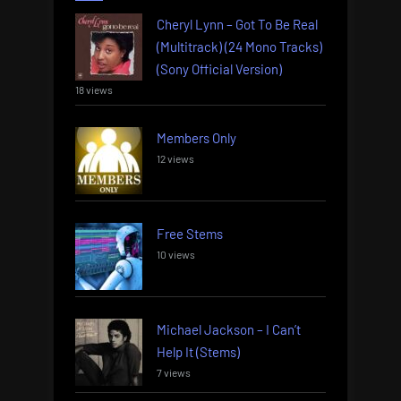
Cheryl Lynn – Got To Be Real
(Multitrack) (24 Mono Tracks)
(Sony Official Version)
18 views
Members Only
12 views
Free Stems
10 views
Michael Jackson – I Can’t
Help It (Stems)
7 views