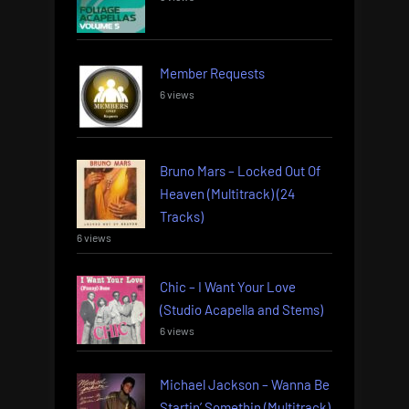
Member Requests
6 views
Bruno Mars – Locked Out Of
Heaven (Multitrack) (24
Tracks)
6 views
Chic – I Want Your Love
(Studio Acapella and Stems)
6 views
Michael Jackson – Wanna Be
Startin’ Somethin (Multitrack)