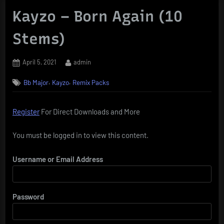
Kayzo – Born Again (10
Stems)
Posted
By
April 5, 2021
admin
on
,
,
Bb Major
Kayzo
Remix Packs
Register
For Direct Downloads and More
You must be logged in to view this content.
Username or Email Address
Password