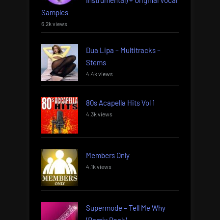
Instrumental) + Original Vocal
Samples
6.2k views
Dua Lipa – Multitracks –
Stems
4.4k views
80s Acapella Hits Vol 1
4.3k views
Members Only
4.1k views
Supermode – Tell Me Why