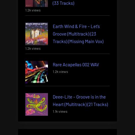
(33 Tracks)
1.2k views
Earth Wind & Fire – Let’s
Groove (Multitrack) (23
Tracks) (Missing Main Vox)
1.2k views
Rare Acapellas 002 WAV
1.2k views
Deee-Lite – Groove is in the
Heart (Multitrack) (21 Tracks)
1.1k views