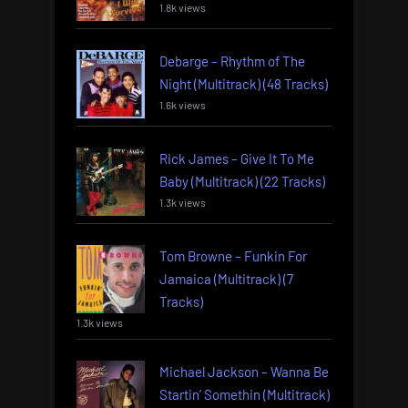
1.8k views
Debarge – Rhythm of The
Night (Multitrack) (48 Tracks)
1.6k views
Rick James – Give It To Me
Baby (Multitrack) (22 Tracks)
1.3k views
Tom Browne – Funkin For
Jamaica (Multitrack) (7
Tracks)
1.3k views
Michael Jackson – Wanna Be
Startin’ Somethin (Multitrack)