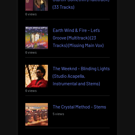
(33 Tracks)
6 views
Earth Wind & Fire – Let’s
Groove (Multitrack) (23
Tracks) (Missing Main Vox)
6 views
The Weeknd – Blinding Lights
(Studio Acapella,
Instrumental and Stems)
6 views
The Crystal Method – Stems
5 views