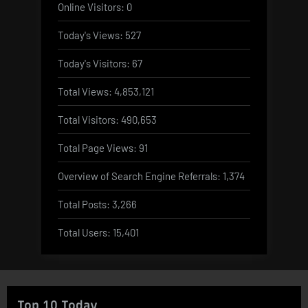
Online Visitors:
0
Today's Views:
527
Today's Visitors:
67
Total Views:
4,853,121
Total Visitors:
490,653
Total Page Views:
91
Overview of Search Engine Referrals:
1,374
Total Posts:
3,266
Total Users:
15,401
Top 10 Today