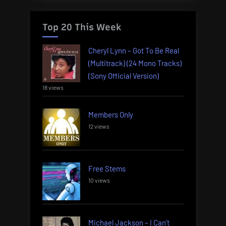
Top 20 This Week
Cheryl Lynn – Got To Be Real
(Multitrack) (24 Mono Tracks)
(Sony Official Version)
18 views
Members Only
12 views
Free Stems
10 views
Michael Jackson – I Can’t