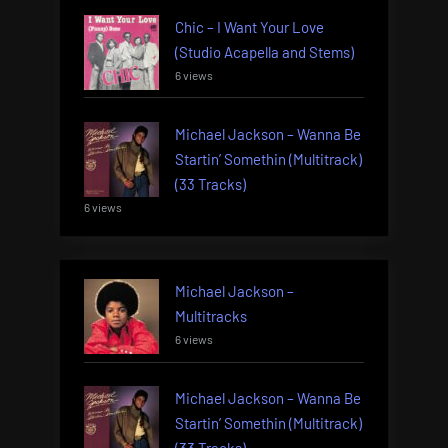
Chic – I Want Your Love
(Studio Acapella and Stems)
6 views
Michael Jackson – Wanna Be
Startin’ Somethin (Multitrack)
(33 Tracks)
6 views
Michael Jackson –
Multitracks
6 views
Michael Jackson – Wanna Be
Startin’ Somethin (Multitrack)