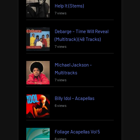
Help It (Stems)
7 views
Debarge – Time Will Reveal
(Multitrack) (48 Tracks)
7 views
Michael Jackson –
Multitracks
7 views
Billy Idol – Acapellas
6 views
Foliage Acapellas Vol 5
6 views