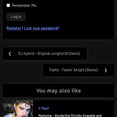
Remember Me
Register
|
Lost your password?
Post
❮
DJ Hybrid – Original Junglist (9 Stems)
Previous
navigation
Post:
Traffic – Feelin’ Alright (Stems)
❯
Next
Post:
You may also like
D Major
Madonna – Borderline (Studio Acapella and