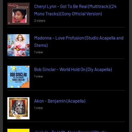
Cheryl Lynn – Got To Be Real (Multitrack) (24
Mono Tracks) (Sony Official Version)
2 views
Madonna – Love Profusion (Studio Acapella and
Stems)
1 view
Bob Sinclar – World Hold On (Diy Acapella)
1 view
Akon – Benjamin (Acapella)
1 view