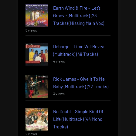
Earth Wind & Fire – Let’s
Groove (Multitrack) (23
Tracks) (Missing Main Vox)
5 views
Debarge – Time Will Reveal
(Multitrack) (48 Tracks)
4 views
Rick James – Give It To Me
Baby (Multitrack) (22 Tracks)
3 views
No Doubt – Simple Kind Of
Life (Multitrack) (44 Mono
Tracks)
2 views