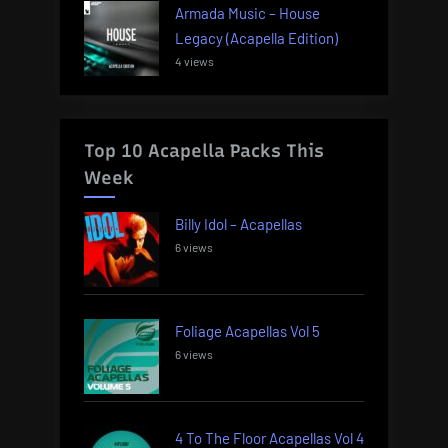
Armada Music – House
Legacy (Acapella Edition)
4 views
Top 10 Acapella Packs This
Week
Billy Idol – Acapellas
6 views
Foliage Acapellas Vol 5
6 views
4 To The Floor Acapellas Vol 4