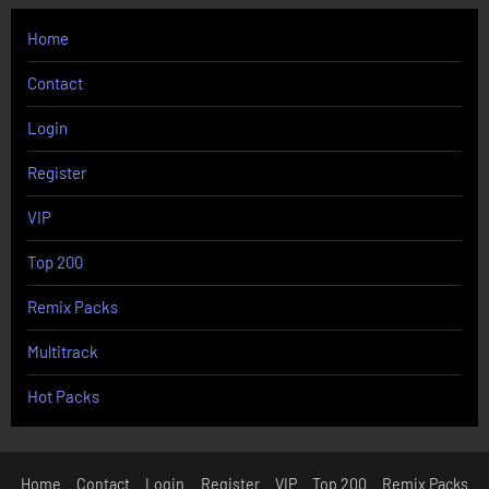
Home
Contact
Login
Register
VIP
Top 200
Remix Packs
Multitrack
Hot Packs
Home
Contact
Login
Register
VIP
Top 200
Remix Packs