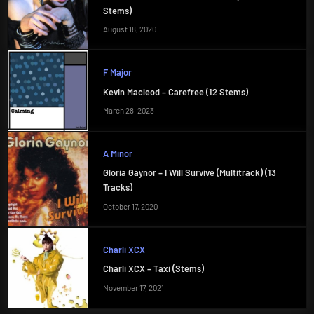
Stems)
August 18, 2020
F Major
Kevin Macleod – Carefree (12 Stems)
March 28, 2023
A Minor
Gloria Gaynor – I Will Survive (Multitrack) (13
Tracks)
October 17, 2020
Charli XCX
Charli XCX – Taxi (Stems)
November 17, 2021