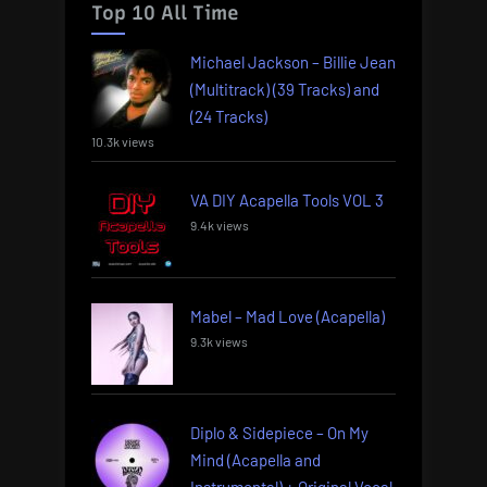
Top 10 All Time
Michael Jackson – Billie Jean
(Multitrack) (39 Tracks) and
(24 Tracks)
10.3k views
VA DIY Acapella Tools VOL 3
9.4k views
Mabel – Mad Love (Acapella)
9.3k views
Diplo & Sidepiece – On My
Mind (Acapella and