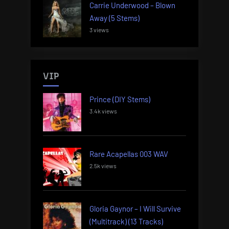
Carrie Underwood – Blown
Away (5 Stems)
3 views
VIP
Prince (DIY Stems)
3.4k views
Rare Acapellas 003 WAV
2.5k views
Gloria Gaynor – I Will Survive
(Multitrack) (13 Tracks)