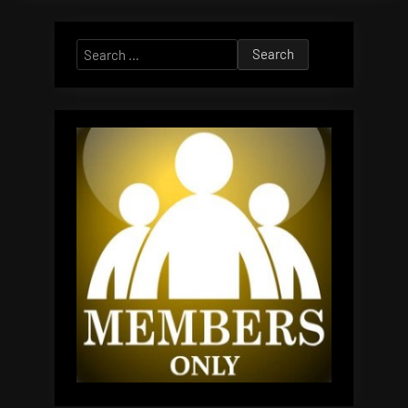
Search
for: