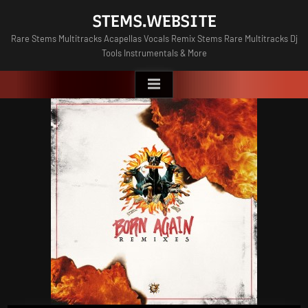
Skip
STEMS.WEBSITE
to
Rare Stems Multitracks Acapellas Vocals Remix Stems Rare Multitracks Dj
content
Tools Instrumentals & More