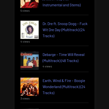
Instrumental and Stems)
5 views
Dr. Dre ft. Snoop Dogg – Fuck
Wit Dre Day (Multitrack) (24
Tracks)
4 views
Debarge – Time Will Reveal
(Multitrack) (48 Tracks)
4 views
Earth, Wind & Fire – Boogie
Wonderland (Multitrack) (24
Tracks)
3 views