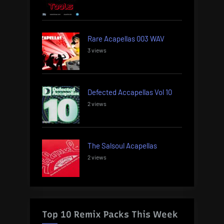
Rare Acapellas 003 WAV
3 views
Defected Accapellas Vol 10
2 views
The Salsoul Acapellas
2 views
Top 10 Remix Packs This Week