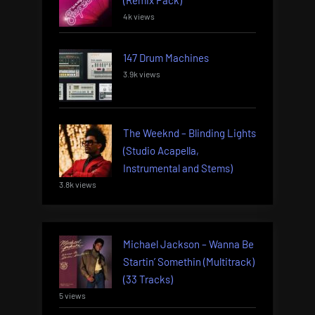
(Remix Pack)
4k views
147 Drum Machines
3.9k views
The Weeknd – Blinding Lights
(Studio Acapella,
Instrumental and Stems)
3.8k views
Michael Jackson – Wanna Be
Startin’ Somethin (Multitrack)
(33 Tracks)
5 views