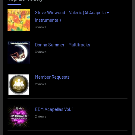
Steve Winwood – Valerie (AI Acapella +
Instrumental)
3 views
Donna Summer – Multitracks
3 views
Member Requests
2 views
EDM Acapellas Vol. 1
2 views