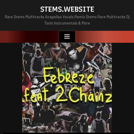
Skip
STEMS.WEBSITE
to
Rare Stems Multitracks Acapellas Vocals Remix Stems Rare Multitracks Dj
content
Tools Instrumentals & More