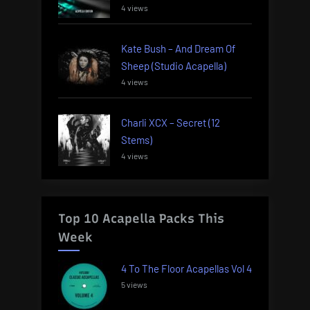
4 views
Kate Bush – And Dream Of
Sheep (Studio Acapella)
4 views
Charli XCX – Secret (12
Stems)
4 views
Top 10 Acapella Packs This
Week
4 To The Floor Acapellas Vol 4
5 views