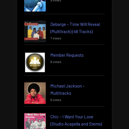
9 views
Debarge – Time Will Reveal
(Multitrack) (48 Tracks)
7 views
Member Requests
6 views
Michael Jackson –
Multitracks
6 views
Chic – I Want Your Love
(Studio Acapella and Stems)