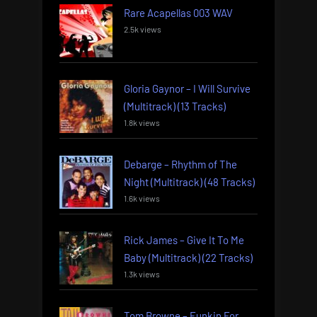
Rare Acapellas 003 WAV
2.5k views
Gloria Gaynor – I Will Survive
(Multitrack) (13 Tracks)
1.8k views
Debarge – Rhythm of The
Night (Multitrack) (48 Tracks)
1.6k views
Rick James – Give It To Me
Baby (Multitrack) (22 Tracks)
1.3k views
Tom Browne – Funkin For