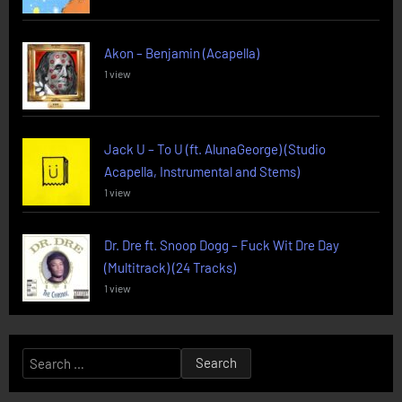
Akon – Benjamin (Acapella)
1 view
Jack U – To U (ft. AlunaGeorge) (Studio
Acapella, Instrumental and Stems)
1 view
Dr. Dre ft. Snoop Dogg – Fuck Wit Dre Day
(Multitrack) (24 Tracks)
1 view
Search
for: