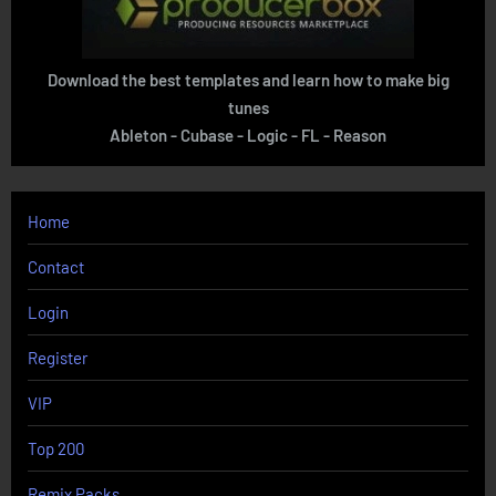
Download the best templates and learn how to make big
tunes
Ableton - Cubase - Logic - FL - Reason
Home
Contact
Login
Register
VIP
Top 200
Remix Packs