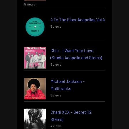
5 views
4 To The Floor Acapellas Vol 4
5 views
Chic – I Want Your Love
(Studio Acapella and Stems)
5 views
Michael Jackson –
Multitracks
5 views
Charli XCX – Secret (12
Stems)
4 views