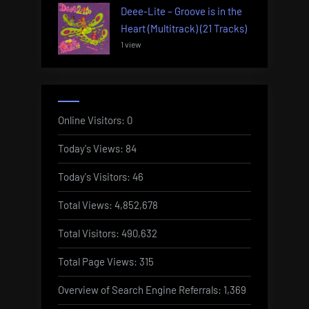
Deee-Lite – Groove is in the
Heart (Multitrack) (21 Tracks)
1 view
Online Visitors:
0
Today's Views:
84
Today's Visitors:
46
Total Views:
4,852,678
Total Visitors:
490,632
Total Page Views:
315
Overview of Search Engine Referrals:
1,369