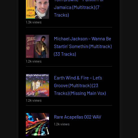
Jamaica (Multitrack) (7
Tracks)
1.3k views
Michael Jackson – Wanna Be
Startin’ Somethin (Multitrack)
(33 Tracks)
1.2k views
Earth Wind & Fire – Let’s
Groove (Multitrack) (23
Tracks) (Missing Main Vox)
1.2k views
Rare Acapellas 002 WAV
1.2k views