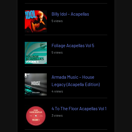
Billy Idol – Acapellas
5 views
Foliage Acapellas Vol 5
5 views
Armada Music – House
Legacy (Acapella Edition)
4 views
4 To The Floor Acapellas Vol 1
3 views