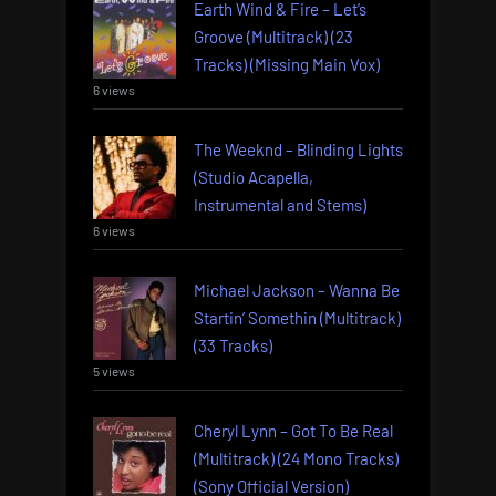
Earth Wind & Fire – Let’s
Groove (Multitrack) (23
Tracks) (Missing Main Vox)
6 views
The Weeknd – Blinding Lights
(Studio Acapella,
Instrumental and Stems)
6 views
Michael Jackson – Wanna Be
Startin’ Somethin (Multitrack)
(33 Tracks)
5 views
Cheryl Lynn – Got To Be Real
(Multitrack) (24 Mono Tracks)
(Sony Official Version)