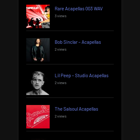
Rare Acapellas 003 WAV
3 views
Bob Sinclar – Acapellas
2 views
Lil Peep – Studio Acapellas
2 views
The Salsoul Acapellas
2 views