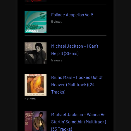
Foliage Acapellas Vol 5
5 views
Michael Jackson – I Can’t
Help It (Stems)
5 views
Bruno Mars – Locked Out Of
Heaven (Multitrack) (24
Tracks)
5 views
Michael Jackson – Wanna Be
Startin’ Somethin (Multitrack)
(33 Tracks)