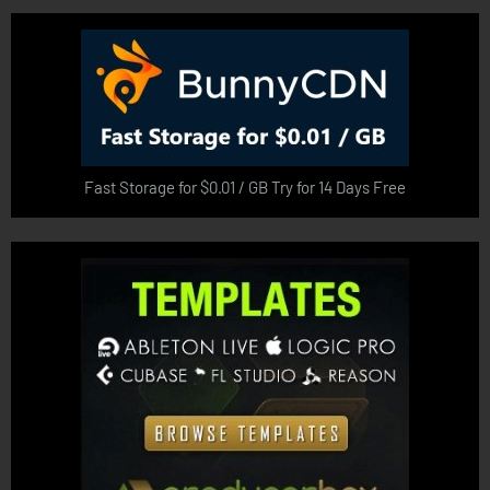
Fast Storage for $0.01 / GB Try for 14 Days Free