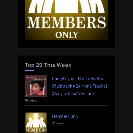
Top 20 This Week
Cheryl Lynn – Got To Be Real
(Multitrack) (24 Mono Tracks)
(Sony Official Version)
18 views
Members Only
12 views