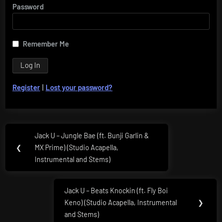
Password
Remember Me
Register
|
Lost your password?
Post
Jack U – Jungle Bae (ft. Bunji Garlin &
Previous
navigation
❮
MX Prime) (Studio Acapella,
Post:
Instrumental and Stems)
Jack U – Beats Knockin (ft. Fly Boi
Next
Keno) (Studio Acapella, Instrumental
❯
Post:
and Stems)