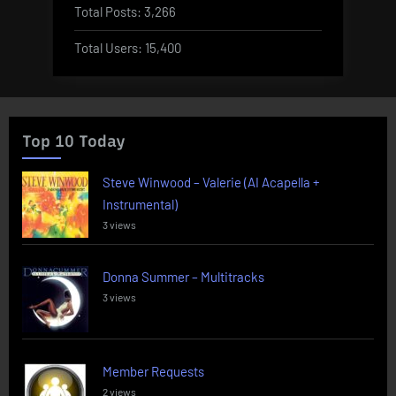
Total Posts:
3,266
Total Users:
15,400
Top 10 Today
Steve Winwood – Valerie (AI Acapella +
Instrumental)
3 views
Donna Summer – Multitracks
3 views
Member Requests
2 views