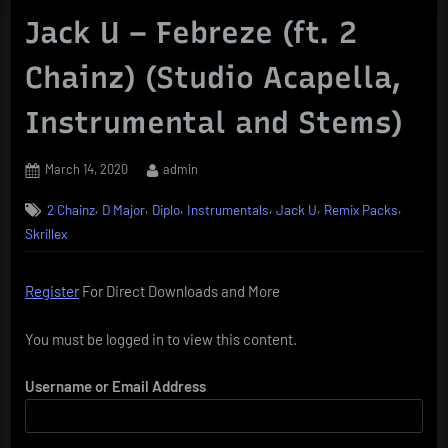
Jack U – Febreze (ft. 2
Chainz) (Studio Acapella,
Instrumental and Stems)
Posted
By
March 14, 2020
admin
on
,
,
,
,
,
,
2 Chainz
D Major
Diplo
Instrumentals
Jack U
Remix Packs
Skrillex
Register
For Direct Downloads and More
You must be logged in to view this content.
Username or Email Address