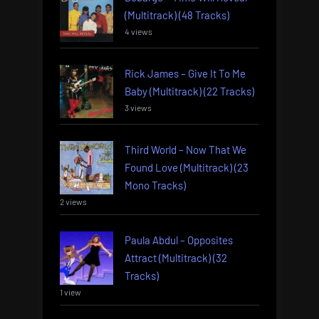
(Multitrack) (48 Tracks)
4 views
Rick James – Give It To Me
Baby (Multitrack) (22 Tracks)
3 views
Third World – Now That We
Found Love (Multitrack) (23
Mono Tracks)
2 views
Paula Abdul – Opposites
Attract (Multitrack) (32
Tracks)
1 view