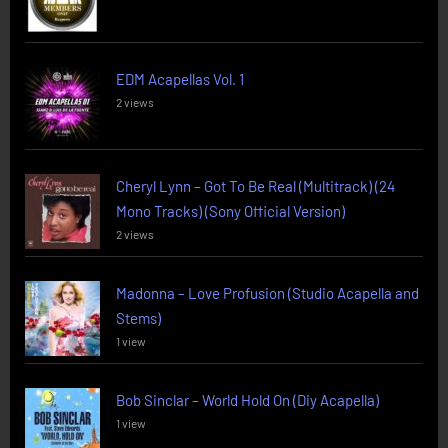
EDM Acapellas Vol. 1
2 views
Cheryl Lynn – Got To Be Real (Multitrack) (24
Mono Tracks) (Sony Official Version)
2 views
Madonna – Love Profusion (Studio Acapella and
Stems)
1 view
Bob Sinclar – World Hold On (Diy Acapella)
1 view