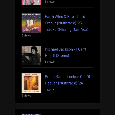
6 views
Earth Wind & Fire – Let’s
Groove (Multitrack) (23
Tracks) (Missing Main Vox)
6 views
Michael Jackson – I Can’t
Help It (Stems)
5 views
Bruno Mars – Locked Out Of
Heaven (Multitrack) (24
Tracks)
5 views