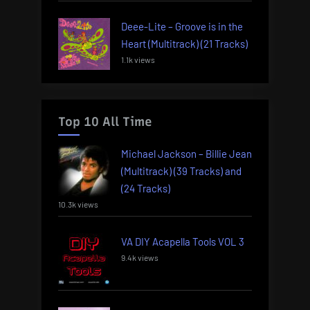
Deee-Lite – Groove is in the
Heart (Multitrack) (21 Tracks)
1.1k views
Top 10 All Time
Michael Jackson – Billie Jean
(Multitrack) (39 Tracks) and
(24 Tracks)
10.3k views
VA DIY Acapella Tools VOL 3
9.4k views