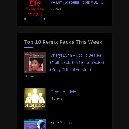
VA DIY Acapella Tools VOL 10
2 views
Top 10 Remix Packs This Week
Cheryl Lynn – Got To Be Real
(Multitrack) (24 Mono Tracks)
(Sony Official Version)
18 views
Members Only
12 views
Free Stems