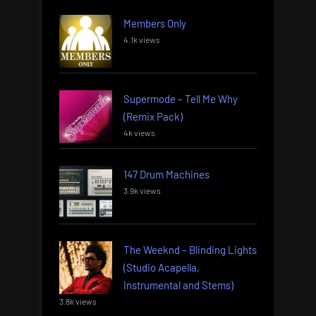
Members Only
4.1k views
Supermode – Tell Me Why
(Remix Pack)
4k views
147 Drum Machines
3.9k views
The Weeknd – Blinding Lights
(Studio Acapella,
Instrumental and Stems)
3.8k views