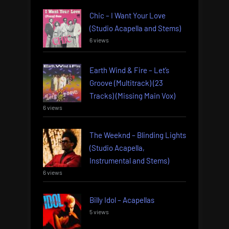
Chic – I Want Your Love
(Studio Acapella and Stems)
6 views
Earth Wind & Fire – Let’s
Groove (Multitrack) (23
Tracks) (Missing Main Vox)
6 views
The Weeknd – Blinding Lights
(Studio Acapella,
Instrumental and Stems)
6 views
Billy Idol – Acapellas
5 views