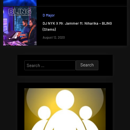
D Major
DJ NYK X Mr. Jammer ft. Niharika – BLING
(Stems)
August 12, 2020
Search
for: