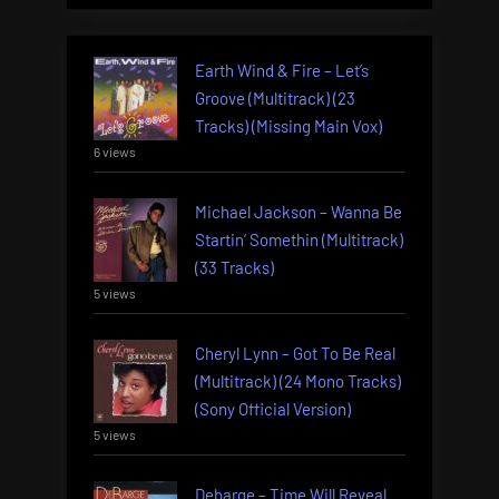
Earth Wind & Fire – Let’s
Groove (Multitrack) (23
Tracks) (Missing Main Vox)
6 views
Michael Jackson – Wanna Be
Startin’ Somethin (Multitrack)
(33 Tracks)
5 views
Cheryl Lynn – Got To Be Real
(Multitrack) (24 Mono Tracks)
(Sony Official Version)
5 views
Debarge – Time Will Reveal