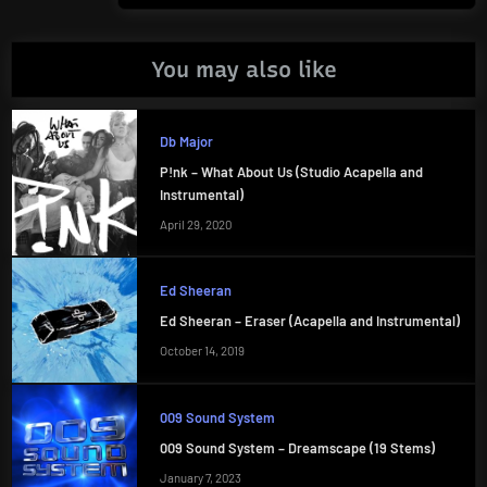
You may also like
Db Major
P!nk – What About Us (Studio Acapella and
Instrumental)
April 29, 2020
Ed Sheeran
Ed Sheeran – Eraser (Acapella and Instrumental)
October 14, 2019
009 Sound System
009 Sound System – Dreamscape (19 Stems)
January 7, 2023