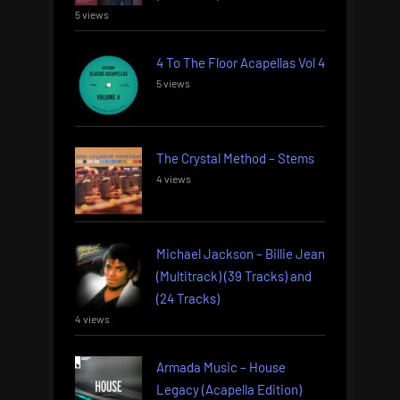
5 views
4 To The Floor Acapellas Vol 4
5 views
The Crystal Method – Stems
4 views
Michael Jackson – Billie Jean
(Multitrack) (39 Tracks) and
(24 Tracks)
4 views
Armada Music – House
Legacy (Acapella Edition)