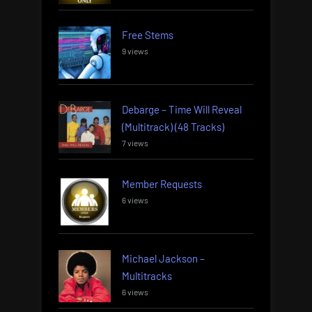
Free Stems
9 views
Debarge – Time Will Reveal
(Multitrack) (48 Tracks)
7 views
Member Requests
6 views
Michael Jackson –
Multitracks
6 views