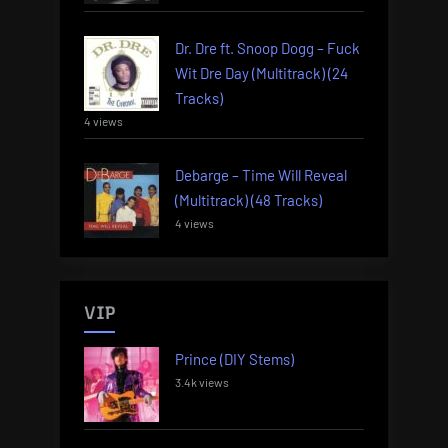
Dr. Dre ft. Snoop Dogg – Fuck
Wit Dre Day (Multitrack) (24
Tracks)
4 views
Debarge – Time Will Reveal
(Multitrack) (48 Tracks)
4 views
VIP
Prince (DIY Stems)
3.4k views