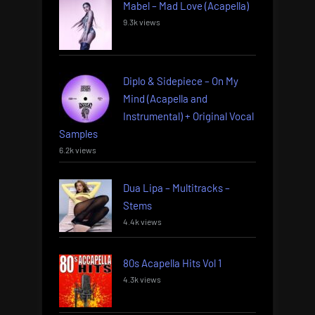
Mabel – Mad Love (Acapella)
9.3k views
Diplo & Sidepiece – On My
Mind (Acapella and
Instrumental) + Original Vocal
Samples
6.2k views
Dua Lipa – Multitracks –
Stems
4.4k views
80s Acapella Hits Vol 1
4.3k views