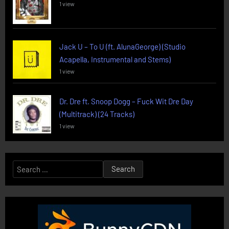
1 view
Jack U – To U (ft. AlunaGeorge) (Studio
Acapella, Instrumental and Stems)
1 view
Dr. Dre ft. Snoop Dogg – Fuck Wit Dre Day
(Multitrack) (24 Tracks)
1 view
Search
for: