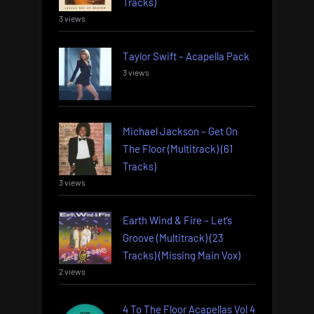
Tracks)
3 views
Taylor Swift – Acapella Pack
3 views
Michael Jackson – Get On
The Floor (Multitrack) (61
Tracks)
3 views
Earth Wind & Fire – Let’s
Groove (Multitrack) (23
Tracks) (Missing Main Vox)
2 views
4 To The Floor Acapellas Vol 4