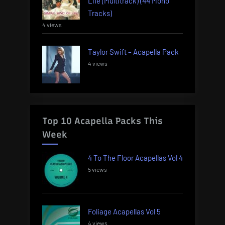
Life (Multitrack) (44 Mono
Tracks)
4 views
Taylor Swift – Acapella Pack
4 views
Top 10 Acapella Packs This
Week
4 To The Floor Acapellas Vol 4
5 views
Foliage Acapellas Vol 5
4 views