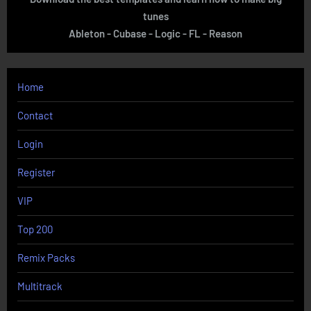
tunes
Ableton - Cubase - Logic - FL - Reason
Home
Contact
Login
Register
VIP
Top 200
Remix Packs
Multitrack