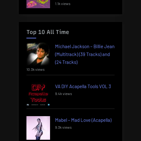
1.1k views
Top 10 All Time
Michael Jackson – Billie Jean
(Multitrack) (39 Tracks) and
(24 Tracks)
10.3k views
VA DIY Acapella Tools VOL 3
9.4k views
Mabel – Mad Love (Acapella)
9.3k views