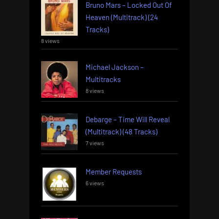
Bruno Mars – Locked Out Of
Heaven (Multitrack) (24
Tracks)
8 views
Michael Jackson –
Multitracks
8 views
Debarge – Time Will Reveal
(Multitrack) (48 Tracks)
7 views
Member Requests
6 views