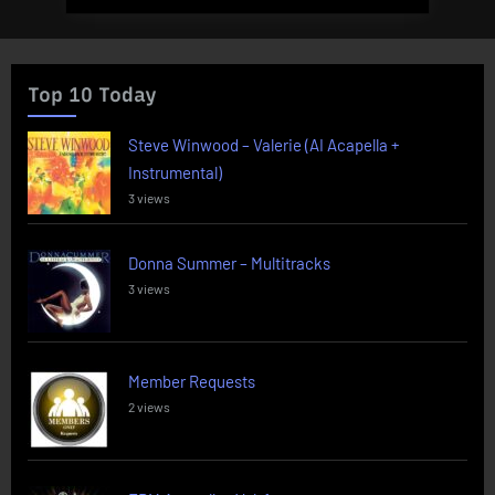
Top 10 Today
Steve Winwood – Valerie (AI Acapella +
Instrumental)
3 views
Donna Summer – Multitracks
3 views
Member Requests
2 views