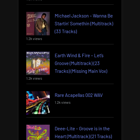
Michael Jackson – Wanna Be
Startin’ Somethin (Multitrack)
(33 Tracks)
1.2k views
Earth Wind & Fire – Let’s
Groove (Multitrack) (23
Tracks) (Missing Main Vox)
1.2k views
Rare Acapellas 002 WAV
1.2k views
Deee-Lite – Groove is in the
Heart (Multitrack) (21 Tracks)