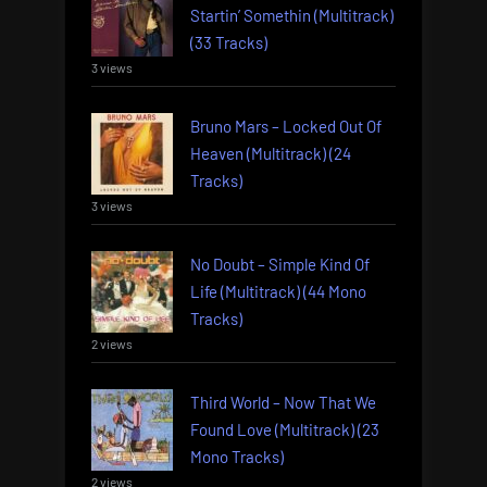
Startin’ Somethin (Multitrack)
(33 Tracks)
3 views
Bruno Mars – Locked Out Of
Heaven (Multitrack) (24
Tracks)
3 views
No Doubt – Simple Kind Of
Life (Multitrack) (44 Mono
Tracks)
2 views
Third World – Now That We
Found Love (Multitrack) (23
Mono Tracks)
2 views