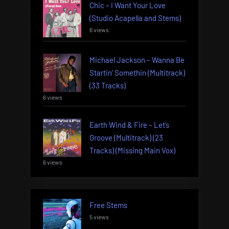
Chic – I Want Your Love
(Studio Acapella and Stems)
6 views
Michael Jackson – Wanna Be
Startin’ Somethin (Multitrack)
(33 Tracks)
6 views
Earth Wind & Fire – Let’s
Groove (Multitrack) (23
Tracks) (Missing Main Vox)
6 views
Free Stems
5 views