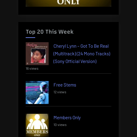
Top 20 This Week
Cheryl Lynn – Got To Be Real
(Multitrack) (24 Mono Tracks)
(Sony Official Version)
16 views
Free Stems
12 views
Members Only
10 views