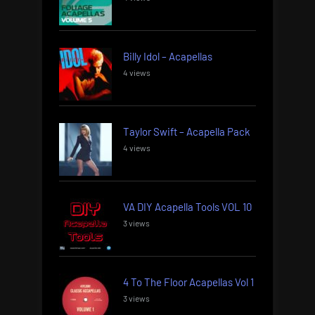
Billy Idol – Acapellas
4 views
Taylor Swift – Acapella Pack
4 views
VA DIY Acapella Tools VOL 10
3 views
4 To The Floor Acapellas Vol 1
3 views