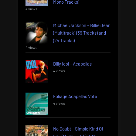
Mono Tracks)
4 views
Michael Jackson – Billie Jean
(Multitrack) (39 Tracks) and
(24 Tracks)
4 views
Billy Idol – Acapellas
4 views
Foliage Acapellas Vol 5
4 views
No Doubt – Simple Kind Of