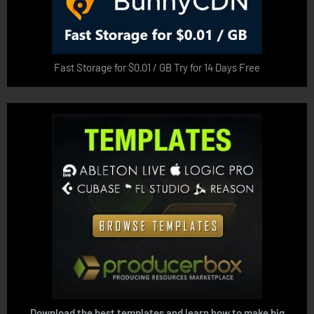
Fast Storage for $0.01 / GB Try for 14 Days Free
Download the best templates and learn how to make big