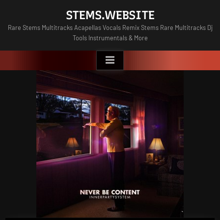
Skip
STEMS.WEBSITE
to
Rare Stems Multitracks Acapellas Vocals Remix Stems Rare Multitracks Dj
content
Tools Instrumentals & More