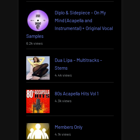
Diplo & Sidepiece – On My
Mind (Acapella and
Instrumental) + Original Vocal
Samples
6.2k views
Dua Lipa – Multitracks –
Stems
4.4k views
80s Acapella Hits Vol 1
4.3k views
Members Only
4.1k views