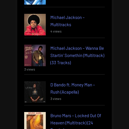
Michael Jackson –
Multitracks
4 views
Michael Jackson – Wanna Be
Startin’ Somethin (Multitrack)
(33 Tracks)
3 views
D Bando ft. Money Man –
Rush (Acapella)
3 views
Bruno Mars – Locked Out Of
Heaven (Multitrack) (24