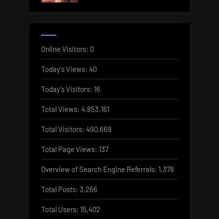
Online Visitors:
0
Today's Views:
40
Today's Visitors:
16
Total Views:
4,853,161
Total Visitors:
490,669
Total Page Views:
137
Overview of Search Engine Referrals:
1,378
Total Posts:
3,266
Total Users:
15,402