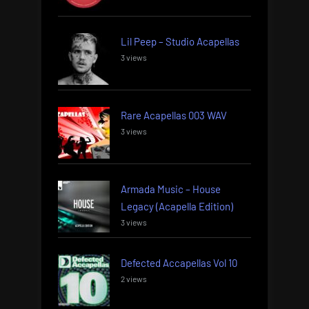
Lil Peep – Studio Acapellas
3 views
Rare Acapellas 003 WAV
3 views
Armada Music – House
Legacy (Acapella Edition)
3 views
Defected Accapellas Vol 10
2 views