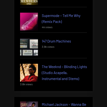
Supermode – Tell Me Why
(Remix Pack)
4k views
147 Drum Machines
3.9k views
The Weeknd – Blinding Lights
(Studio Acapella,
Instrumental and Stems)
3.8k views
Michael Jackson – Wanna Be