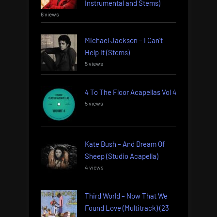
Instrumental and Stems)
6 views
Michael Jackson – I Can’t
Help It (Stems)
5 views
4 To The Floor Acapellas Vol 4
5 views
Kate Bush – And Dream Of
Sheep (Studio Acapella)
4 views
Third World – Now That We
Found Love (Multitrack) (23