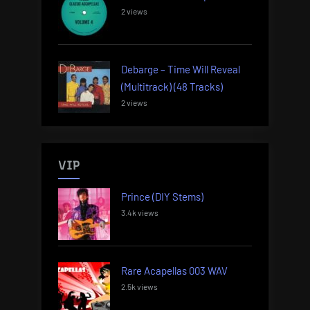
2 views
Debarge – Time Will Reveal
(Multitrack) (48 Tracks)
2 views
VIP
Prince (DIY Stems)
3.4k views
Rare Acapellas 003 WAV
2.5k views