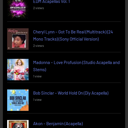
EDM Acapellas Vol. 1
2 views
Cheryl Lynn – Got To Be Real (Multitrack) (24
Mono Tracks) (Sony Official Version)
2 views
Madonna – Love Profusion (Studio Acapella and
Stems)
1 view
Bob Sinclar – World Hold On (Diy Acapella)
1 view
Akon – Benjamin (Acapella)