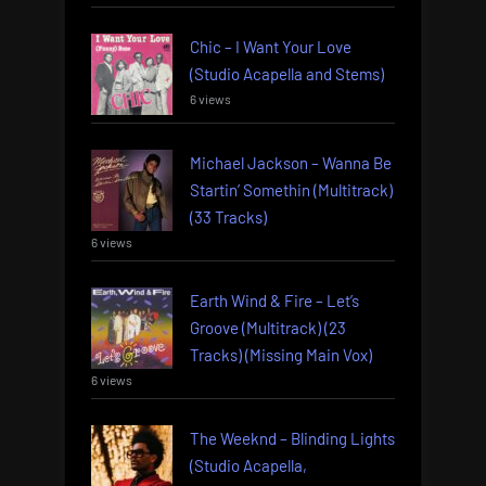
Chic – I Want Your Love
(Studio Acapella and Stems)
6 views
Michael Jackson – Wanna Be
Startin’ Somethin (Multitrack)
(33 Tracks)
6 views
Earth Wind & Fire – Let’s
Groove (Multitrack) (23
Tracks) (Missing Main Vox)
6 views
The Weeknd – Blinding Lights
(Studio Acapella,