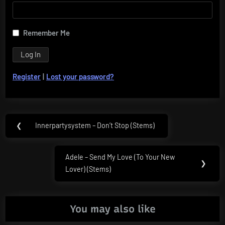
Remember Me
Register
|
Lost your password?
Post
❮
Innerpartysystem – Don’t Stop (Stems)
Previous
navigation
Post:
Adele – Send My Love (To Your New
Next
❯
Lover) (Stems)
Post:
You may also like