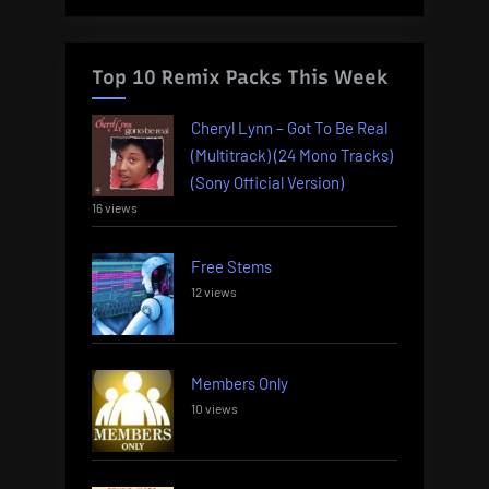
Top 10 Remix Packs This Week
Cheryl Lynn – Got To Be Real
(Multitrack) (24 Mono Tracks)
(Sony Official Version)
16 views
Free Stems
12 views
Members Only
10 views