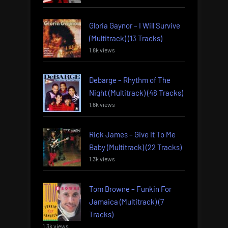
Gloria Gaynor – I Will Survive
(Multitrack) (13 Tracks)
1.8k views
Debarge – Rhythm of The
Night (Multitrack) (48 Tracks)
1.6k views
Rick James – Give It To Me
Baby (Multitrack) (22 Tracks)
1.3k views
Tom Browne – Funkin For
Jamaica (Multitrack) (7
Tracks)
1.3k views