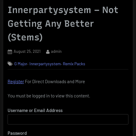
Innerpartysystem – Not
Getting Any Better
(Stems)
Posted
By
August 25, 2021
admin
on
,
,
G Major
Innerpartysystem
Remix Packs
Register
For Direct Downloads and More
You must be logged in to view this content.
Username or Email Address
Password