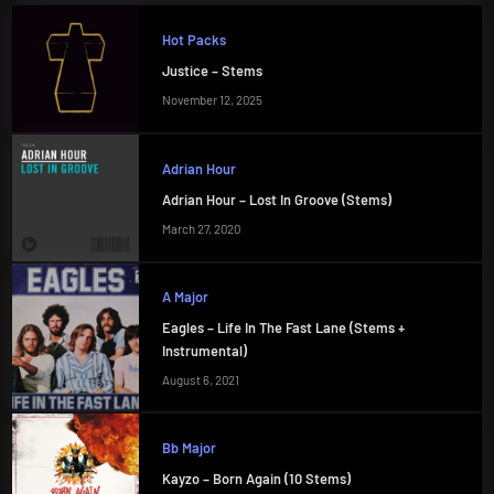
Hot Packs
Justice – Stems
November 12, 2025
Adrian Hour
Adrian Hour – Lost In Groove (Stems)
March 27, 2020
A Major
Eagles – Life In The Fast Lane (Stems +
Instrumental)
August 6, 2021
Bb Major
Kayzo – Born Again (10 Stems)