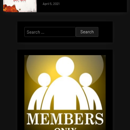
April 5, 2021
Search
for: