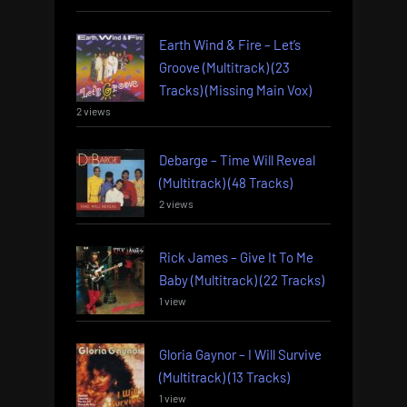
Earth Wind & Fire – Let’s
Groove (Multitrack) (23
Tracks) (Missing Main Vox)
2 views
Debarge – Time Will Reveal
(Multitrack) (48 Tracks)
2 views
Rick James – Give It To Me
Baby (Multitrack) (22 Tracks)
1 view
Gloria Gaynor – I Will Survive
(Multitrack) (13 Tracks)
1 view