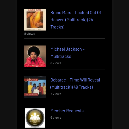
Bruno Mars – Locked Out Of
Heaven (Multitrack) (24
Tracks)
8 views
Michael Jackson –
Multitracks
8 views
Debarge – Time Will Reveal
(Multitrack) (48 Tracks)
7 views
Member Requests
6 views