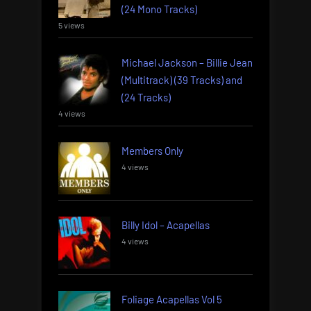
(24 Mono Tracks)
5 views
Michael Jackson – Billie Jean
(Multitrack) (39 Tracks) and
(24 Tracks)
4 views
Members Only
4 views
Billy Idol – Acapellas
4 views
Foliage Acapellas Vol 5