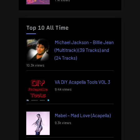
Top 10 All Time
Michael Jackson – Billie Jean
(Multitrack) (39 Tracks) and
(24 Tracks)
10.3k views
VA DIY Acapella Tools VOL 3
9.4k views
Mabel – Mad Love (Acapella)
9.3k views