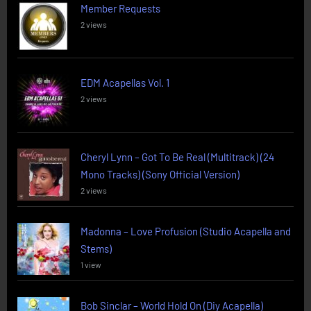
Member Requests
2 views
EDM Acapellas Vol. 1
2 views
Cheryl Lynn – Got To Be Real (Multitrack) (24
Mono Tracks) (Sony Official Version)
2 views
Madonna – Love Profusion (Studio Acapella and
Stems)
1 view
Bob Sinclar – World Hold On (Diy Acapella)