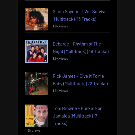
Gloria Gaynor – I Will Survive
(Multitrack) (13 Tracks)
1.8k views
Debarge – Rhythm of The
Night (Multitrack) (48 Tracks)
1.6k views
Rick James – Give It To Me
Baby (Multitrack) (22 Tracks)
1.3k views
Tom Browne – Funkin For
Jamaica (Multitrack) (7
Tracks)
1.3k views