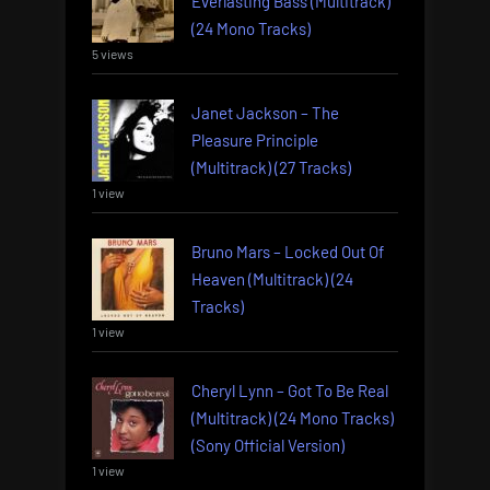
Everlasting Bass (Multitrack)
(24 Mono Tracks)
5 views
Janet Jackson – The
Pleasure Principle
(Multitrack) (27 Tracks)
1 view
Bruno Mars – Locked Out Of
Heaven (Multitrack) (24
Tracks)
1 view
Cheryl Lynn – Got To Be Real
(Multitrack) (24 Mono Tracks)
(Sony Official Version)
1 view