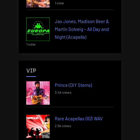
1 view
Jax Jones, Madison Beer &
Martin Solveig – All Day and
Night (Acapella)
1 view
VIP
Prince (DIY Stems)
3.4k views
Rare Acapellas 003 WAV
2.5k views