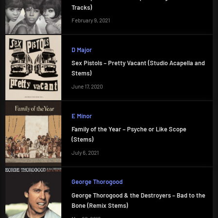
Tracks)
February 9, 2021
D Major
Sex Pistols – Pretty Vacant (Studio Acapella and
Stems)
June 17, 2020
E Minor
Family of the Year – Psyche or Like Scope
(Stems)
July 6, 2021
George Thorogood
George Thorogood & the Destroyers – Bad to the
Bone (Remix Stems)