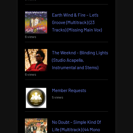
Earth Wind & Fire – Let’s
Groove (Multitrack) (23
Tracks) (Missing Main Vox)
6 views
The Weeknd – Blinding Lights
(Studio Acapella,
Instrumental and Stems)
6 views
Member Requests
5 views
No Doubt – Simple Kind Of
Life (Multitrack) (44 Mono