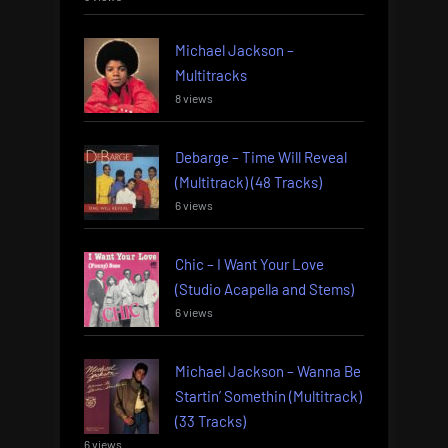
Michael Jackson –
Multitracks
8 views
Debarge – Time Will Reveal
(Multitrack) (48 Tracks)
6 views
Chic – I Want Your Love
(Studio Acapella and Stems)
6 views
Michael Jackson – Wanna Be
Startin’ Somethin (Multitrack)
(33 Tracks)
6 views