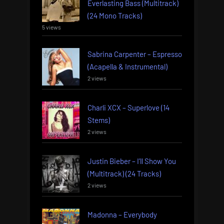
Everlasting Bass (Multitrack)
(24 Mono Tracks)
5 views
Sabrina Carpenter – Espresso
(Acapella & Instrumental)
2 views
Charli XCX – Superlove (14
Stems)
2 views
Justin Bieber – I’ll Show You
(Multitrack) (24 Tracks)
2 views
Madonna – Everybody