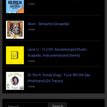
1 view
Akon – Benjamin (Acapella)
1 view
Jack U – To U (ft. AlunaGeorge) (Studio
Acapella, Instrumental and Stems)
1 view
Dr. Dre ft. Snoop Dogg – Fuck Wit Dre Day
(Multitrack) (24 Tracks)
1 view
Search