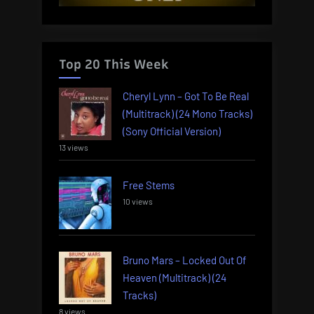
Top 20 This Week
Cheryl Lynn – Got To Be Real
(Multitrack) (24 Mono Tracks)
(Sony Official Version)
13 views
Free Stems
10 views
Bruno Mars – Locked Out Of
Heaven (Multitrack) (24
Tracks)
8 views