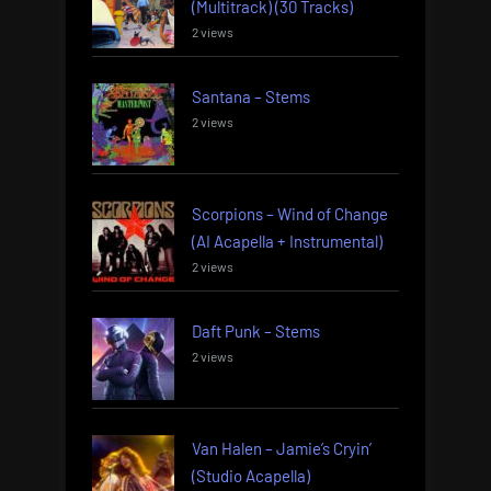
(Multitrack) (30 Tracks)
2 views
Santana – Stems
2 views
Scorpions – Wind of Change
(AI Acapella + Instrumental)
2 views
Daft Punk – Stems
2 views
Van Halen – Jamie’s Cryin’
(Studio Acapella)