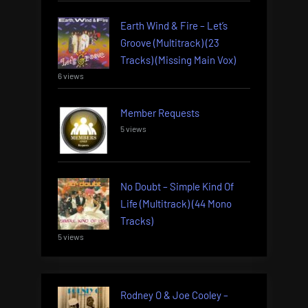
Earth Wind & Fire – Let’s
Groove (Multitrack) (23
Tracks) (Missing Main Vox)
6 views
Member Requests
5 views
No Doubt – Simple Kind Of
Life (Multitrack) (44 Mono
Tracks)
5 views
Rodney O & Joe Cooley –