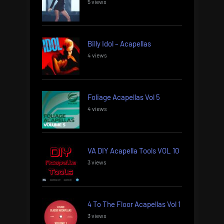
5 views
Billy Idol – Acapellas
4 views
Foliage Acapellas Vol 5
4 views
VA DIY Acapella Tools VOL 10
3 views
4 To The Floor Acapellas Vol 1
3 views