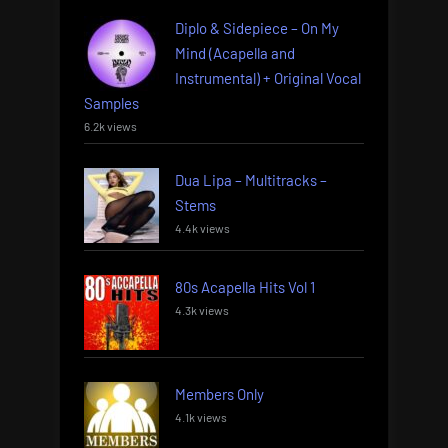
Diplo & Sidepiece – On My
Mind (Acapella and
Instrumental) + Original Vocal
Samples
6.2k views
Dua Lipa – Multitracks –
Stems
4.4k views
80s Acapella Hits Vol 1
4.3k views
Members Only
4.1k views