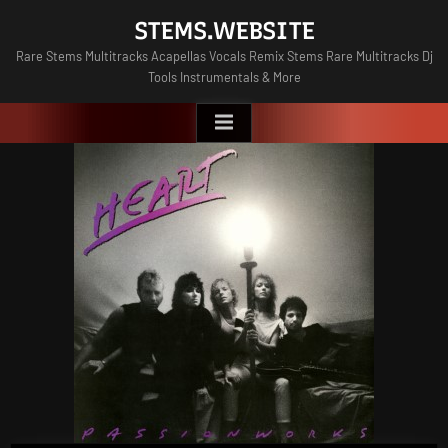
Skip
STEMS.WEBSITE
to
Rare Stems Multitracks Acapellas Vocals Remix Stems Rare Multitracks Dj
content
Tools Instrumentals & More