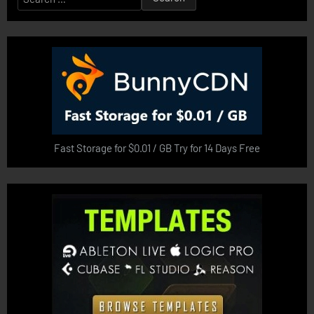
for:
Fast Storage for $0.01 / GB Try for 14 Days Free