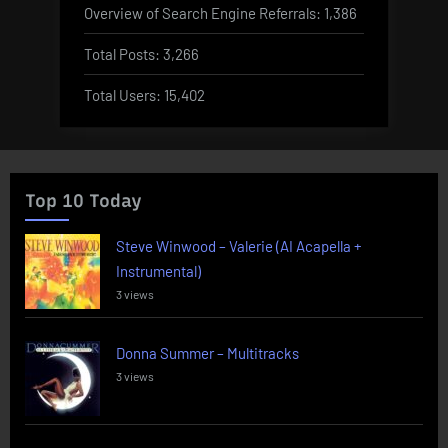
Overview of Search Engine Referrals:
1,386
Total Posts:
3,266
Total Users:
15,402
Top 10 Today
Steve Winwood – Valerie (AI Acapella +
Instrumental)
3 views
Donna Summer – Multitracks
3 views