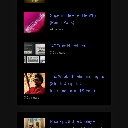
Supermode – Tell Me Why
(Remix Pack)
4k views
147 Drum Machines
3.9k views
The Weeknd – Blinding Lights
(Studio Acapella,
Instrumental and Stems)
3.8k views
Rodney O & Joe Cooley –