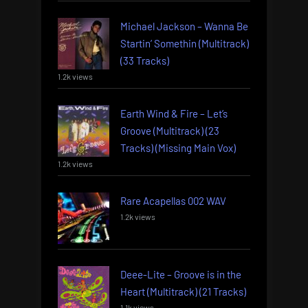
Michael Jackson – Wanna Be
Startin’ Somethin (Multitrack)
(33 Tracks)
1.2k views
Earth Wind & Fire – Let’s
Groove (Multitrack) (23
Tracks) (Missing Main Vox)
1.2k views
Rare Acapellas 002 WAV
1.2k views
Deee-Lite – Groove is in the
Heart (Multitrack) (21 Tracks)
1.1k views