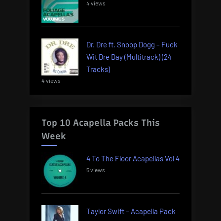
4 views
Dr. Dre ft. Snoop Dogg – Fuck
Wit Dre Day (Multitrack) (24
Tracks)
4 views
Top 10 Acapella Packs This
Week
4 To The Floor Acapellas Vol 4
5 views
Taylor Swift – Acapella Pack