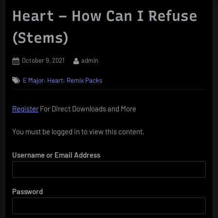
Heart – How Can I Refuse
(Stems)
Posted
By
October 9, 2021
admin
on
,
,
E Major
Heart
Remix Packs
Register
For Direct Downloads and More
You must be logged in to view this content.
Username or Email Address
Password