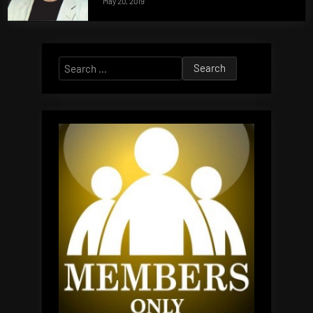
May 20, 2019
Search
for: