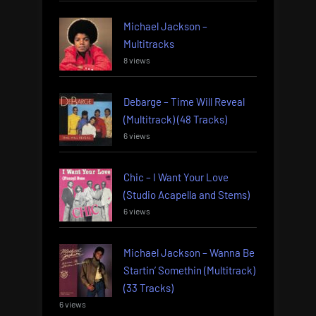
Michael Jackson –
Multitracks
8 views
Debarge – Time Will Reveal
(Multitrack) (48 Tracks)
6 views
Chic – I Want Your Love
(Studio Acapella and Stems)
6 views
Michael Jackson – Wanna Be
Startin’ Somethin (Multitrack)
(33 Tracks)
6 views