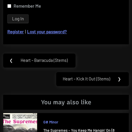
Remember Me
Register
|
Lost your password?
Post
❮
Heart – Barracuda (Stems)
Previous
navigation
Post:
Heart – Kick It Out (Stems)
❯
Next
Post:
You may also like
G# Minor
The Supremes – You Keep Me Hangin’ On (8