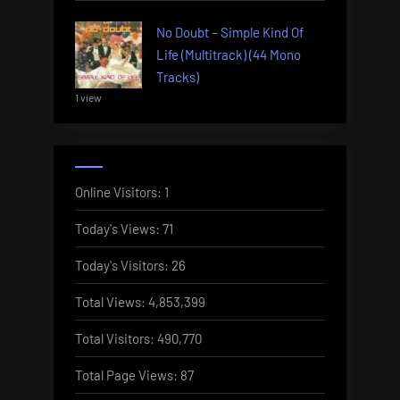
No Doubt – Simple Kind Of
Life (Multitrack) (44 Mono
Tracks)
1 view
Online Visitors:
1
Today's Views:
71
Today's Visitors:
26
Total Views:
4,853,399
Total Visitors:
490,770
Total Page Views:
87