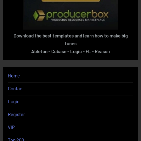
Download the best templates and learn how to make big
tunes
Ableton - Cubase - Logic - FL - Reason
Home
Contact
Login
Register
VIP
Top 200