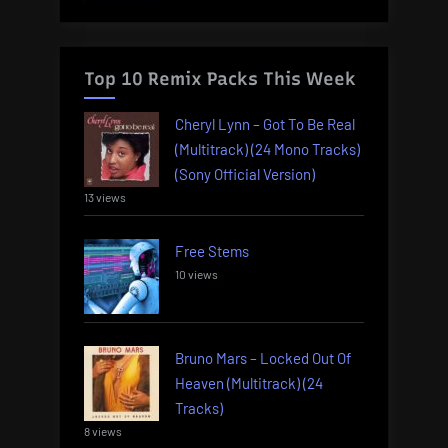
Top 10 Remix Packs This Week
Cheryl Lynn – Got To Be Real
(Multitrack) (24 Mono Tracks)
(Sony Official Version)
13 views
Free Stems
10 views
Bruno Mars – Locked Out Of
Heaven (Multitrack) (24
Tracks)
8 views