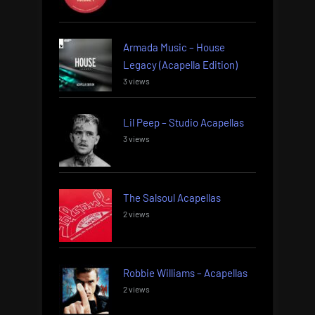
Armada Music – House
Legacy (Acapella Edition)
3 views
Lil Peep – Studio Acapellas
3 views
The Salsoul Acapellas
2 views
Robbie Williams – Acapellas
2 views