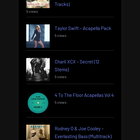
Tracks)
5 views
Taylor Swift – Acapella Pack
5 views
Charli XCX – Secret (12
Stems)
5 views
4 To The Floor Acapellas Vol 4
5 views
Rodney O & Joe Cooley –
Everlasting Bass (Multitrack)