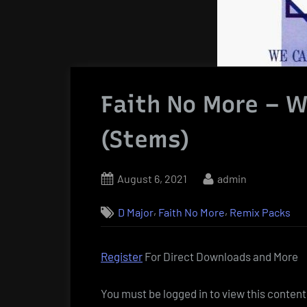
Faith No More – W
(Stems)
Posted
By
August 6, 2021
admin
on
,
,
D Major
Faith No More
Remix Packs
Register
For Direct Downloads and More
You must be logged in to view this content