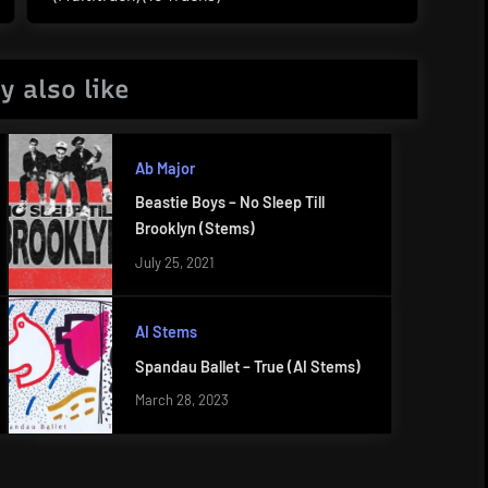
Post:
y also like
Ab Major
Beastie Boys – No Sleep Till
Brooklyn (Stems)
July 25, 2021
AI Stems
Spandau Ballet – True (AI Stems)
March 28, 2023