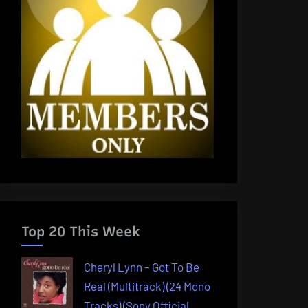
Top 20 This Week
Cheryl Lynn – Got To Be
Real (Multitrack) (24 Mono
Tracks) (Sony Official