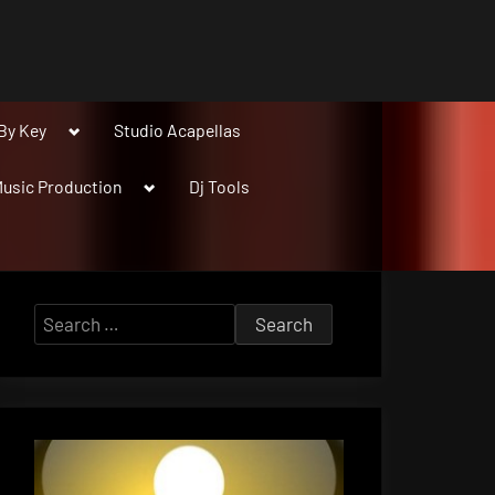
Toggle
By Key
Studio Acapellas
sub-
menu
Toggle
usic Production
Dj Tools
sub-
menu
Search
for: