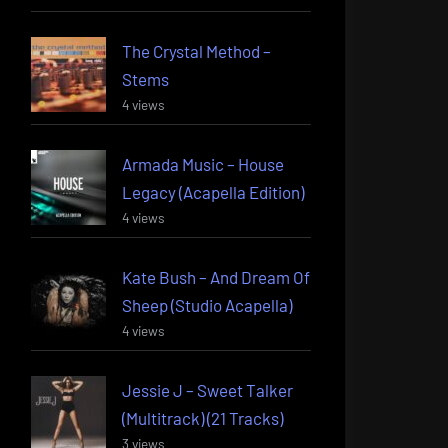
The Crystal Method –
Stems
4 views
Armada Music – House
Legacy (Acapella Edition)
4 views
Kate Bush – And Dream Of
Sheep (Studio Acapella)
4 views
Jessie J – Sweet Talker
(Multitrack) (21 Tracks)
3 views