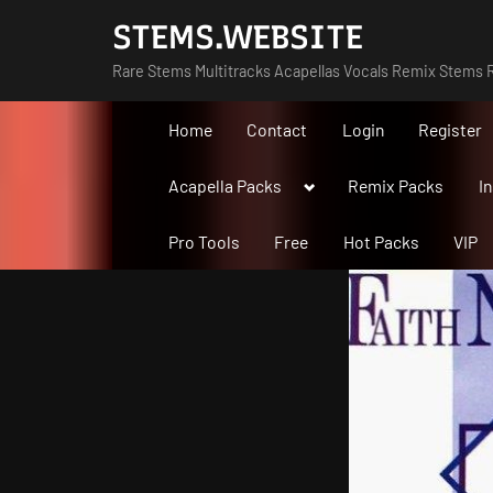
Skip
STEMS.WEBSITE
to
Rare Stems Multitracks Acapellas Vocals Remix Stems R
content
Home
Contact
Login
Register
Toggle
Acapella Packs
Remix Packs
I
sub-
menu
Pro Tools
Free
Hot Packs
VIP