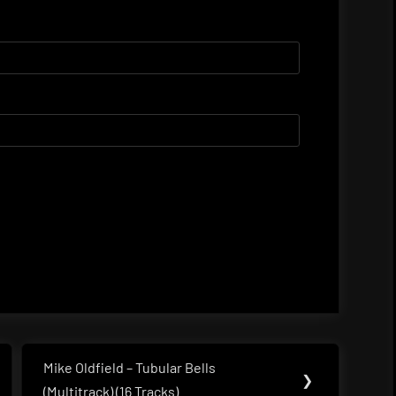
Mike Oldfield – Tubular Bells
Next
❯
(Multitrack) (16 Tracks)