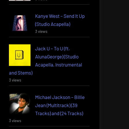
Kanye West – Send It Up
(Studio Acapella)
3 views
Jack U – To U (ft.
AlunaGeorge) (Studio
Acapella, Instrumental
and Stems)
3 views
Michael Jackson – Billie
Jean (Multitrack) (39
Tracks) and (24 Tracks)
3 views