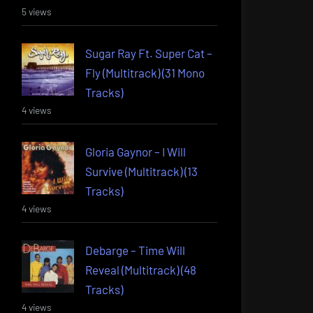
5 views
Sugar Ray Ft. Super Cat –
Fly (Multitrack) (31 Mono
Tracks)
4 views
Gloria Gaynor – I Will
Survive (Multitrack) (13
Tracks)
4 views
Debarge – Time Will
Reveal (Multitrack) (48
Tracks)
4 views