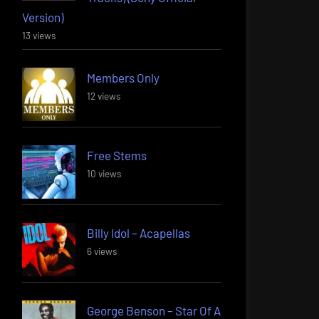
Version)
13 views
Members Only
12 views
Free Stems
10 views
Billy Idol – Acapellas
6 views
George Benson – Star Of A