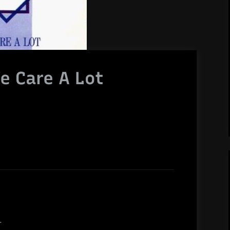
e Care A Lot
.