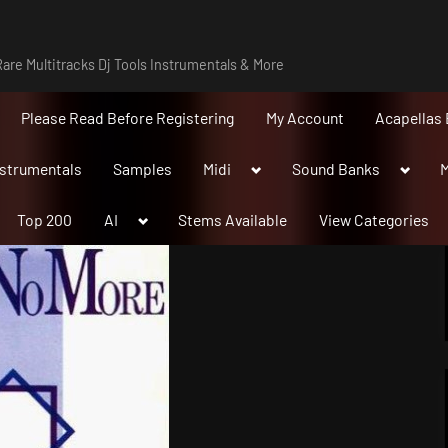
are Multitracks Dj Tools Instrumentals & More
Please Read Before Registering
My Account
Acapellas 
Toggle
Toggle
nstrumentals
Samples
Midi
Sound Banks
M
sub-
sub-
menu
menu
Toggle
Top 200
AI
Stems Available
View Categories
sub-
menu