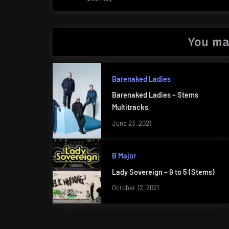
Post:
You ma
Barenaked Ladies
Barenaked Ladies – Stems
Multitracks
June 23, 2021
B Major
Lady Sovereign – 9 to 5 (Stems)
October 12, 2021