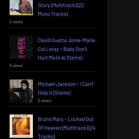
Story (Multitrack) (22
Mono Tracks)
5 views
David Guetta, Anne-Marie,
Coi Leray – Baby Don’t
Hurt Me (4 AI Stems)
5 views
Michael Jackson – I Can’t
Help It (Stems)
5 views
Bruno Mars – Locked Out
Of Heaven (Multitrack) (24
Tracks)