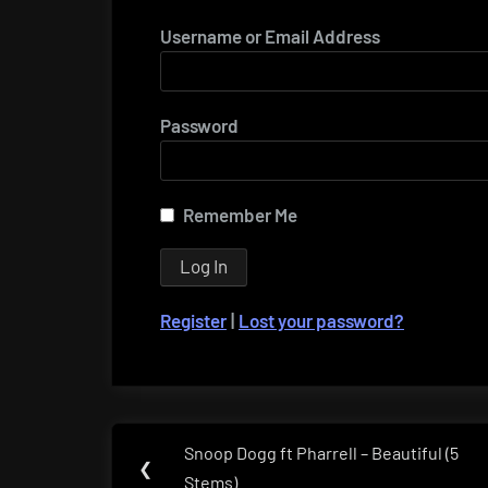
Username or Email Address
Password
Remember Me
Register
|
Lost your password?
Post
Snoop Dogg ft Pharrell – Beautiful (5
Previous
❮
navigation
Stems)