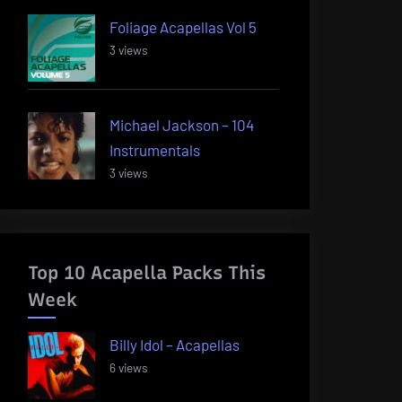
Foliage Acapellas Vol 5
3 views
Michael Jackson – 104
Instrumentals
3 views
Top 10 Acapella Packs This
Week
Billy Idol – Acapellas
6 views