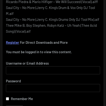
Ricardo Piedra & Mario Hilfiger – We Will Succeed (Vocal).aiff
Saul City – No More (Jerry C. King’s Drum & Vox Only DJ Tool
M.aif
Saul City – No More (Jerry C. King’s Drums Only DJ Tool Mix).aif
Thee Mike B, Boy Stephen, Robyn Katz – Uh Yeah (Thee Acid
Song) (Vocal).aif
Register
For Direct Downloads and More
You must be logged in to view this content.
Username or Email Address
Password
Remember Me