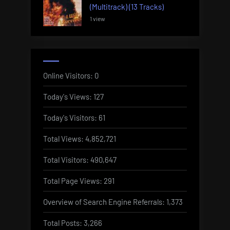
(Multitrack) (13 Tracks)
1 view
Online Visitors:
0
Today's Views:
127
Today's Visitors:
61
Total Views:
4,852,721
Total Visitors:
490,647
Total Page Views:
291
Overview of Search Engine Referrals:
1,373
Total Posts:
3,266