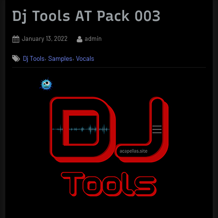
Dj Tools AT Pack 003
Posted
By
January 13, 2022
admin
on
,
,
Dj Tools
Samples
Vocals