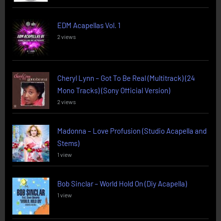
EDM Acapellas Vol. 1
2 views
Cheryl Lynn – Got To Be Real (Multitrack) (24
Mono Tracks) (Sony Official Version)
2 views
Madonna – Love Profusion (Studio Acapella and
Stems)
1 view
Bob Sinclar – World Hold On (Diy Acapella)
1 view