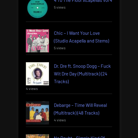
5 views
Chic – I Want Your Love
(Studio Acapella and Stems)
5 views
Dr. Dre ft. Snoop Dogg – Fuck
Wit Dre Day (Multitrack) (24
Tracks)
4 views
Debarge – Time Will Reveal
(Multitrack) (48 Tracks)
4 views
No Doubt – Simple Kind Of