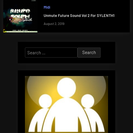
Midi
Unmute Future Sound Vol 2 For SYLENTH1
August 2, 2019
Search
for: