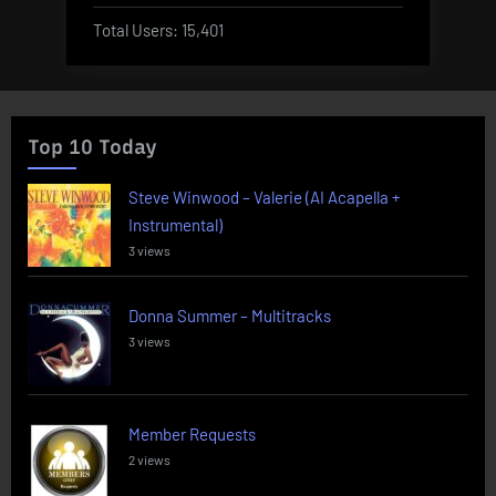
Total Users:
15,401
Top 10 Today
Steve Winwood – Valerie (AI Acapella +
Instrumental)
3 views
Donna Summer – Multitracks
3 views
Member Requests
2 views