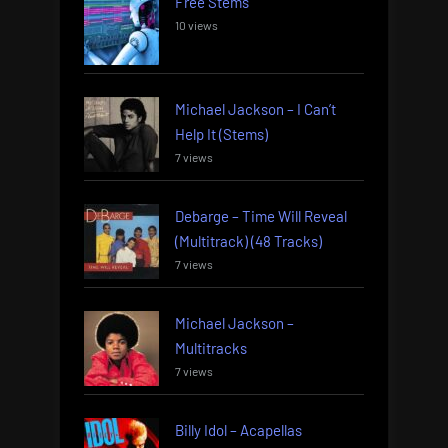
Free Stems
10 views
Michael Jackson – I Can’t
Help It (Stems)
7 views
Debarge – Time Will Reveal
(Multitrack) (48 Tracks)
7 views
Michael Jackson –
Multitracks
7 views
Billy Idol – Acapellas