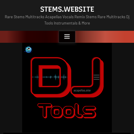
Skip
STEMS.WEBSITE
to
Rare Stems Multitracks Acapellas Vocals Remix Stems Rare Multitracks Dj
content
Tools Instrumentals & More