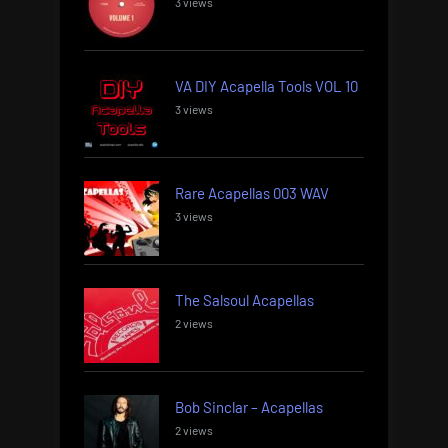
3 views
VA DIY Acapella Tools VOL 10
3 views
Rare Acapellas 003 WAV
3 views
The Salsoul Acapellas
2 views
Bob Sinclar – Acapellas
2 views