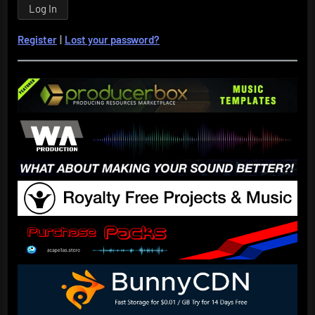
Register
|
Lost your password?