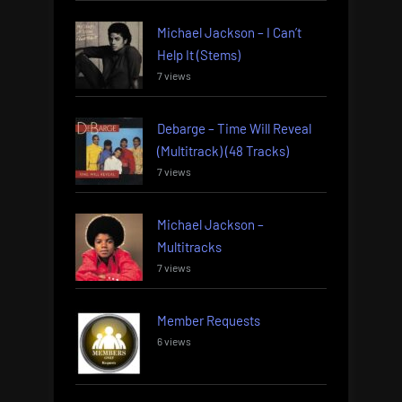
Michael Jackson – I Can’t
Help It (Stems)
7 views
Debarge – Time Will Reveal
(Multitrack) (48 Tracks)
7 views
Michael Jackson –
Multitracks
7 views
Member Requests
6 views