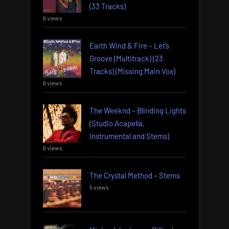
(33 Tracks)
6 views
Earth Wind & Fire – Let’s
Groove (Multitrack) (23
Tracks) (Missing Main Vox)
6 views
The Weeknd – Blinding Lights
(Studio Acapella,
Instrumental and Stems)
6 views
The Crystal Method – Stems
5 views