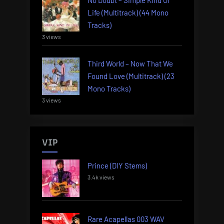
Life (Multitrack) (44 Mono
Tracks)
3 views
Third World – Now That We
Found Love (Multitrack) (23
Mono Tracks)
3 views
VIP
Prince (DIY Stems)
3.4k views
Rare Acapellas 003 WAV