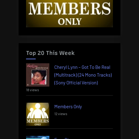
Top 20 This Week
Cheryl Lynn – Got To Be Real
(Multitrack) (24 Mono Tracks)
(Sony Official Version)
18 views
Members Only
12 views