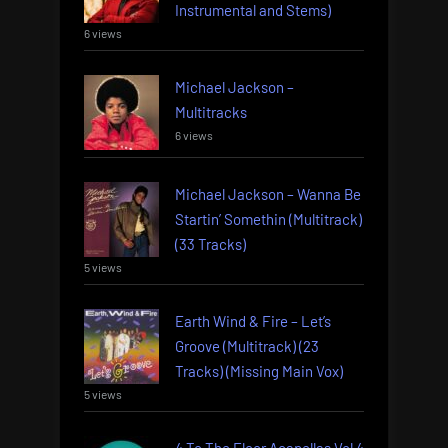
Instrumental and Stems)
6 views
Michael Jackson –
Multitracks
6 views
Michael Jackson – Wanna Be
Startin’ Somethin (Multitrack)
(33 Tracks)
5 views
Earth Wind & Fire – Let’s
Groove (Multitrack) (23
Tracks) (Missing Main Vox)
5 views
4 To The Floor Acapellas Vol 4