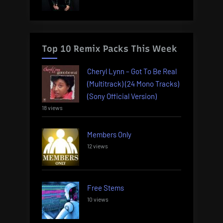
Top 10 Remix Packs This Week
Cheryl Lynn – Got To Be Real
(Multitrack) (24 Mono Tracks)
(Sony Official Version)
18 views
Members Only
12 views
Free Stems
10 views