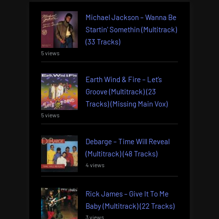
Michael Jackson – Wanna Be
Startin’ Somethin (Multitrack)
(33 Tracks)
5 views
Earth Wind & Fire – Let’s
Groove (Multitrack) (23
Tracks) (Missing Main Vox)
5 views
Debarge – Time Will Reveal
(Multitrack) (48 Tracks)
4 views
Rick James – Give It To Me
Baby (Multitrack) (22 Tracks)
3 views