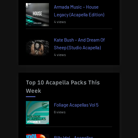
Armada Music – House
Legacy (Acapella Edition)
4 views
Kate Bush – And Dream Of
Sheep (Studio Acapella)
4 views
Top 10 Acapella Packs This
Week
Foliage Acapellas Vol 5
6 views
Billy Idol – Acapellas