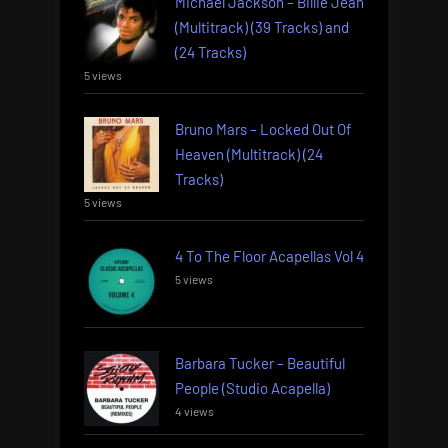
Michael Jackson – Billie Jean
(Multitrack) (39 Tracks) and
(24 Tracks)
5 views
Bruno Mars – Locked Out Of
Heaven (Multitrack) (24
Tracks)
5 views
4 To The Floor Acapellas Vol 4
5 views
Barbara Tucker – Beautiful
People (Studio Acapella)
4 views