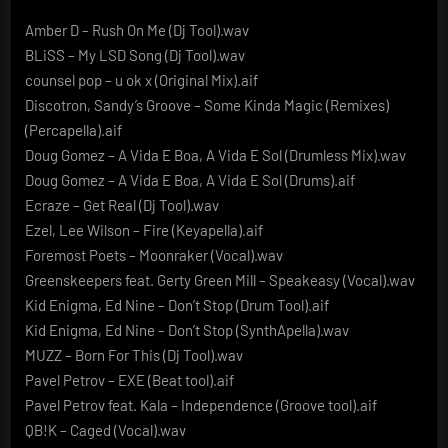
Amber D – Rush On Me (Dj Tool).wav
BLiSS – My LSD Song (Dj Tool).wav
counsel pop – u ok x (Original Mix).aif
Discotron, Sandy’s Groove – Some Kinda Magic (Remixes)
(Percapella).aif
Doug Gomez – A Vida E Boa, A Vida E Sol (Drumless Mix).wav
Doug Gomez – A Vida E Boa, A Vida E Sol (Drums).aif
Ecraze – Get Real (Dj Tool).wav
Ezel, Lee Wilson – Fire (Keyapella).aif
Foremost Poets – Moonraker (Vocal).wav
Greenskeepers feat. Gerty Green Mill – Speakeasy (Vocal).wav
Kid Enigma, Ed Nine – Don’t Stop (Drum Tool).aif
Kid Enigma, Ed Nine – Don’t Stop (SynthApella).wav
MUZZ – Born For This (Dj Tool).wav
Pavel Petrov – EXE (Beat tool).aif
Pavel Petrov feat. Kala – Independence (Groove tool).aif
QB!K – Caged (Vocal).wav