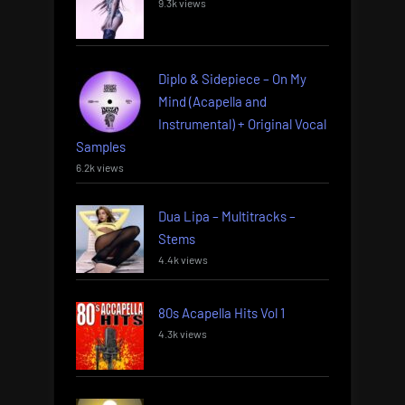
9.3k views
Diplo & Sidepiece – On My
Mind (Acapella and
Instrumental) + Original Vocal
Samples
6.2k views
Dua Lipa – Multitracks –
Stems
4.4k views
80s Acapella Hits Vol 1
4.3k views