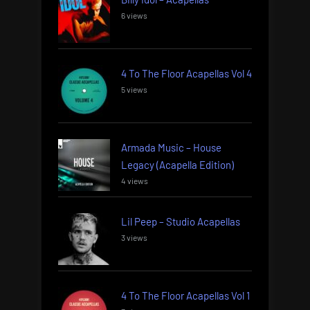
6 views
4 To The Floor Acapellas Vol 4
5 views
Armada Music – House
Legacy (Acapella Edition)
4 views
Lil Peep – Studio Acapellas
3 views
4 To The Floor Acapellas Vol 1