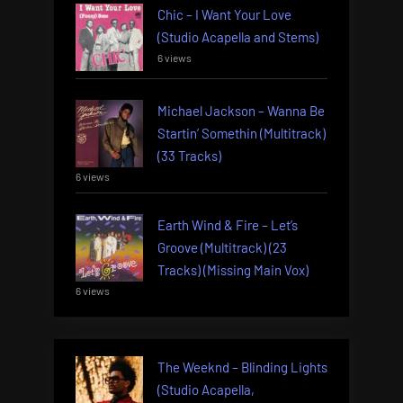
Chic – I Want Your Love
(Studio Acapella and Stems)
6 views
Michael Jackson – Wanna Be
Startin’ Somethin (Multitrack)
(33 Tracks)
6 views
Earth Wind & Fire – Let’s
Groove (Multitrack) (23
Tracks) (Missing Main Vox)
6 views
The Weeknd – Blinding Lights
(Studio Acapella,