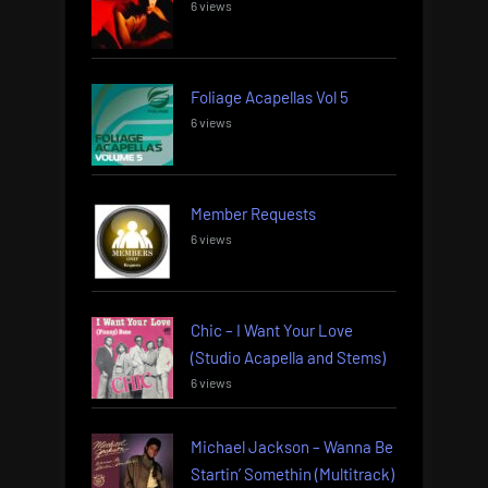
6 views
Foliage Acapellas Vol 5
6 views
Member Requests
6 views
Chic – I Want Your Love
(Studio Acapella and Stems)
6 views
Michael Jackson – Wanna Be
Startin’ Somethin (Multitrack)