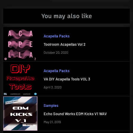
Post:
You may also like
Acapella Packs
Toolroom Acapellas Vol 2
October 20, 2020
Acapella Packs
VA DIY Acapella Tools VOL 3
April 3, 2020
Samples
Echo Sound Works EDM Kicks V1 WAV
May 21, 2019