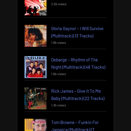
2.5k views
Gloria Gaynor – I Will Survive
(Multitrack) (13 Tracks)
1.8k views
Debarge – Rhythm of The
Night (Multitrack) (48 Tracks)
1.6k views
Rick James – Give It To Me
Baby (Multitrack) (22 Tracks)
1.3k views
Tom Browne – Funkin For
Jamaica (Multitrack) (7