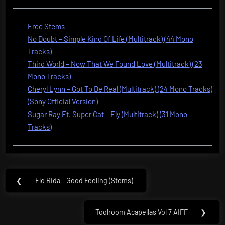
Free Stems
No Doubt – Simple Kind Of Life (Multitrack) (44 Mono
Tracks)
Third World – Now That We Found Love (Multitrack) (23
Mono Tracks)
Cheryl Lynn – Got To Be Real (Multitrack) (24 Mono Tracks)
(Sony Official Version)
Sugar Ray Ft. Super Cat – Fly (Multitrack) (31 Mono
Tracks)
Post
❮
Flo Rida – Good Feeling (Stems)
Previous
navigation
Post:
Toolroom Acapellas Vol 7 AIFF
❯
Next