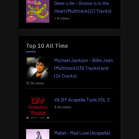
Deee-Lite – Groove is in the
Heart (Multitrack) (21 Tracks)
1.1k views
Top 10 All Time
Michael Jackson – Billie Jean
(Multitrack) (39 Tracks) and
(24 Tracks)
10.3k views
VA DIY Acapella Tools VOL 3
9.4k views
Mabel – Mad Love (Acapella)