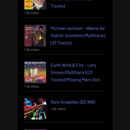
Tracks)
1.3k views
Michael Jackson – Wanna Be
Startin’ Somethin (Multitrack)
(33 Tracks)
1.2k views
Earth Wind & Fire – Let’s
Groove (Multitrack) (23
Tracks) (Missing Main Vox)
1.2k views
Rare Acapellas 002 WAV
1.2k views