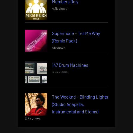
Members Only
4.1k views
Supermode – Tell Me Why
(Remix Pack)
4k views
147 Drum Machines
3.9k views
The Weeknd – Blinding Lights
(Studio Acapella,
Instrumental and Stems)
3.8k views