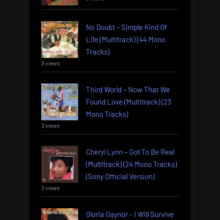
No Doubt – Simple Kind Of
Life (Multitrack) (44 Mono
Tracks)
3 views
Third World – Now That We
Found Love (Multitrack) (23
Mono Tracks)
3 views
Cheryl Lynn – Got To Be Real
(Multitrack) (24 Mono Tracks)
(Sony Official Version)
2 views
Gloria Gaynor – I Will Survive