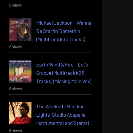
6 views
Michael Jackson – Wanna
Be Startin’ Somethin
(Multitrack) (33 Tracks)
6 views
Earth Wind & Fire – Let’s
Groove (Multitrack) (23
Tracks) (Missing Main Vox)
6 views
The Weeknd – Blinding
Lights (Studio Acapella,
Instrumental and Stems)
6 views