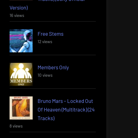
Version)
16 views
Free Stems
12 views
Members Only
10 views
Bruno Mars – Locked Out
Of Heaven (Multitrack) (24
Tracks)
8 views