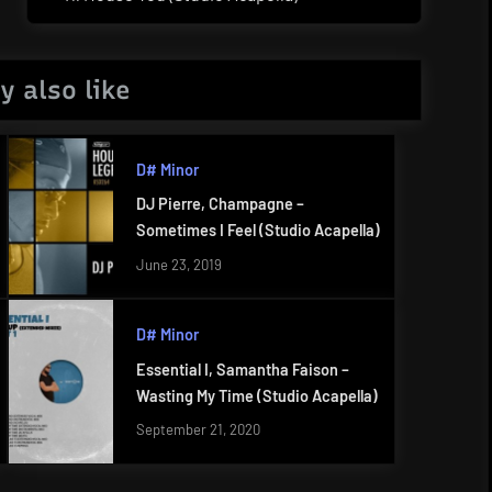
Post:
y also like
D# Minor
DJ Pierre, Champagne –
Sometimes I Feel (Studio Acapella)
June 23, 2019
D# Minor
Essential I, Samantha Faison –
Wasting My Time (Studio Acapella)
September 21, 2020