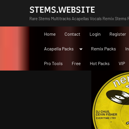
Skip
STEMS.WEBSITE
to
Rare Stems Multitracks Acapellas Vocals Remix Stems R
content
Home
Contact
Login
Register
Toggle
Acapella Packs
Remix Packs
I
sub-
menu
Pro Tools
Free
Hot Packs
VIP