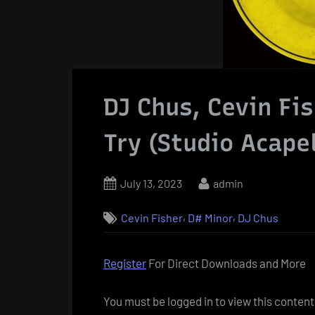
DJ Chus, Cevin Fi
Try (Studio Acapel
Posted
By
July 13, 2023
admin
on
,
,
Cevin Fisher
D# Minor
DJ Chus
Register
For Direct Downloads and More
You must be logged in to view this content