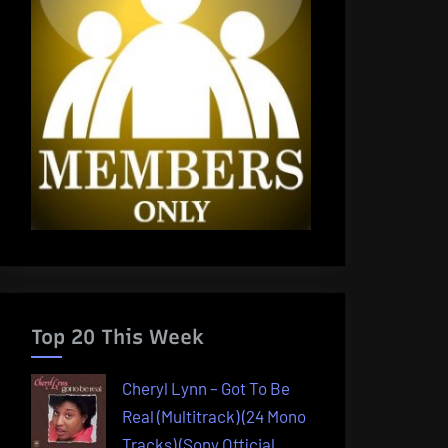
Top 20 This Week
Cheryl Lynn – Got To Be
Real (Multitrack) (24 Mono
Tracks) (Sony Official