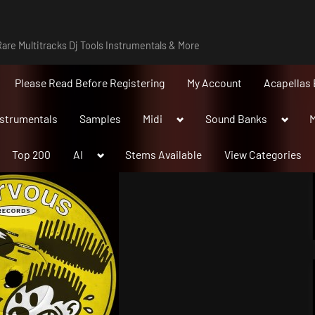
are Multitracks Dj Tools Instrumentals & More
Please Read Before Registering
My Account
Acapellas 
Toggle
Toggle
nstrumentals
Samples
Midi
Sound Banks
M
sub-
sub-
menu
menu
Toggle
Top 200
AI
Stems Available
View Categories
sub-
menu