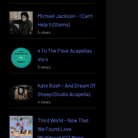
Michael Jackson – I Can’t
Help It (Stems)
5 views
4 To The Floor Acapellas
Vol 4
5 views
Kate Bush – And Dream Of
Sheep (Studio Acapella)
4 views
Third World – Now That
We Found Love
(Multitrack) (23 Mono