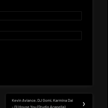
Kevin Aviance, DJ Gomi, Karmina Dai
Next
❯
– I’ll House You (Studio Acapella)