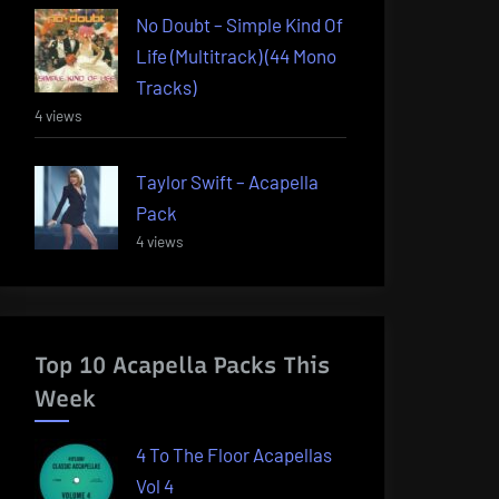
No Doubt – Simple Kind Of
Life (Multitrack) (44 Mono
Tracks)
4 views
Taylor Swift – Acapella
Pack
4 views
Top 10 Acapella Packs This
Week
4 To The Floor Acapellas
Vol 4