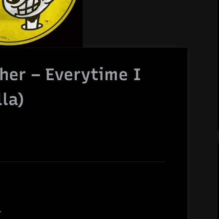
sher – Everytime I
la)
.