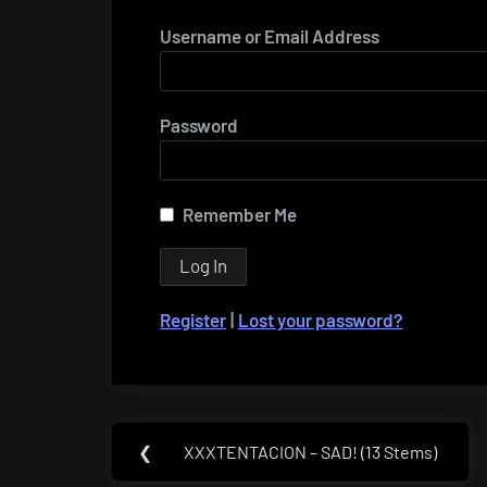
Username or Email Address
Password
Remember Me
Register
|
Lost your password?
Post
❮
XXXTENTACION – SAD! (13 Stems)
Previous
navigation