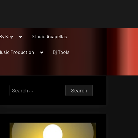
Toggle
By Key
Studio Acapellas
sub-
menu
Toggle
usic Production
Dj Tools
sub-
menu
Search
for: