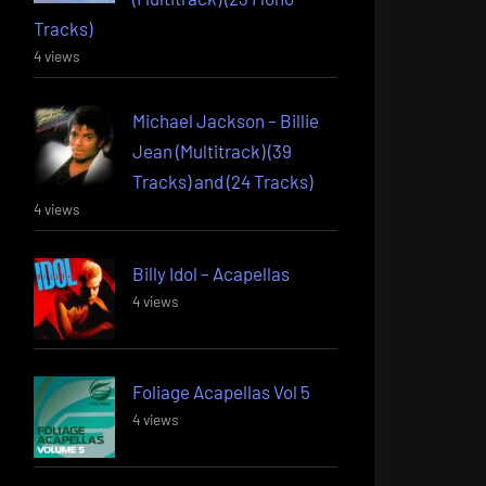
Tracks)
4 views
Michael Jackson – Billie
Jean (Multitrack) (39
Tracks) and (24 Tracks)
4 views
Billy Idol – Acapellas
4 views
Foliage Acapellas Vol 5
4 views