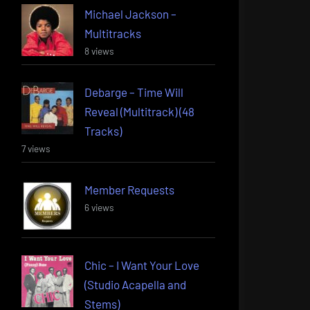
Michael Jackson –
Multitracks
8 views
Debarge – Time Will
Reveal (Multitrack) (48
Tracks)
7 views
Member Requests
6 views
Chic – I Want Your Love
(Studio Acapella and
Stems)