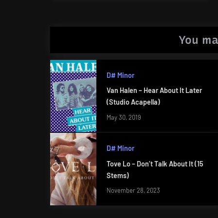
Post:
You ma
D# Minor
Van Halen – Hear About It Later
(Studio Acapella)
May 30, 2019
D# Minor
Tove Lo – Don’t Talk About It (15
Stems)
November 28, 2023