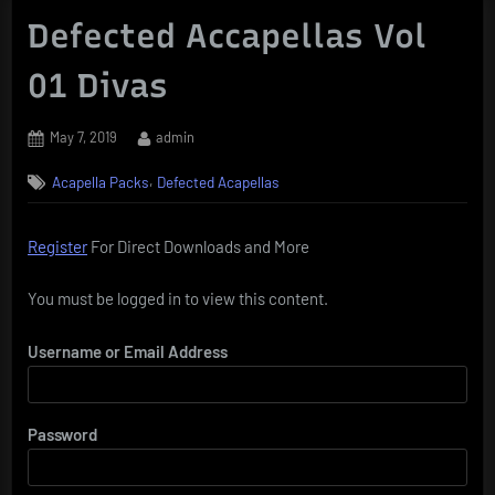
Defected Accapellas Vol
01 Divas
Posted
By
May 7, 2019
admin
on
,
Acapella Packs
Defected Acapellas
Register
For Direct Downloads and More
You must be logged in to view this content.
Username or Email Address
Password