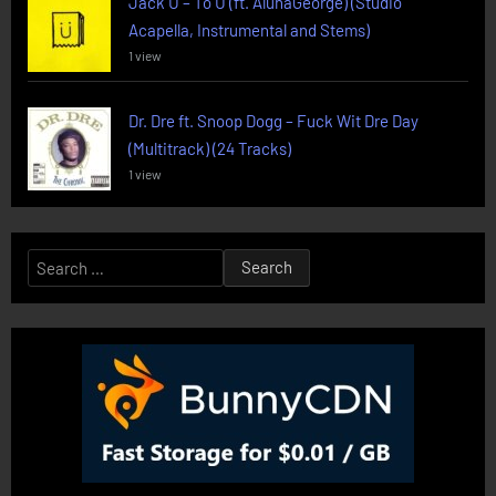
Jack U – To U (ft. AlunaGeorge) (Studio
Acapella, Instrumental and Stems)
1 view
Dr. Dre ft. Snoop Dogg – Fuck Wit Dre Day
(Multitrack) (24 Tracks)
1 view
Search
for: