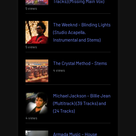
Tracks) (Missing Main Vox)
5 views
The Weeknd – Blinding Lights
(Studio Acapella,
Instrumental and Stems)
5 views
The Crystal Method – Stems
4 views
Michael Jackson – Billie Jean
(Multitrack) (39 Tracks) and
(24 Tracks)
4 views
Armada Music – House