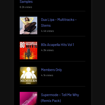
Samples
6.2k views
Dua Lipa – Multitracks –
Stems
4.4k views
80s Acapella Hits Vol 1
4.3k views
Members Only
4.1k views
Supermode – Tell Me Why
(Remix Pack)