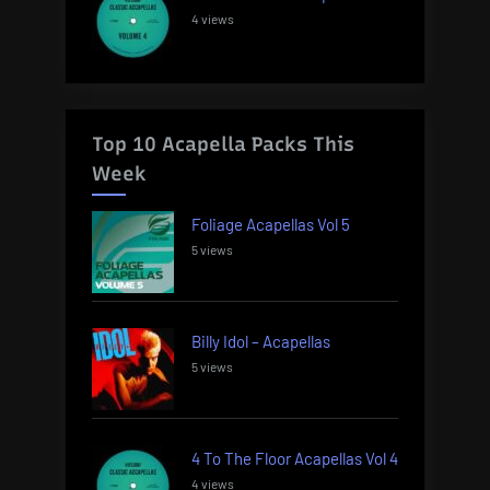
4 views
Top 10 Acapella Packs This
Week
Foliage Acapellas Vol 5
5 views
Billy Idol – Acapellas
5 views
4 To The Floor Acapellas Vol 4
4 views