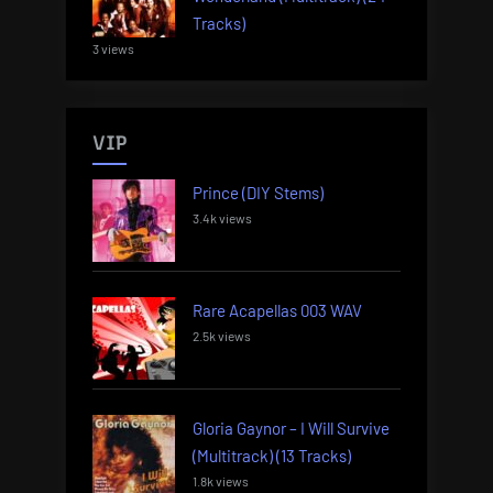
Tracks)
3 views
VIP
Prince (DIY Stems)
3.4k views
Rare Acapellas 003 WAV
2.5k views
Gloria Gaynor – I Will Survive
(Multitrack) (13 Tracks)
1.8k views