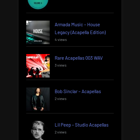
Armada Music – House
Legacy (Acapella Edition)
4 views
Rare Acapellas 003 WAV
3 views
Bob Sinclar – Acapellas
2 views
Lil Peep – Studio Acapellas
2 views