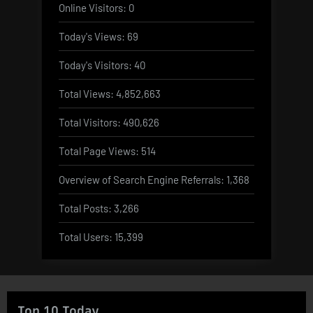
Online Visitors:
0
Today's Views:
69
Today's Visitors:
40
Total Views:
4,852,663
Total Visitors:
490,626
Total Page Views:
514
Overview of Search Engine Referrals:
1,368
Total Posts:
3,266
Total Users:
15,399
Top 10 Today