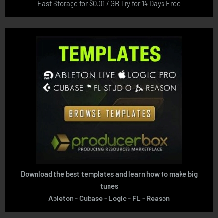
Fast Storage for $0.01 / GB Try for 14 Days Free
Download the best templates and learn how to make big
tunes
Ableton - Cubase - Logic - FL - Reason