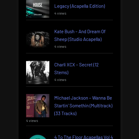
Legacy (Acapella Edition)
4 views
Kate Bush – And Dream Of
Sheep (Studio Acapella)
4 views
Charli XCX – Secret (12
Stems)
4 views
Michael Jackson – Wanna Be
Startin’ Somethin (Multitrack)
(33 Tracks)
4 views
4 To The Floor Acapellas Vol 4