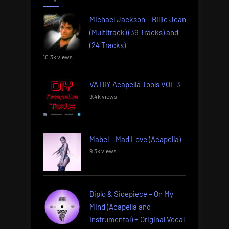
Michael Jackson – Billie Jean
(Multitrack) (39 Tracks) and
(24 Tracks)
10.3k views
VA DIY Acapella Tools VOL 3
9.4k views
Mabel – Mad Love (Acapella)
9.3k views
Diplo & Sidepiece – On My
Mind (Acapella and
Instrumental) + Original Vocal