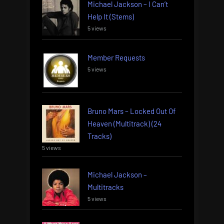
Michael Jackson – I Can’t
Help It (Stems)
5 views
Member Requests
5 views
Bruno Mars – Locked Out Of
Heaven (Multitrack) (24
Tracks)
5 views
Michael Jackson –
Multitracks
5 views