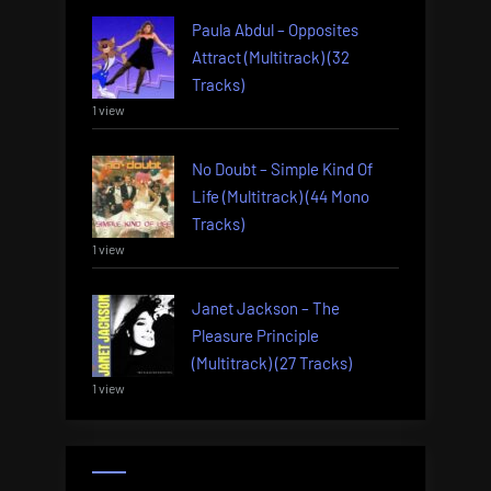
Paula Abdul – Opposites
Attract (Multitrack) (32
Tracks)
1 view
No Doubt – Simple Kind Of
Life (Multitrack) (44 Mono
Tracks)
1 view
Janet Jackson – The
Pleasure Principle
(Multitrack) (27 Tracks)
1 view