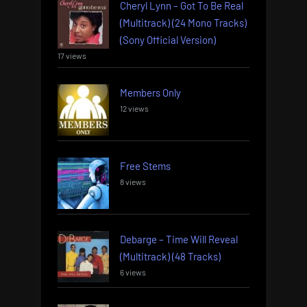
Cheryl Lynn – Got To Be Real
(Multitrack) (24 Mono Tracks)
(Sony Official Version)
17 views
Members Only
12 views
Free Stems
8 views
Debarge – Time Will Reveal
(Multitrack) (48 Tracks)
6 views