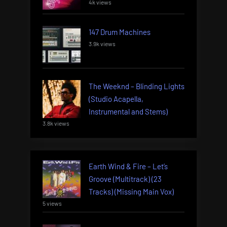
4k views
147 Drum Machines
3.9k views
The Weeknd – Blinding Lights
(Studio Acapella,
Instrumental and Stems)
3.8k views
Earth Wind & Fire – Let’s
Groove (Multitrack) (23
Tracks) (Missing Main Vox)
5 views