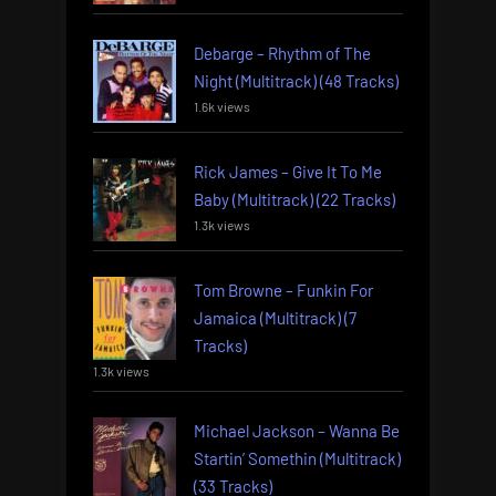
Debarge – Rhythm of The
Night (Multitrack) (48 Tracks)
1.6k views
Rick James – Give It To Me
Baby (Multitrack) (22 Tracks)
1.3k views
Tom Browne – Funkin For
Jamaica (Multitrack) (7
Tracks)
1.3k views
Michael Jackson – Wanna Be
Startin’ Somethin (Multitrack)
(33 Tracks)