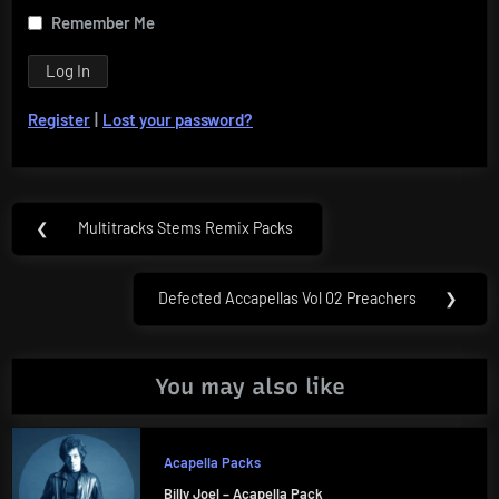
Remember Me
Register
|
Lost your password?
Post
❮
Multitracks Stems Remix Packs
Previous
navigation
Post:
Defected Accapellas Vol 02 Preachers
❯
Next
Post:
You may also like
Acapella Packs
Billy Joel – Acapella Pack