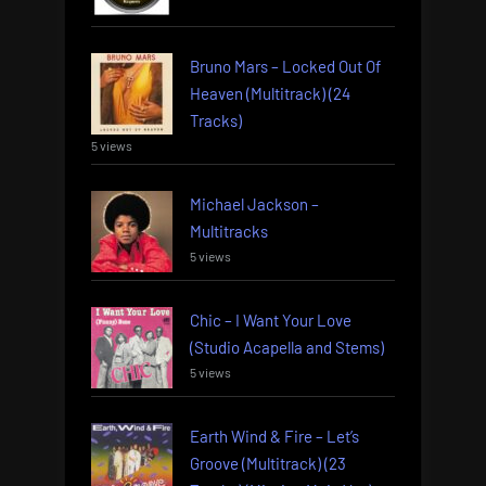
Bruno Mars – Locked Out Of
Heaven (Multitrack) (24
Tracks)
5 views
Michael Jackson –
Multitracks
5 views
Chic – I Want Your Love
(Studio Acapella and Stems)
5 views
Earth Wind & Fire – Let’s
Groove (Multitrack) (23