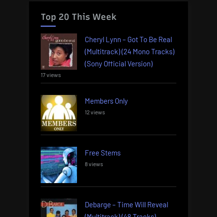
Top 20 This Week
Cheryl Lynn – Got To Be Real
(Multitrack) (24 Mono Tracks)
(Sony Official Version)
17 views
Members Only
12 views
Free Stems
8 views
Debarge – Time Will Reveal
(Multitrack) (48 Tracks)