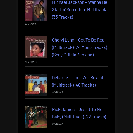
Michael Jackson – Wanna Be
Startin’ Somethin (Multitrack)
(33 Tracks)
4 views
Cheryl Lynn – Got To Be Real
(Multitrack) (24 Mono Tracks)
(Sony Official Version)
4 views
Debarge – Time Will Reveal
(Multitrack) (48 Tracks)
3 views
Rick James – Give It To Me
Baby (Multitrack) (22 Tracks)
2 views