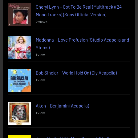
Cheryl Lynn – Got To Be Real (Multitrack) (24
Mono Tracks) (Sony Official Version)
2 views
Madonna – Love Profusion (Studio Acapella and
Stems)
1 view
Bob Sinclar – World Hold On (Diy Acapella)
1 view
Akon – Benjamin (Acapella)
1 view