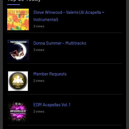
Steve Winwood – Valerie (AI Acapella +
Instrumental)
3 views
Donna Summer – Multitracks
3 views
Member Requests
2 views
EDM Acapellas Vol. 1
2 views