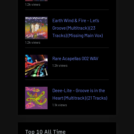
1.2k views
Earth Wind & Fire – Let’s
Groove (Multitrack) (23
Tracks) (Missing Main Vox)
1.2k views
Rare Acapellas 002 WAV
1.2k views
Deee-Lite – Groove is in the
Heart (Multitrack) (21 Tracks)
1.1k views
Top 10 All Time