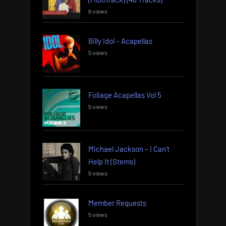
6 views
Billy Idol – Acapellas
5 views
Foliage Acapellas Vol 5
5 views
Michael Jackson – I Can’t
Help It (Stems)
5 views
Member Requests
5 views