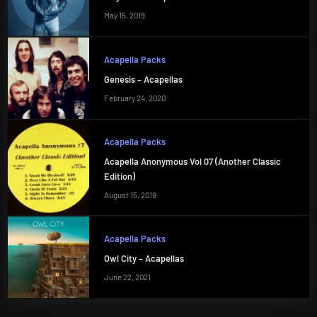
May 15, 2019
Acapella Packs
Genesis – Acapellas
February 24, 2020
Acapella Packs
Acapella Anonymous Vol 07 (Another Classic
Edition)
August 15, 2019
Acapella Packs
Owl City – Acapellas
June 22, 2021