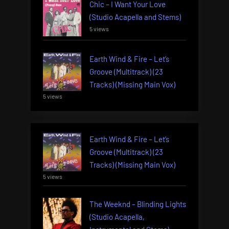
Chic – I Want Your Love
(Studio Acapella and Stems)
5 views
Earth Wind & Fire – Let’s
Groove (Multitrack) (23
Tracks) (Missing Main Vox)
5 views
Earth Wind & Fire – Let’s
Groove (Multitrack) (23
Tracks) (Missing Main Vox)
5 views
The Weeknd – Blinding Lights
(Studio Acapella,