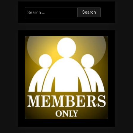
Search
for: