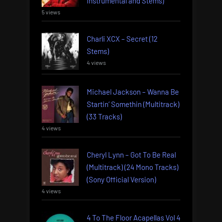
Instrumental and Stems)
5 views
Charli XCX – Secret (12
Stems)
4 views
Michael Jackson – Wanna Be
Startin’ Somethin (Multitrack)
(33 Tracks)
4 views
Cheryl Lynn – Got To Be Real
(Multitrack) (24 Mono Tracks)
(Sony Official Version)
4 views
4 To The Floor Acapellas Vol 4