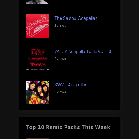
The Salsoul Acapellas
2 views
VA DIY Acapella Tools VOL 10
2 views
SWV – Acapellas
2 views
Top 10 Remix Packs This Week