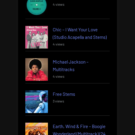
4 views
Chic – I Want Your Love
(Studio Acapella and Stems)
4 views
Michael Jackson –
Multitracks
4 views
Free Stems
3 views
Earth, Wind & Fire – Boogie
Wonderland (Multitrack) (24