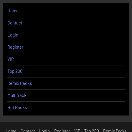
Home
Contact
Login
Register
VIP
Top 200
Remix Packs
Multitrack
Hot Packs
Home
Contact
Login
Register
VIP
Top 200
Remix Packs