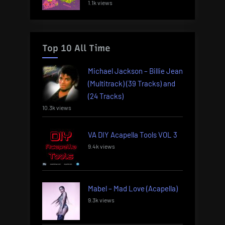
1.1k views
Top 10 All Time
Michael Jackson – Billie Jean
(Multitrack) (39 Tracks) and
(24 Tracks)
10.3k views
VA DIY Acapella Tools VOL 3
9.4k views
Mabel – Mad Love (Acapella)
9.3k views