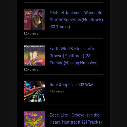
Michael Jackson – Wanna Be
Startin’ Somethin (Multitrack)
(33 Tracks)
1.2k views
Earth Wind & Fire – Let’s
Groove (Multitrack) (23
Tracks) (Missing Main Vox)
1.2k views
Rare Acapellas 002 WAV
1.2k views
Deee-Lite – Groove is in the
Heart (Multitrack) (21 Tracks)