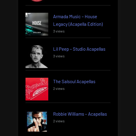
Armada Music – House
Legacy (Acapella Edition)
3 views
Lil Peep – Studio Acapellas
3 views
The Salsoul Acapellas
2 views
Robbie Williams – Acapellas
2 views