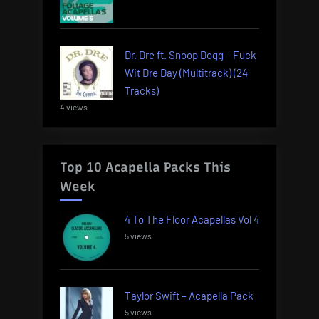
Dr. Dre ft. Snoop Dogg – Fuck
Wit Dre Day (Multitrack) (24
Tracks)
4 views
Top 10 Acapella Packs This
Week
4 To The Floor Acapellas Vol 4
5 views
Taylor Swift – Acapella Pack
5 views