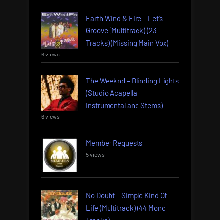
Earth Wind & Fire – Let’s
Groove (Multitrack) (23
Tracks) (Missing Main Vox)
6 views
The Weeknd – Blinding Lights
(Studio Acapella,
Instrumental and Stems)
6 views
Member Requests
5 views
No Doubt – Simple Kind Of
Life (Multitrack) (44 Mono
Tracks)