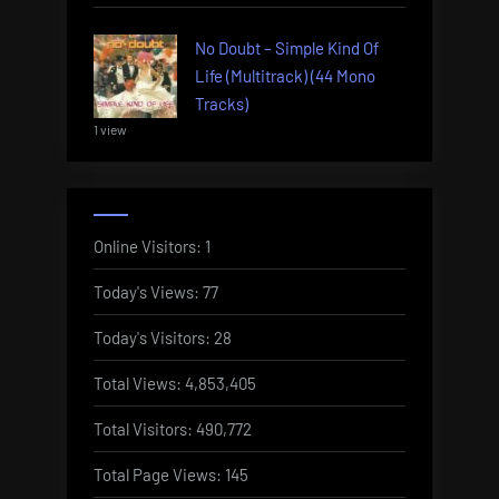
No Doubt – Simple Kind Of
Life (Multitrack) (44 Mono
Tracks)
1 view
Online Visitors:
1
Today's Views:
77
Today's Visitors:
28
Total Views:
4,853,405
Total Visitors:
490,772
Total Page Views:
145