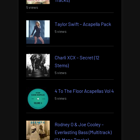
5 views
Taylor Swift – Acapella Pack
5 views
Charli XCX – Secret (12
Stems)
5 views
4 To The Floor Acapellas Vol 4
5 views
Rodney O & Joe Cooley –
Everlasting Bass (Multitrack)
(24 Mono Tracks)