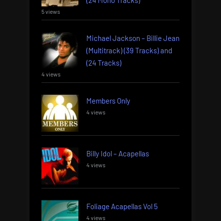
5 views
Michael Jackson – Billie Jean
(Multitrack) (39 Tracks) and
(24 Tracks)
4 views
Members Only
4 views
Billy Idol – Acapellas
4 views
Foliage Acapellas Vol 5
4 views