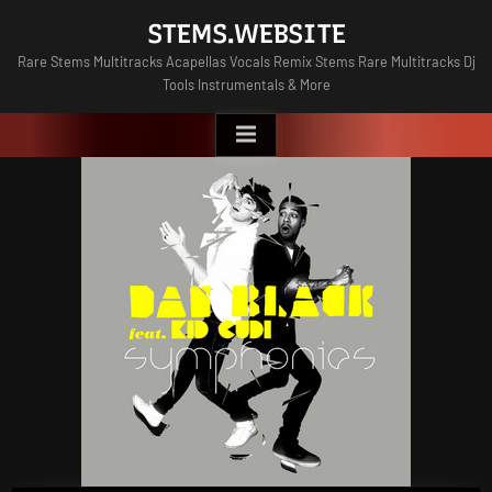
Skip
STEMS.WEBSITE
to
Rare Stems Multitracks Acapellas Vocals Remix Stems Rare Multitracks Dj
content
Tools Instrumentals & More