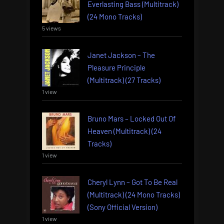
Everlasting Bass (Multitrack)
(24 Mono Tracks)
5 views
Janet Jackson – The
Pleasure Principle
(Multitrack) (27 Tracks)
1 view
Bruno Mars – Locked Out Of
Heaven (Multitrack) (24
Tracks)
1 view
Cheryl Lynn – Got To Be Real
(Multitrack) (24 Mono Tracks)
(Sony Official Version)
1 view