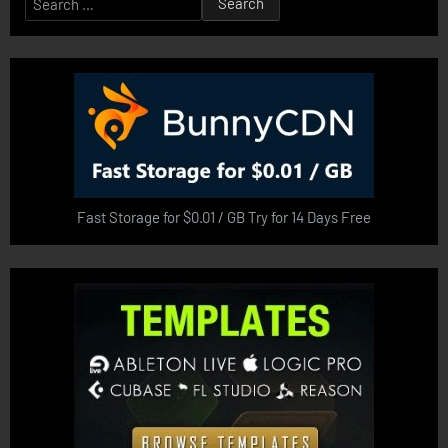
for:
Fast Storage for $0.01 / GB Try for 14 Days Free