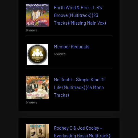
Earth Wind & Fire – Let’s
Groove (Multitrack) (23
Tracks) (Missing Main Vox)
6 views
Member Requests
5 views
No Doubt – Simple Kind Of
Life (Multitrack) (44 Mono
Tracks)
5 views
Rodney O & Joe Cooley –
Everlasting Bass (Multitrack)