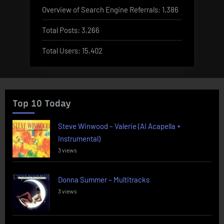
Overview of Search Engine Referrals:
1,386
Total Posts:
3,266
Total Users:
15,402
Top 10 Today
Steve Winwood – Valerie (AI Acapella +
Instrumental)
3 views
Donna Summer – Multitracks
3 views