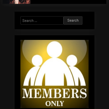
Search
for: