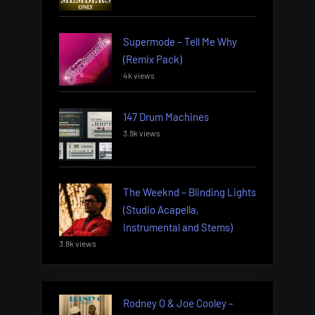
Supermode – Tell Me Why
(Remix Pack)
4k views
147 Drum Machines
3.9k views
The Weeknd – Blinding Lights
(Studio Acapella,
Instrumental and Stems)
3.8k views
Rodney O & Joe Cooley –