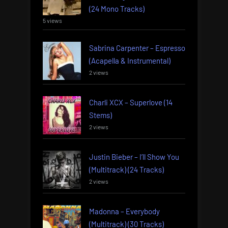
(24 Mono Tracks)
5 views
Sabrina Carpenter – Espresso
(Acapella & Instrumental)
2 views
Charli XCX – Superlove (14
Stems)
2 views
Justin Bieber – I’ll Show You
(Multitrack) (24 Tracks)
2 views
Madonna – Everybody
(Multitrack) (30 Tracks)