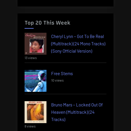
Top 20 This Week
Cheryl Lynn – Got To Be Real
(Multitrack) (24 Mono Tracks)
(Sony Official Version)
13 views
Free Stems
10 views
Bruno Mars – Locked Out Of
Heaven (Multitrack) (24
Tracks)
8 views