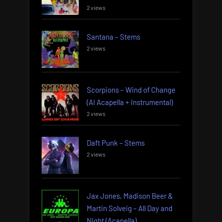
2 views
Santana – Stems
2 views
Scorpions – Wind of Change
(AI Acapella + Instrumental)
2 views
Daft Punk – Stems
2 views
Jax Jones, Madison Beer &
Martin Solveig – All Day and
Night (Acapella)