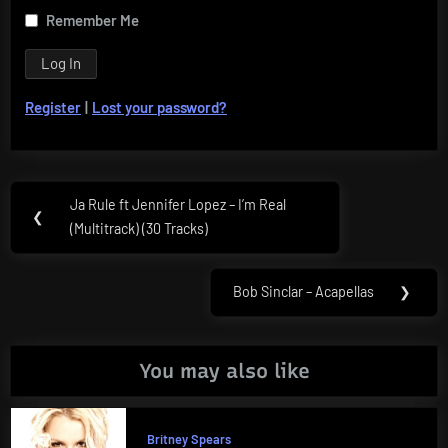
Remember Me
Register
|
Lost your password?
Post
Ja Rule ft Jennifer Lopez – I’m Real
Previous
❮
navigation
(Multitrack) (30 Tracks)
Post:
Bob Sinclar – Acapellas
❯
Next
Post:
You may also like
Britney Spears