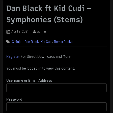
Dan Black ft Kid Cudi –
Symphonies (Stems)
Posted
By
April 9, 2021
admin
on
,
,
,
C Major
Dan Black
Kid Cudi
Remix Packs
Register
For Direct Downloads and More
You must be logged in to view this content.
Username or Email Address
Password