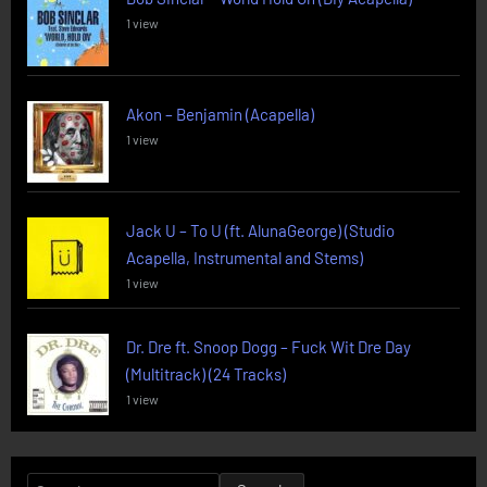
1 view
Akon – Benjamin (Acapella)
1 view
Jack U – To U (ft. AlunaGeorge) (Studio
Acapella, Instrumental and Stems)
1 view
Dr. Dre ft. Snoop Dogg – Fuck Wit Dre Day
(Multitrack) (24 Tracks)
1 view
Search