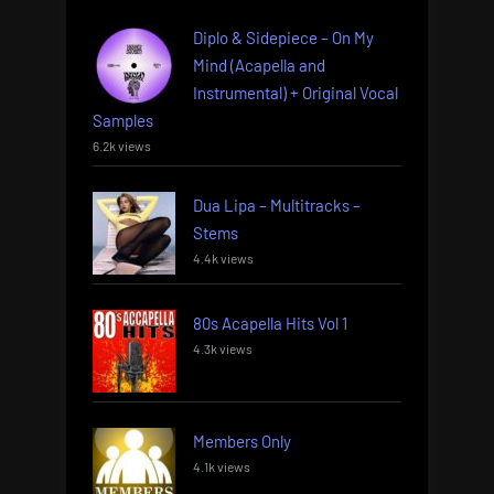
Diplo & Sidepiece – On My
Mind (Acapella and
Instrumental) + Original Vocal
Samples
6.2k views
Dua Lipa – Multitracks –
Stems
4.4k views
80s Acapella Hits Vol 1
4.3k views
Members Only
4.1k views