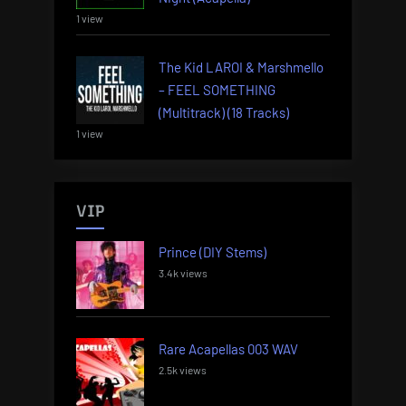
1 view
The Kid LAROI & Marshmello
– FEEL SOMETHING
(Multitrack) (18 Tracks)
1 view
VIP
Prince (DIY Stems)
3.4k views
Rare Acapellas 003 WAV
2.5k views