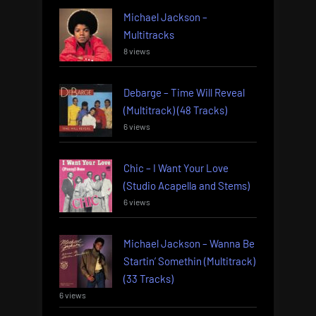
Michael Jackson –
Multitracks
8 views
Debarge – Time Will Reveal
(Multitrack) (48 Tracks)
6 views
Chic – I Want Your Love
(Studio Acapella and Stems)
6 views
Michael Jackson – Wanna Be
Startin’ Somethin (Multitrack)
(33 Tracks)
6 views