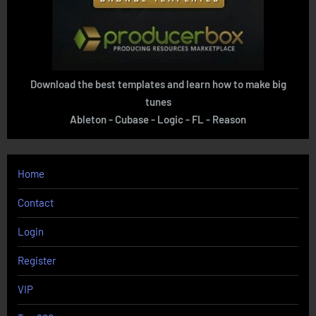
Download the best templates and learn how to make big
tunes
Ableton - Cubase - Logic - FL - Reason
Home
Contact
Login
Register
VIP