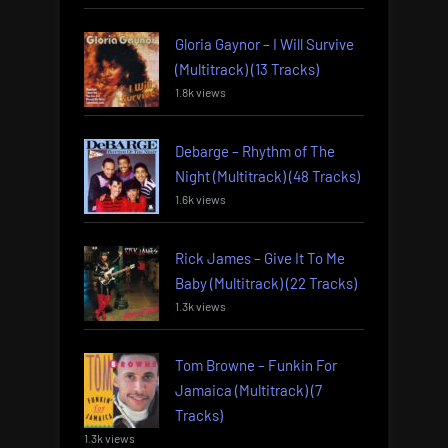
Gloria Gaynor – I Will Survive
(Multitrack) (13 Tracks)
1.8k views
Debarge – Rhythm of The
Night (Multitrack) (48 Tracks)
1.6k views
Rick James – Give It To Me
Baby (Multitrack) (22 Tracks)
1.3k views
Tom Browne – Funkin For
Jamaica (Multitrack) (7
Tracks)
1.3k views