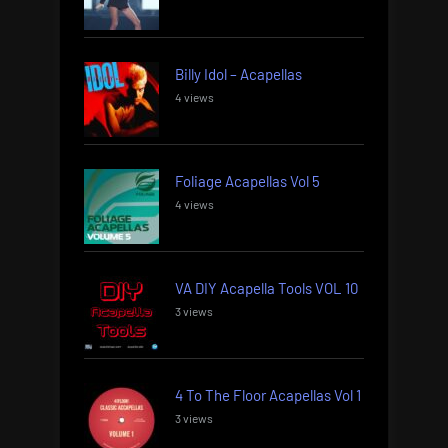
Billy Idol – Acapellas
4 views
Foliage Acapellas Vol 5
4 views
VA DIY Acapella Tools VOL 10
3 views
4 To The Floor Acapellas Vol 1
3 views