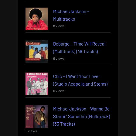
Michael Jackson –
Multitracks
8 views
Debarge – Time Will Reveal
(Multitrack) (48 Tracks)
6 views
Chic – I Want Your Love
(Studio Acapella and Stems)
6 views
Michael Jackson – Wanna Be
Startin’ Somethin (Multitrack)
(33 Tracks)
6 views