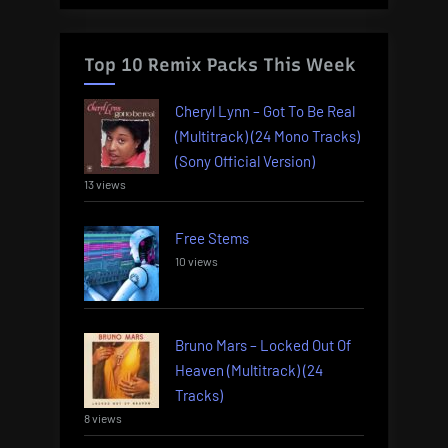
Top 10 Remix Packs This Week
Cheryl Lynn – Got To Be Real
(Multitrack) (24 Mono Tracks)
(Sony Official Version)
13 views
Free Stems
10 views
Bruno Mars – Locked Out Of
Heaven (Multitrack) (24
Tracks)
8 views