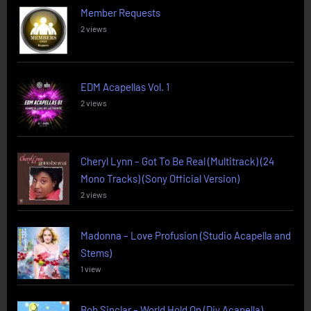
Member Requests
2 views
EDM Acapellas Vol. 1
2 views
Cheryl Lynn – Got To Be Real (Multitrack) (24
Mono Tracks) (Sony Official Version)
2 views
Madonna – Love Profusion (Studio Acapella and
Stems)
1 view
Bob Sinclar – World Hold On (Diy Acapella)