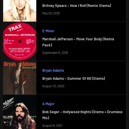
Britney Spears – How I Roll (Remix Stems)
May 20, 2019
E Minor
Marshall Jefferson – Move Your Body (Remix
Pack)
September 5, 2019
Bryan Adams
Bryan Adams – Summer Of 69 (Stems)
August 12, 2020
A Major
Bob Seger – Hollywood Nights (Stems + Drumless
Mix)
August 6, 2021