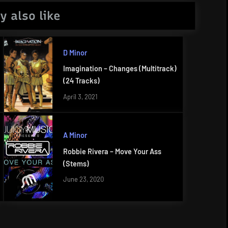
y also like
D Minor
Imagination – Changes (Multitrack)
(24 Tracks)
April 3, 2021
A Minor
Robbie Rivera – Move Your Ass
(Stems)
June 23, 2020