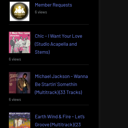
Member Requests
6 views
Chic – I Want Your Love
(Studio Acapella and
Stems)
6 views
Michael Jackson – Wanna
Be Startin’ Somethin
(Multitrack) (33 Tracks)
6 views
Earth Wind & Fire – Let’s
Groove (Multitrack) (23