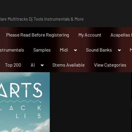
are Multitracks Dj Tools Instrumentals & More
Please Read Before Registering
My Account
Acapellas 
Toggle
Toggle
nstrumentals
Samples
Midi
Sound Banks
M
sub-
sub-
menu
menu
Toggle
Top 200
AI
Stems Available
View Categories
sub-
menu