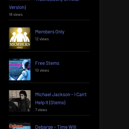
Version)
18 views
Members Only
12 views
Free Stems
10 views
Michael Jackson – I Can’t
Help It (Stems)
7 views
Debarge – Time Will