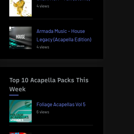
4 views
Armada Music – House
Legacy (Acapella Edition)
4 views
Top 10 Acapella Packs This
Week
Foliage Acapellas Vol 5
6 views