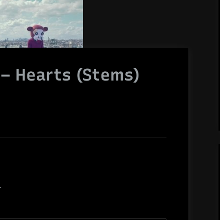
s – Hearts (Stems)
.