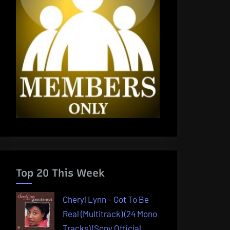
Top 20 This Week
Cheryl Lynn – Got To Be
Real (Multitrack) (24 Mono
Tracks) (Sony Official