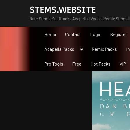
Skip
STEMS.WEBSITE
to
Rare Stems Multitracks Acapellas Vocals Remix Stems R
content
Home
Contact
Login
Register
Toggle
Acapella Packs
Remix Packs
I
sub-
menu
Pro Tools
Free
Hot Packs
VIP