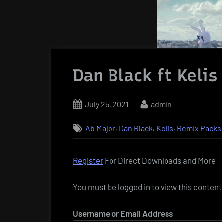
Dan Black ft Keli
Posted
By
July 25, 2021
admin
on
,
,
,
Ab Major
Dan Black
Kelis
Remix Packs
Register
For Direct Downloads and More
You must be logged in to view this content
Username or Email Address