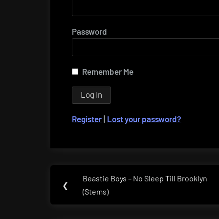
Password
Remember Me
Register
|
Lost your password?
Post
Beastie Boys – No Sleep Till Brooklyn
Previous
❮
navigation
(Stems)
Post: