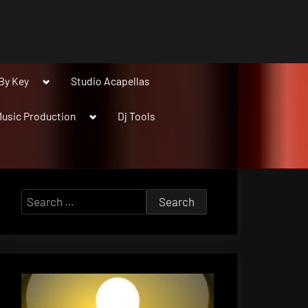
Toggle
By Key
Studio Acapellas
sub-
menu
Toggle
usic Production
Dj Tools
sub-
menu
Search
for: