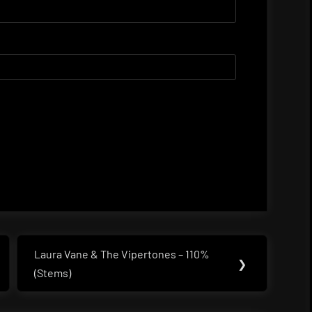
Laura Vane & The Vipertones – 110%
Next
❯
(Stems)
Post: