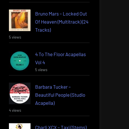
Bruno Mars – Locked Out
Of Heaven (Multitrack) (24
Tracks)
5 views
4 To The Floor Acapellas
Vol 4
5 views
Barbara Tucker –
Beautiful People (Studio
Acapella)
4 views
Charli XCX – Taxi (Stems)