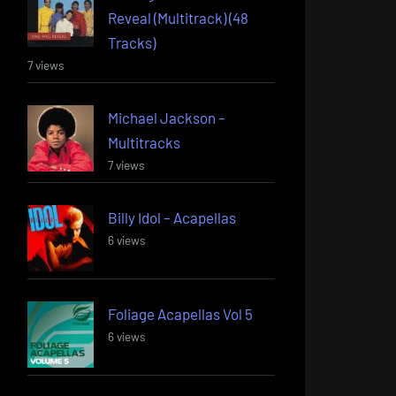
Reveal (Multitrack) (48
Tracks)
7 views
Michael Jackson –
Multitracks
7 views
Billy Idol – Acapellas
6 views
Foliage Acapellas Vol 5
6 views