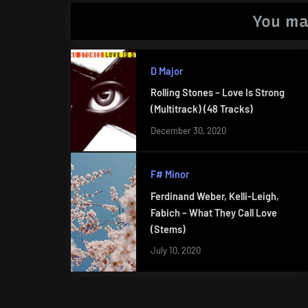
You ma
D Major
Rolling Stones – Love Is Strong
(Multitrack) (48 Tracks)
December 30, 2020
F# Minor
Ferdinand Weber, Kelli-Leigh,
Fabich – What They Call Love
(Stems)
July 10, 2020