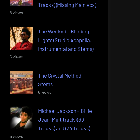
Tracks) (Missing Main Vox)
6 views
The Weeknd – Blinding
Lights (Studio Acapella,
Instrumental and Stems)
6 views
The Crystal Method –
Stems
5 views
Michael Jackson – Billie
Jean (Multitrack) (39
Tracks) and (24 Tracks)
5 views