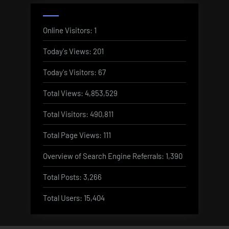
Online Visitors:
1
Today's Views:
201
Today's Visitors:
67
Total Views:
4,853,529
Total Visitors:
490,811
Total Page Views:
111
Overview of Search Engine Referrals:
1,390
Total Posts:
3,266
Total Users:
15,404