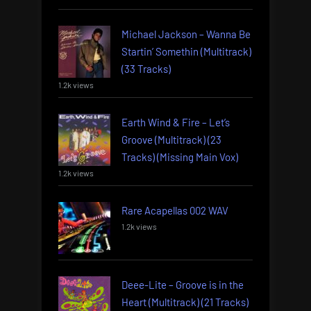
Michael Jackson – Wanna Be
Startin’ Somethin (Multitrack)
(33 Tracks)
1.2k views
Earth Wind & Fire – Let’s
Groove (Multitrack) (23
Tracks) (Missing Main Vox)
1.2k views
Rare Acapellas 002 WAV
1.2k views
Deee-Lite – Groove is in the
Heart (Multitrack) (21 Tracks)