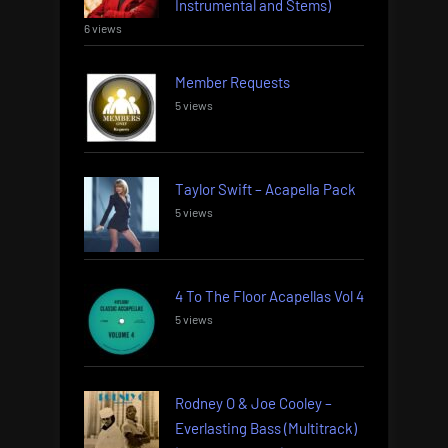
Instrumental and Stems)
6 views
Member Requests
5 views
Taylor Swift – Acapella Pack
5 views
4 To The Floor Acapellas Vol 4
5 views
Rodney O & Joe Cooley –
Everlasting Bass (Multitrack)