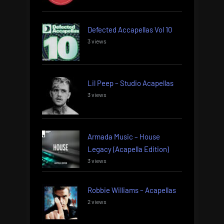
Defected Accapellas Vol 10
3 views
Lil Peep – Studio Acapellas
3 views
Armada Music – House
Legacy (Acapella Edition)
3 views
Robbie Williams – Acapellas
2 views