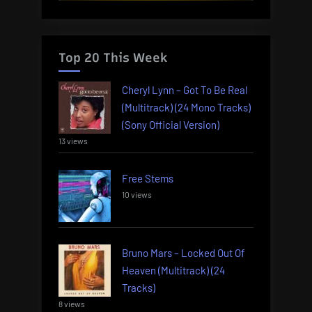
Top 20 This Week
Cheryl Lynn – Got To Be Real
(Multitrack) (24 Mono Tracks)
(Sony Official Version)
13 views
Free Stems
10 views
Bruno Mars – Locked Out Of
Heaven (Multitrack) (24
Tracks)
8 views