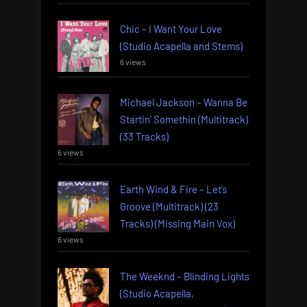
Chic – I Want Your Love
(Studio Acapella and Stems)
6 views
Michael Jackson – Wanna Be
Startin’ Somethin (Multitrack)
(33 Tracks)
6 views
Earth Wind & Fire – Let’s
Groove (Multitrack) (23
Tracks) (Missing Main Vox)
6 views
The Weeknd – Blinding Lights
(Studio Acapella,