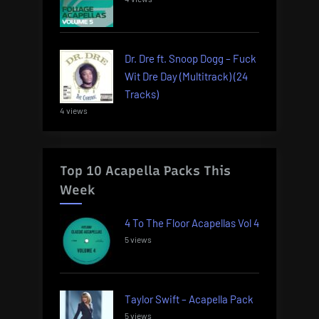
Dr. Dre ft. Snoop Dogg – Fuck
Wit Dre Day (Multitrack) (24
Tracks)
4 views
Top 10 Acapella Packs This
Week
4 To The Floor Acapellas Vol 4
5 views
Taylor Swift – Acapella Pack
5 views