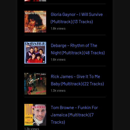
Gloria Gaynor – I Will Survive
(Multitrack) (13 Tracks)
1.8k views
Debarge – Rhythm of The
Night (Multitrack) (48 Tracks)
1.6k views
Rick James – Give It To Me
Baby (Multitrack) (22 Tracks)
1.3k views
Tom Browne – Funkin For
Jamaica (Multitrack) (7
Tracks)
1.3k views