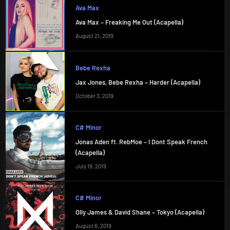
Ava Max
Ava Max – Freaking Me Out (Acapella)
August 21, 2019
Bebe Rexha
Jax Jones, Bebe Rexha – Harder (Acapella)
October 3, 2019
C# Minor
Jonas Aden ft. RebMoe – I Dont Speak French
(Acapella)
July 19, 2019
C# Minor
Olly James & David Shane – Tokyo (Acapella)
August 6, 2019