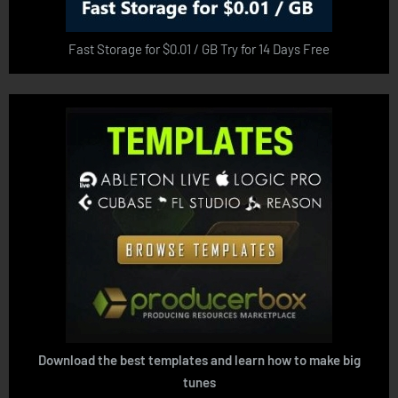
Fast Storage for $0.01 / GB Try for 14 Days Free
Download the best templates and learn how to make big
tunes