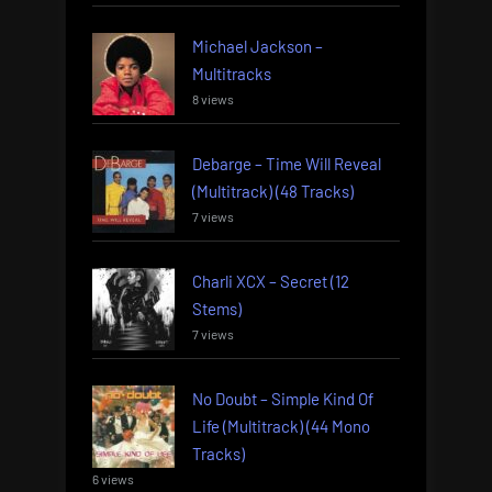
Michael Jackson –
Multitracks
8 views
Debarge – Time Will Reveal
(Multitrack) (48 Tracks)
7 views
Charli XCX – Secret (12
Stems)
7 views
No Doubt – Simple Kind Of
Life (Multitrack) (44 Mono
Tracks)
6 views