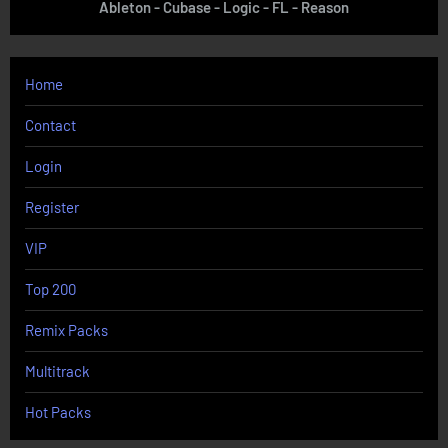
Ableton - Cubase - Logic - FL - Reason
Home
Contact
Login
Register
VIP
Top 200
Remix Packs
Multitrack
Hot Packs