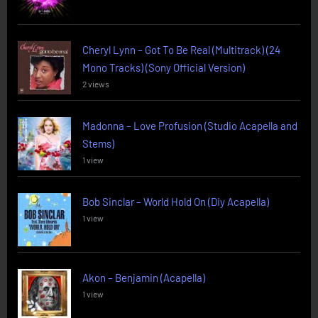
Cheryl Lynn – Got To Be Real (Multitrack) (24
Mono Tracks) (Sony Official Version)
2 views
Madonna – Love Profusion (Studio Acapella and
Stems)
1 view
Bob Sinclar – World Hold On (Diy Acapella)
1 view
Akon – Benjamin (Acapella)
1 view