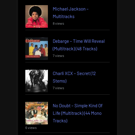
Michael Jackson –
Multitracks
8 views
Debarge – Time Will Reveal
(Multitrack) (48 Tracks)
7 views
Charli XCX – Secret (12
Stems)
7 views
No Doubt – Simple Kind Of
Life (Multitrack) (44 Mono
Tracks)
6 views