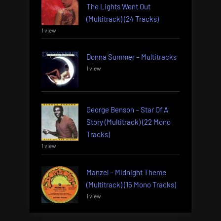
The Lights Went Out
(Multitrack) (24 Tracks)
1 view
Donna Summer – Multitracks
1 view
George Benson – Star Of A
Story (Multitrack) (22 Mono
Tracks)
1 view
Manzel – Midnight Theme
(Multitrack) (15 Mono Tracks)
1 view