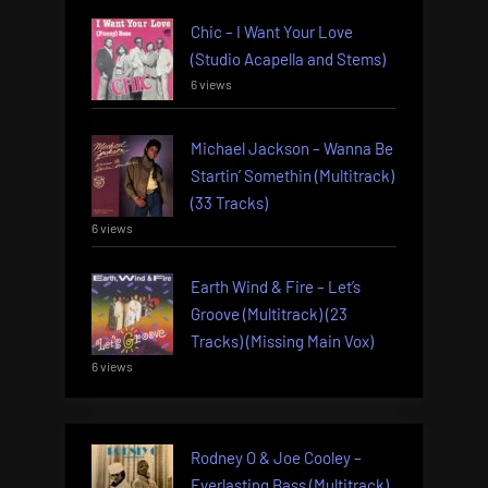
Chic – I Want Your Love
(Studio Acapella and Stems)
6 views
Michael Jackson – Wanna Be
Startin’ Somethin (Multitrack)
(33 Tracks)
6 views
Earth Wind & Fire – Let’s
Groove (Multitrack) (23
Tracks) (Missing Main Vox)
6 views
Rodney O & Joe Cooley –
Everlasting Bass (Multitrack)