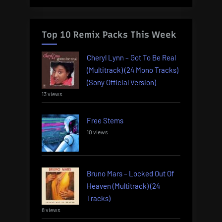
Top 10 Remix Packs This Week
Cheryl Lynn – Got To Be Real
(Multitrack) (24 Mono Tracks)
(Sony Official Version)
13 views
Free Stems
10 views
Bruno Mars – Locked Out Of
Heaven (Multitrack) (24
Tracks)
8 views