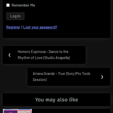
Remember Me
Register
|
Lost your password?
Post
Homero Espinosa – Dance to the
Previous
❮
navigation
Rhythm of Love (Studio Acapella)
Post:
Ariana Grande – True Story (Pro Tools
Next
❯
Session)
Post:
You may also like