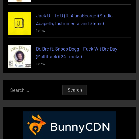
Jack U – To U (ft. AlunaGeorge) (Studio
Acapella, Instrumental and Stems)
1 view
Dr. Dre ft. Snoop Dogg – Fuck Wit Dre Day
(Multitrack) (24 Tracks)
1 view
Search
for: