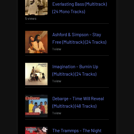
Everlasting Bass (Multitrack)
(24 Mono Tracks)
5 views
Ashford & Simpson – Stay
Free (Multitrack) (24 Tracks)
1 view
Imagination – Burnin Up
(Multitrack) (24 Tracks)
1 view
Debarge – Time Will Reveal
(Multitrack) (48 Tracks)
1 view
The Trammps – The Night