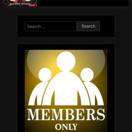
Search
for: