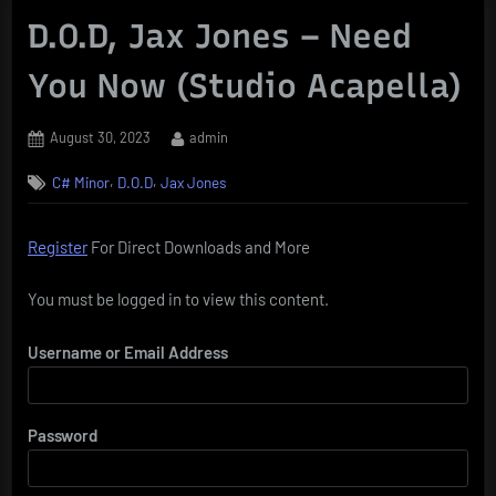
D.O.D, Jax Jones – Need
You Now (Studio Acapella)
Posted
By
August 30, 2023
admin
on
,
,
C# Minor
D.O.D
Jax Jones
Register
For Direct Downloads and More
You must be logged in to view this content.
Username or Email Address
Password