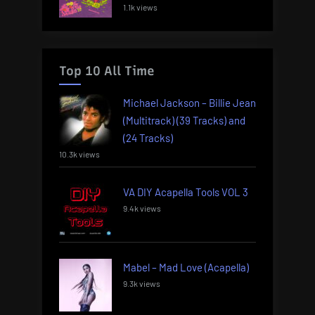
1.1k views
Top 10 All Time
Michael Jackson – Billie Jean
(Multitrack) (39 Tracks) and
(24 Tracks)
10.3k views
VA DIY Acapella Tools VOL 3
9.4k views
Mabel – Mad Love (Acapella)
9.3k views