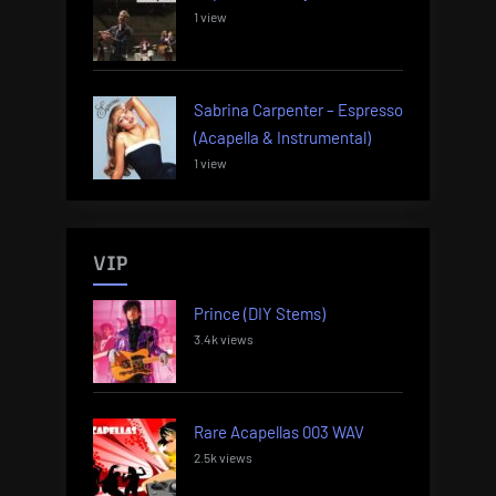
1 view
Sabrina Carpenter – Espresso
(Acapella & Instrumental)
1 view
VIP
Prince (DIY Stems)
3.4k views
Rare Acapellas 003 WAV
2.5k views