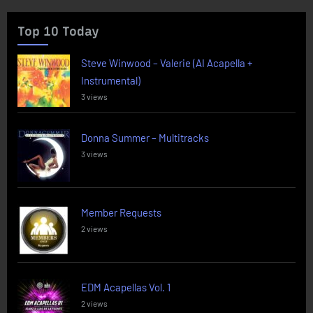
Top 10 Today
Steve Winwood – Valerie (AI Acapella +
Instrumental)
3 views
Donna Summer – Multitracks
3 views
Member Requests
2 views
EDM Acapellas Vol. 1
2 views