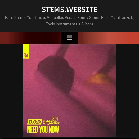
Skip
STEMS.WEBSITE
to
Rare Stems Multitracks Acapellas Vocals Remix Stems Rare Multitracks Dj
content
Tools Instrumentals & More