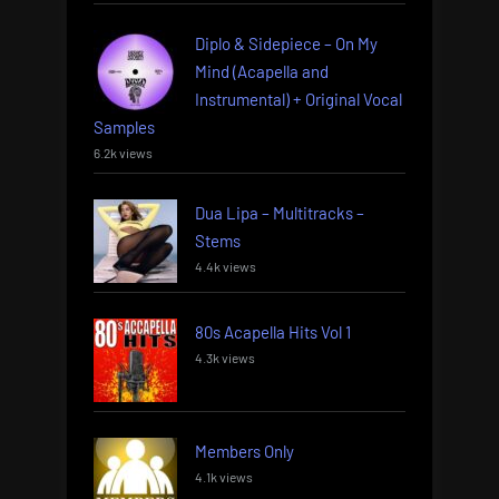
Diplo & Sidepiece – On My
Mind (Acapella and
Instrumental) + Original Vocal
Samples
6.2k views
Dua Lipa – Multitracks –
Stems
4.4k views
80s Acapella Hits Vol 1
4.3k views
Members Only
4.1k views