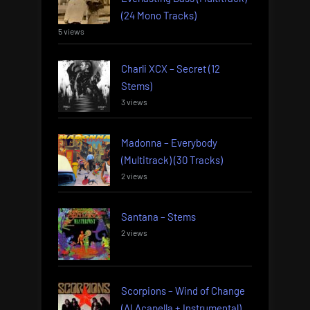
(24 Mono Tracks)
5 views
Charli XCX – Secret (12
Stems)
3 views
Madonna – Everybody
(Multitrack) (30 Tracks)
2 views
Santana – Stems
2 views
Scorpions – Wind of Change
(AI Acapella + Instrumental)