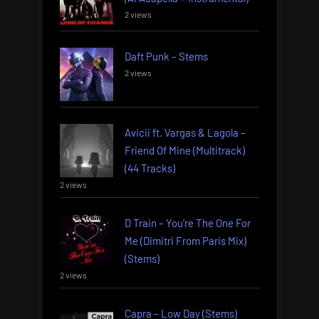
2 views
Daft Punk – Stems
2 views
Avicii ft. Vargas & Lagola –
Friend Of Mine (Multitrack)
(44 Tracks)
2 views
D Train – You’re The One For
Me (Dimitri From Paris Mix)
(Stems)
2 views
Capra – Low Day (Stems)