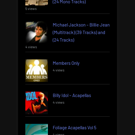
(24 Mono Tracks)
5 views
Michael Jackson – Billie Jean
(Multitrack) (39 Tracks) and
(24 Tracks)
4 views
Members Only
4 views
Billy Idol – Acapellas
4 views
Foliage Acapellas Vol 5
4 views