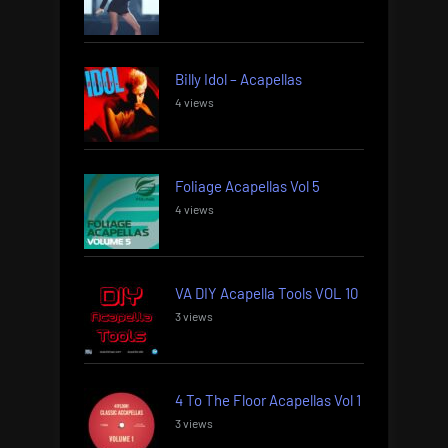
Billy Idol – Acapellas
4 views
Foliage Acapellas Vol 5
4 views
VA DIY Acapella Tools VOL 10
3 views
4 To The Floor Acapellas Vol 1
3 views