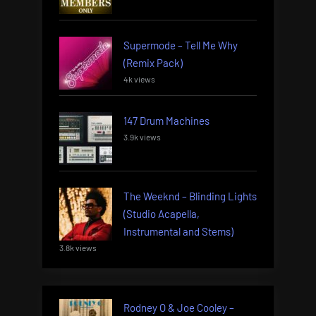
Supermode – Tell Me Why
(Remix Pack)
4k views
147 Drum Machines
3.9k views
The Weeknd – Blinding Lights
(Studio Acapella,
Instrumental and Stems)
3.8k views
Rodney O & Joe Cooley –