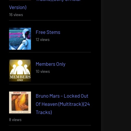
Version)
16 views
Free Stems
12 views
Members Only
10 views
Bruno Mars – Locked Out
Of Heaven (Multitrack) (24
Tracks)
8 views