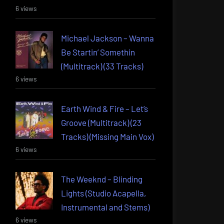
6 views
Michael Jackson – Wanna
Be Startin’ Somethin
(Multitrack) (33 Tracks)
6 views
Earth Wind & Fire – Let’s
Groove (Multitrack) (23
Tracks) (Missing Main Vox)
6 views
The Weeknd – Blinding
Lights (Studio Acapella,
Instrumental and Stems)
6 views