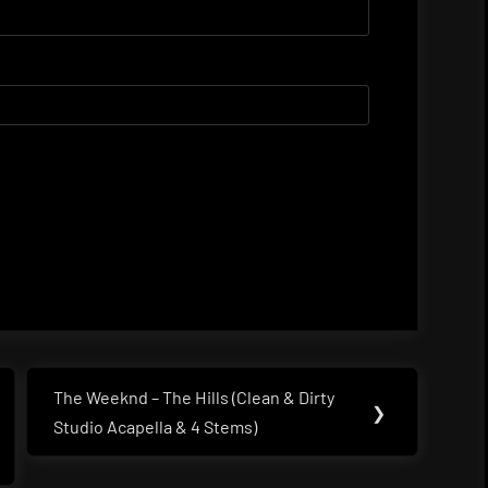
The Weeknd – The Hills (Clean & Dirty
Next
❯
Studio Acapella & 4 Stems)
Post: