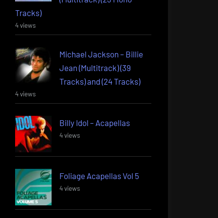
Tracks)
4 views
Michael Jackson – Billie
Jean (Multitrack) (39
Tracks) and (24 Tracks)
4 views
Billy Idol – Acapellas
4 views
Foliage Acapellas Vol 5
4 views