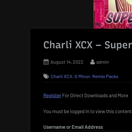
Charli XCX – Supe
Posted
By
August 14, 2022
admin
on
,
,
Charli XCX
G Minor
Remix Packs
Register
For Direct Downloads and More
You must be logged in to view this content
Username or Email Address