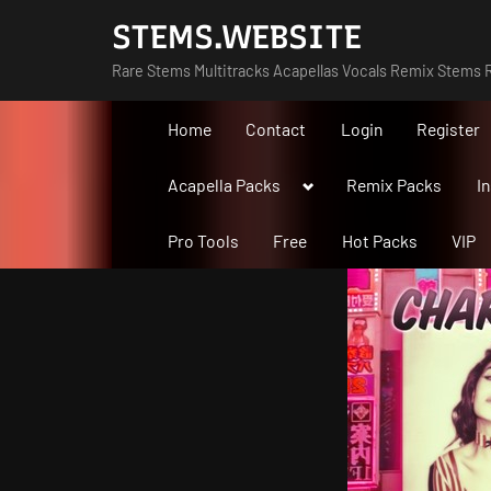
Skip
STEMS.WEBSITE
to
Rare Stems Multitracks Acapellas Vocals Remix Stems R
content
Home
Contact
Login
Register
Toggle
Acapella Packs
Remix Packs
I
sub-
menu
Pro Tools
Free
Hot Packs
VIP