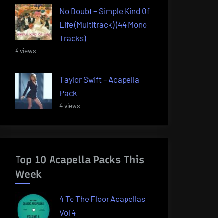
No Doubt – Simple Kind Of
Life (Multitrack) (44 Mono
Tracks)
4 views
Taylor Swift – Acapella
Pack
4 views
Top 10 Acapella Packs This
Week
4 To The Floor Acapellas
Vol 4