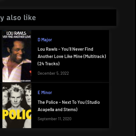
y also like
D Major
Lou Rawls – You’ll Never Find
Another Love Like Mine (Multitrack)
(24 Tracks)
December 5, 2022
E Minor
The Police – Next To You (Studio
Acapella and Stems)
September 11, 2020