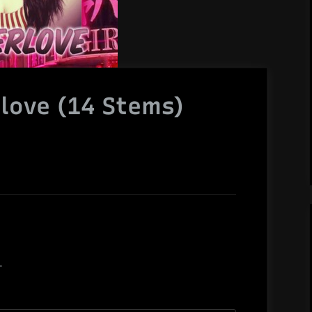
rlove (14 Stems)
.