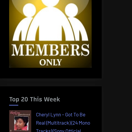
Top 20 This Week
Cheryl Lynn – Got To Be
Real (Multitrack) (24 Mono
Tracks) (Sony Official