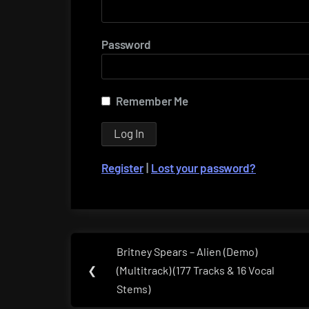
Password
Remember Me
Register
|
Lost your password?
Post
Britney Spears – Alien (Demo)
Previous
navigation
❮
(Multitrack) (177 Tracks & 16 Vocal
Post:
Stems)