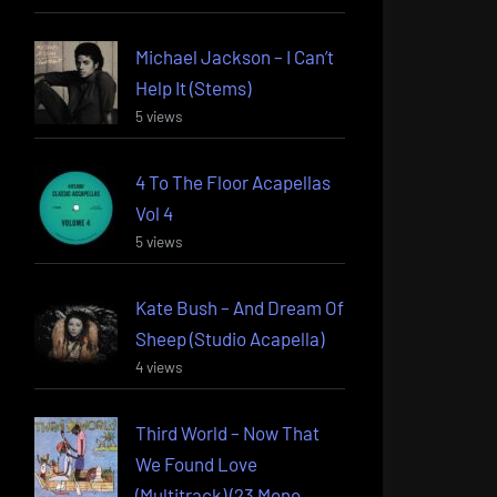
Michael Jackson – I Can’t
Help It (Stems)
5 views
4 To The Floor Acapellas
Vol 4
5 views
Kate Bush – And Dream Of
Sheep (Studio Acapella)
4 views
Third World – Now That
We Found Love
(Multitrack) (23 Mono