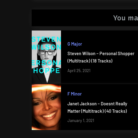
You ma
G Major
Steven Wilson – Personal Shopper
(Multitrack) (18 Tracks)
April 25, 2021
F Minor
Janet Jackson – Doesnt Really
Matter (Multitrack) (40 Tracks)
January 1, 2021