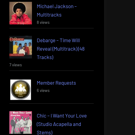
Michael Jackson –
Multitracks
8 views
Debarge – Time Will
Reveal (Multitrack) (48
Tracks)
7 views
Member Requests
6 views
Chic – I Want Your Love
(Studio Acapella and
Stems)