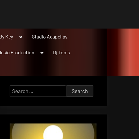
Toggle
By Key
Studio Acapellas
sub-
menu
Toggle
usic Production
Dj Tools
sub-
menu
Search
for: