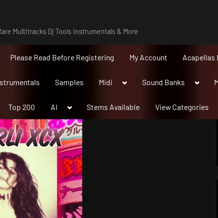
are Multitracks Dj Tools Instrumentals & More
Please Read Before Registering
My Account
Acapellas 
Toggle
Toggle
nstrumentals
Samples
Midi
Sound Banks
M
sub-
sub-
menu
menu
Toggle
Top 200
AI
Stems Available
View Categories
sub-
menu