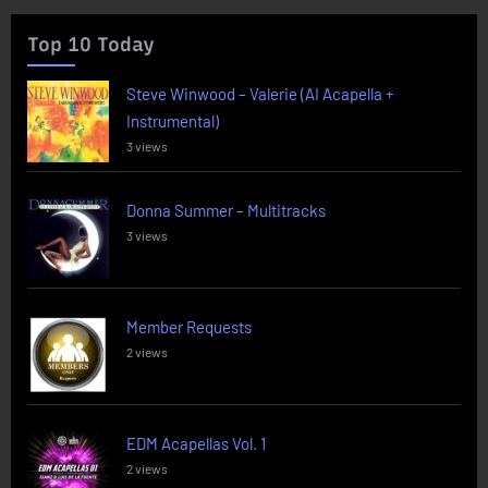
Top 10 Today
Steve Winwood – Valerie (AI Acapella +
Instrumental)
3 views
Donna Summer – Multitracks
3 views
Member Requests
2 views
EDM Acapellas Vol. 1
2 views