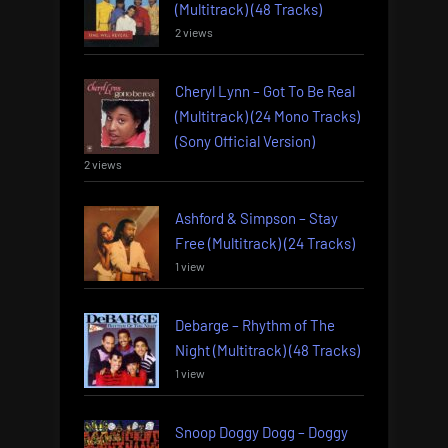
(Multitrack) (48 Tracks)
2 views
Cheryl Lynn – Got To Be Real
(Multitrack) (24 Mono Tracks)
(Sony Official Version)
2 views
Ashford & Simpson – Stay
Free (Multitrack) (24 Tracks)
1 view
Debarge – Rhythm of The
Night (Multitrack) (48 Tracks)
1 view
Snoop Doggy Dogg – Doggy