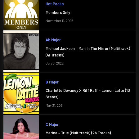
Hot Packs
Members Only
November 11, 2025
Ab Major
Michael Jackson – Man In The Mirror (Multitrack)
(41 Tracks)
July 5, 2022
B Major
Charlotte Devaney X Riff Raff – Lemon Latte (13
Stems)
May 31, 2021
C Major
Marina – True (Multitrack) (24 Tracks)