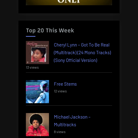
Top 20 This Week
Cheryl Lynn – Got To Be Real
(Multitrack) (24 Mono Tracks)
(Sony Official Version)
13 views
Free Stems
12 views
Michael Jackson –
Multitracks
8 views