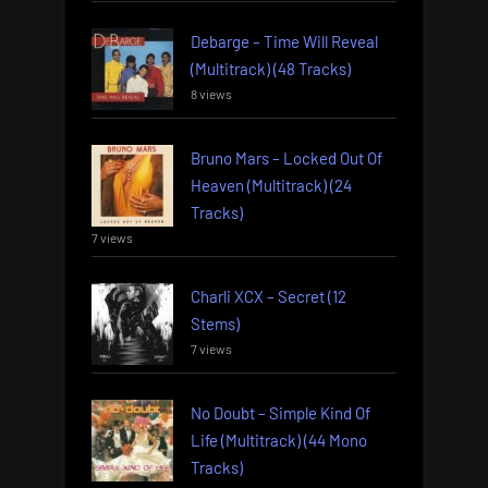
Debarge – Time Will Reveal
(Multitrack) (48 Tracks)
8 views
Bruno Mars – Locked Out Of
Heaven (Multitrack) (24
Tracks)
7 views
Charli XCX – Secret (12
Stems)
7 views
No Doubt – Simple Kind Of
Life (Multitrack) (44 Mono
Tracks)