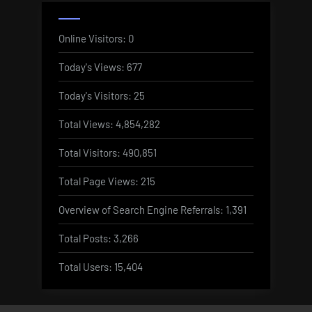
Online Visitors:
0
Today's Views:
677
Today's Visitors:
25
Total Views:
4,854,282
Total Visitors:
490,851
Total Page Views:
215
Overview of Search Engine Referrals:
1,391
Total Posts:
3,266
Total Users:
15,404