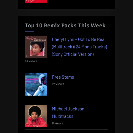
Top 10 Remix Packs This Week
Cheryl Lynn – Got To Be Real
(Multitrack) (24 Mono Tracks)
(Sony Official Version)
13 views
Free Stems
12 views
Michael Jackson –
Multitracks
8 views