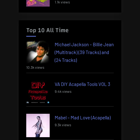
1.1k views
Top 10 All Time
Michael Jackson – Billie Jean
(Multitrack) (39 Tracks) and
(24 Tracks)
10.3k views
VA DIY Acapella Tools VOL 3
9.4k views
Mabel – Mad Love (Acapella)
9.3k views