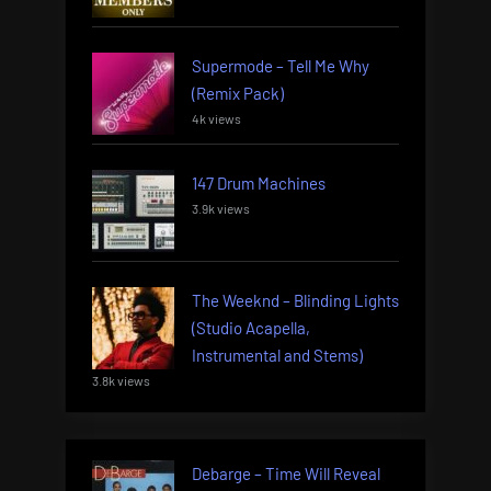
Supermode – Tell Me Why
(Remix Pack)
4k views
147 Drum Machines
3.9k views
The Weeknd – Blinding Lights
(Studio Acapella,
Instrumental and Stems)
3.8k views
Debarge – Time Will Reveal