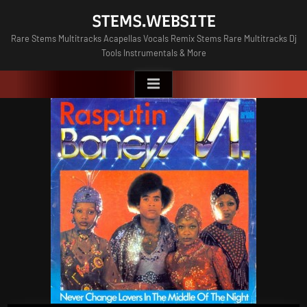
Skip
STEMS.WEBSITE
to
Rare Stems Multitracks Acapellas Vocals Remix Stems Rare Multitracks Dj
content
Tools Instrumentals & More