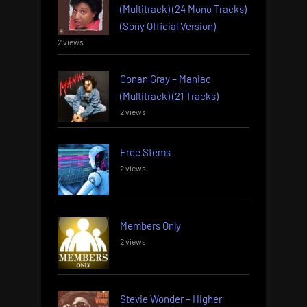
(Multitrack) (24 Mono Tracks)
(Sony Official Version)
2 views
Conan Gray – Maniac
(Multitrack) (21 Tracks)
2 views
Free Stems
2 views
Members Only
2 views
Stevie Wonder – Higher