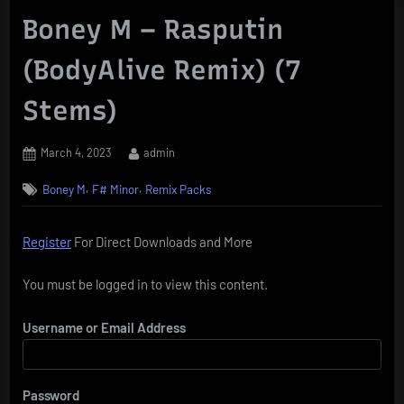
Boney M – Rasputin
(BodyAlive Remix) (7
Stems)
Posted
By
March 4, 2023
admin
on
,
,
Boney M
F# Minor
Remix Packs
Register
For Direct Downloads and More
You must be logged in to view this content.
Username or Email Address
Password