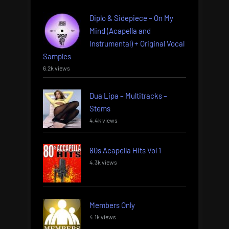
Diplo & Sidepiece – On My
Mind (Acapella and
Instrumental) + Original Vocal
Samples
6.2k views
Dua Lipa – Multitracks –
Stems
4.4k views
80s Acapella Hits Vol 1
4.3k views
Members Only
4.1k views