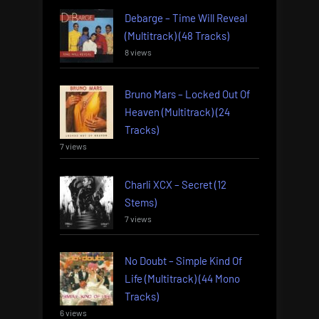
Debarge – Time Will Reveal
(Multitrack) (48 Tracks)
8 views
Bruno Mars – Locked Out Of
Heaven (Multitrack) (24
Tracks)
7 views
Charli XCX – Secret (12
Stems)
7 views
No Doubt – Simple Kind Of
Life (Multitrack) (44 Mono
Tracks)
6 views