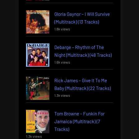
Gloria Gaynor – I Will Survive
(Multitrack) (13 Tracks)
1.8k views
Debarge – Rhythm of The
Night (Multitrack) (48 Tracks)
1.6k views
Rick James – Give It To Me
Baby (Multitrack) (22 Tracks)
1.3k views
Tom Browne – Funkin For
Jamaica (Multitrack) (7
Tracks)
1.3k views