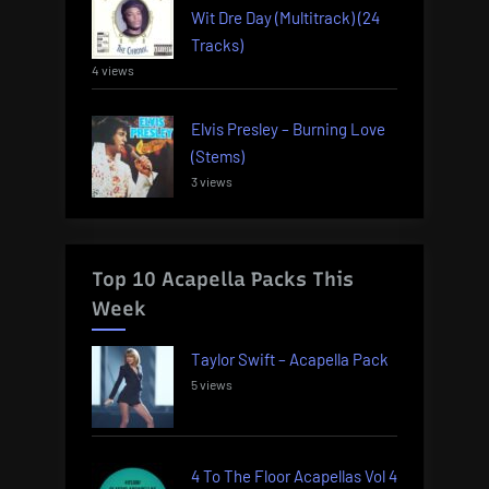
Wit Dre Day (Multitrack) (24
Tracks)
4 views
Elvis Presley – Burning Love
(Stems)
3 views
Top 10 Acapella Packs This
Week
Taylor Swift – Acapella Pack
5 views
4 To The Floor Acapellas Vol 4