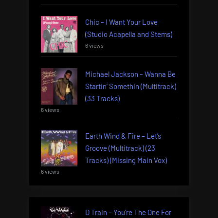
Chic – I Want Your Love
(Studio Acapella and Stems)
6 views
Michael Jackson – Wanna Be
Startin’ Somethin (Multitrack)
(33 Tracks)
6 views
Earth Wind & Fire – Let’s
Groove (Multitrack) (23
Tracks) (Missing Main Vox)
6 views
D Train – You’re The One For