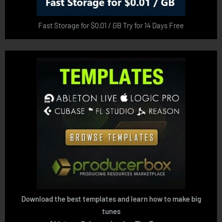
Fast Storage for $0.01 / GB Try for 14 Days Free
Download the best templates and learn how to make big
tunes