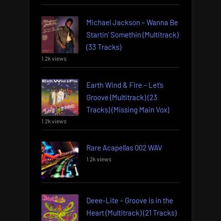
Michael Jackson – Wanna Be
Startin’ Somethin (Multitrack)
(33 Tracks)
1.2k views
Earth Wind & Fire – Let’s
Groove (Multitrack) (23
Tracks) (Missing Main Vox)
1.2k views
Rare Acapellas 002 WAV
1.2k views
Deee-Lite – Groove is in the
Heart (Multitrack) (21 Tracks)