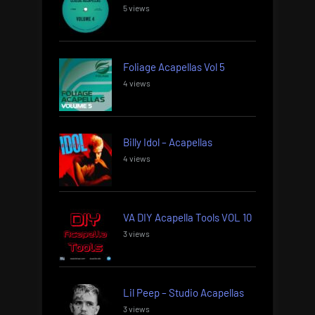
5 views
Foliage Acapellas Vol 5
4 views
Billy Idol – Acapellas
4 views
VA DIY Acapella Tools VOL 10
3 views
Lil Peep – Studio Acapellas
3 views