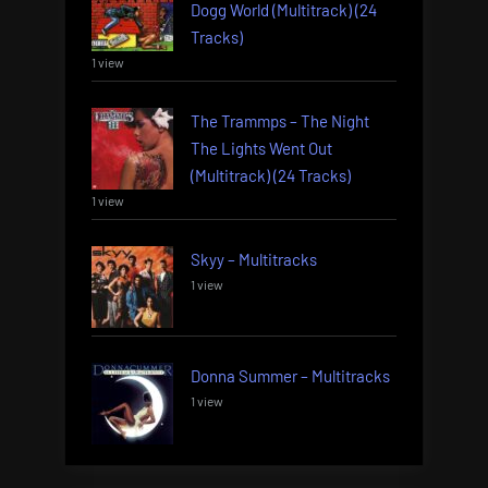
Dogg World (Multitrack) (24
Tracks)
1 view
The Trammps – The Night
The Lights Went Out
(Multitrack) (24 Tracks)
1 view
Skyy – Multitracks
1 view
Donna Summer – Multitracks
1 view