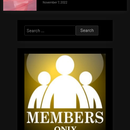
November 7, 2022
Search
for: