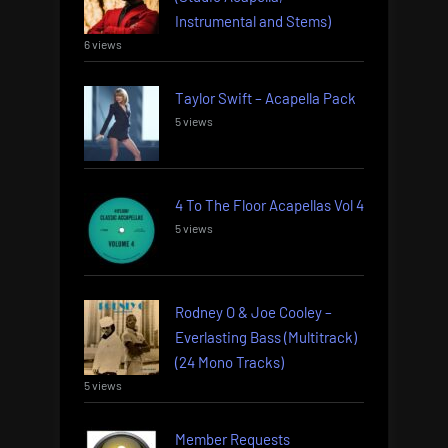
Instrumental and Stems)
6 views
Taylor Swift – Acapella Pack
5 views
4 To The Floor Acapellas Vol 4
5 views
Rodney O & Joe Cooley –
Everlasting Bass (Multitrack)
(24 Mono Tracks)
5 views
Member Requests