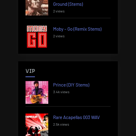
Ground (Stems)
2 views
Moby – Go (Remix Stems)
2 views
VIP
Prince (DIY Stems)
3.4k views
Rare Acapellas 003 WAV
2.5k views