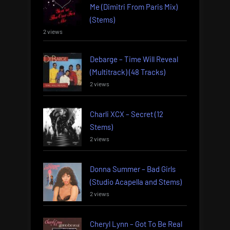
Me (Dimitri From Paris Mix)
(Stems)
2 views
Debarge – Time Will Reveal
(Multitrack) (48 Tracks)
2 views
Charli XCX – Secret (12
Stems)
2 views
Donna Summer – Bad Girls
(Studio Acapella and Stems)
2 views
Cheryl Lynn – Got To Be Real