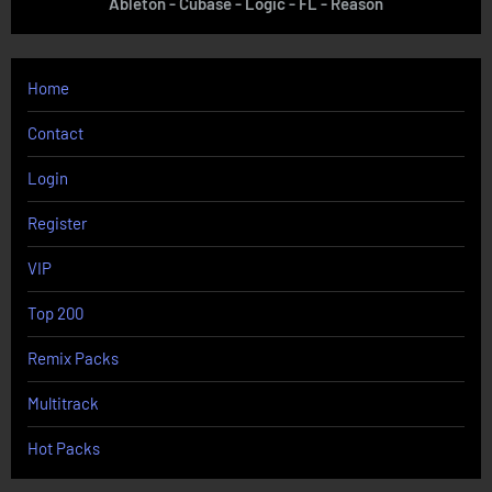
Ableton - Cubase - Logic - FL - Reason
Home
Contact
Login
Register
VIP
Top 200
Remix Packs
Multitrack
Hot Packs