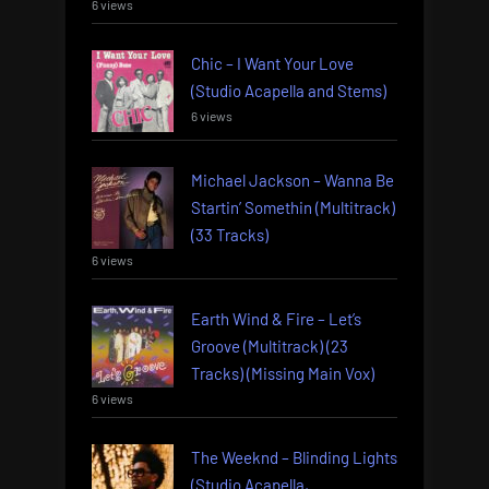
6 views
Chic – I Want Your Love
(Studio Acapella and Stems)
6 views
Michael Jackson – Wanna Be
Startin’ Somethin (Multitrack)
(33 Tracks)
6 views
Earth Wind & Fire – Let’s
Groove (Multitrack) (23
Tracks) (Missing Main Vox)
6 views
The Weeknd – Blinding Lights
(Studio Acapella,