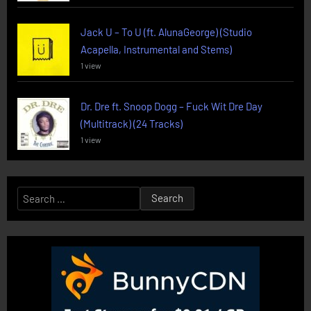
Jack U – To U (ft. AlunaGeorge) (Studio
Acapella, Instrumental and Stems)
1 view
Dr. Dre ft. Snoop Dogg – Fuck Wit Dre Day
(Multitrack) (24 Tracks)
1 view
Search
for: