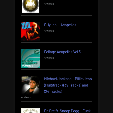
4 views
Billy Idol – Acapellas
4 views
Foliage Acapellas Vol 5
4 views
Michael Jackson – Billie Jean
(Multitrack) (39 Tracks) and
(24 Tracks)
4 views
Dr. Dre ft. Snoop Dogg – Fuck