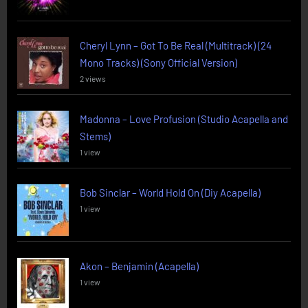
Cheryl Lynn – Got To Be Real (Multitrack) (24
Mono Tracks) (Sony Official Version)
2 views
Madonna – Love Profusion (Studio Acapella and
Stems)
1 view
Bob Sinclar – World Hold On (Diy Acapella)
1 view
Akon – Benjamin (Acapella)
1 view