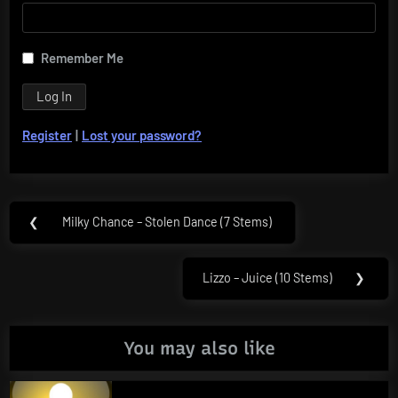
Remember Me
Register
|
Lost your password?
Post
❮
Milky Chance – Stolen Dance (7 Stems)
Previous
navigation
Post:
Lizzo – Juice (10 Stems)
❯
Next
Post:
You may also like