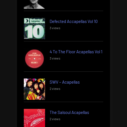
Defected Accapellas Vol 10
3 views
4 To The Floor Acapellas Vol 1
3 views
SWV – Acapellas
2 views
The Salsoul Acapellas
2 views