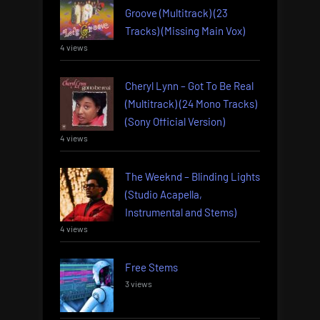
Groove (Multitrack) (23
Tracks) (Missing Main Vox)
4 views
Cheryl Lynn – Got To Be Real
(Multitrack) (24 Mono Tracks)
(Sony Official Version)
4 views
The Weeknd – Blinding Lights
(Studio Acapella,
Instrumental and Stems)
4 views
Free Stems
3 views