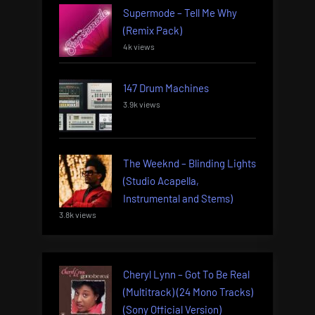
Supermode – Tell Me Why
(Remix Pack)
4k views
147 Drum Machines
3.9k views
The Weeknd – Blinding Lights
(Studio Acapella,
Instrumental and Stems)
3.8k views
Cheryl Lynn – Got To Be Real
(Multitrack) (24 Mono Tracks)
(Sony Official Version)