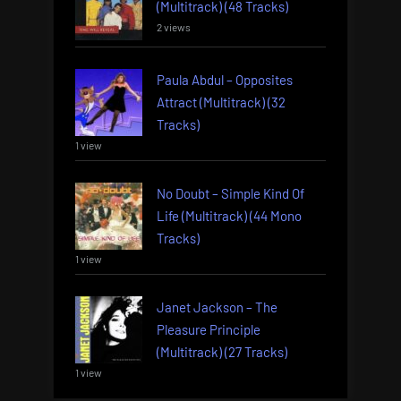
(Multitrack) (48 Tracks)
2 views
Paula Abdul – Opposites
Attract (Multitrack) (32
Tracks)
1 view
No Doubt – Simple Kind Of
Life (Multitrack) (44 Mono
Tracks)
1 view
Janet Jackson – The
Pleasure Principle
(Multitrack) (27 Tracks)
1 view