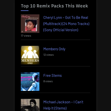
Top 10 Remix Packs This Week
Cheryl Lynn – Got To Be Real
(Multitrack) (24 Mono Tracks)
(Sony Official Version)
17 views
Members Only
12 views
Free Stems
8 views
Michael Jackson – I Can’t
Help It (Stems)