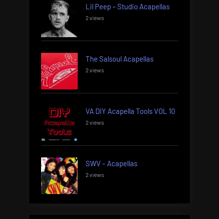
Lil Peep – Studio Acapellas
2 views
The Salsoul Acapellas
2 views
VA DIY Acapella Tools VOL 10
2 views
SWV – Acapellas
2 views