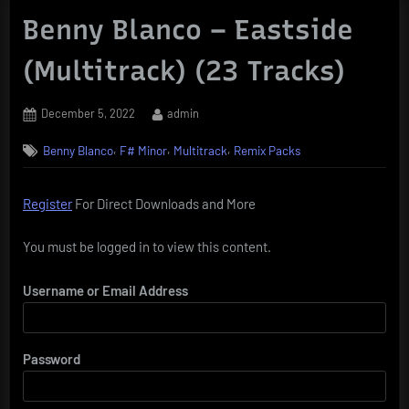
Benny Blanco – Eastside
(Multitrack) (23 Tracks)
Posted
By
December 5, 2022
admin
on
,
,
,
Benny Blanco
F# Minor
Multitrack
Remix Packs
Register
For Direct Downloads and More
You must be logged in to view this content.
Username or Email Address
Password