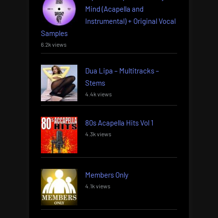
Mind (Acapella and
Instrumental) + Original Vocal
Samples
6.2k views
Dua Lipa – Multitracks –
Stems
4.4k views
80s Acapella Hits Vol 1
4.3k views
Members Only
4.1k views