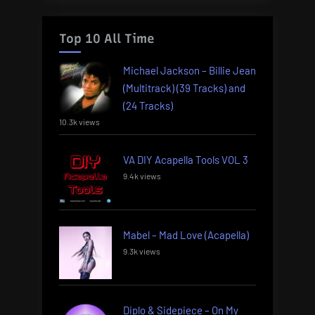
Top 10 All Time
Michael Jackson – Billie Jean
(Multitrack) (39 Tracks) and
(24 Tracks)
10.3k views
VA DIY Acapella Tools VOL 3
9.4k views
Mabel – Mad Love (Acapella)
9.3k views
Diplo & Sidepiece – On My