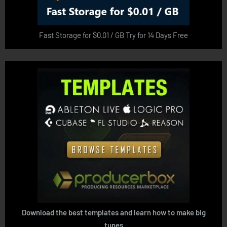
Fast Storage for $0.01 / GB Try for 14 Days Free
Download the best templates and learn how to make big
tunes