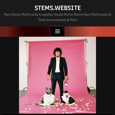
Skip
STEMS.WEBSITE
to
Rare Stems Multitracks Acapellas Vocals Remix Stems Rare Multitracks Dj
content
Tools Instrumentals & More