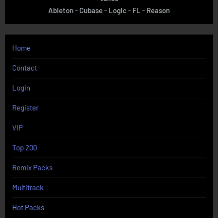
Ableton - Cubase - Logic - FL - Reason
Home
Contact
Login
Register
VIP
Top 200
Remix Packs
Multitrack
Hot Packs