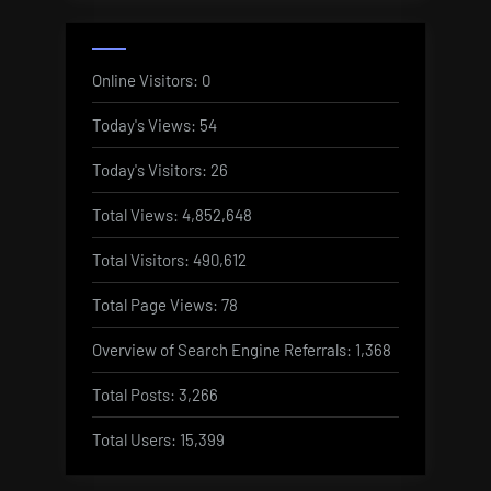
Online Visitors:
0
Today's Views:
54
Today's Visitors:
26
Total Views:
4,852,648
Total Visitors:
490,612
Total Page Views:
78
Overview of Search Engine Referrals:
1,368
Total Posts:
3,266
Total Users:
15,399