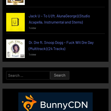
Jack U – To U (ft. AlunaGeorge) (Studio
Acapella, Instrumental and Stems)
1 view
Dr. Dre ft. Snoop Dogg – Fuck Wit Dre Day
(Multitrack) (24 Tracks)
1 view
Search
for: