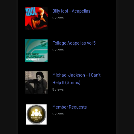
Billy Idol – Acapellas
5 views
Foliage Acapellas Vol 5
5 views
Michael Jackson – I Can’t
Help It (Stems)
5 views
Member Requests
5 views