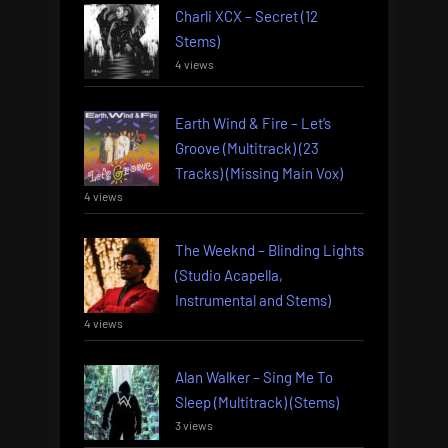
Charli XCX – Secret (12
Stems)
4 views
Earth Wind & Fire – Let’s
Groove (Multitrack) (23
Tracks) (Missing Main Vox)
4 views
The Weeknd – Blinding Lights
(Studio Acapella,
Instrumental and Stems)
4 views
Alan Walker – Sing Me To
Sleep (Multitrack) (Stems)
3 views