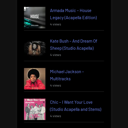
Armada Music – House
Legacy (Acapella Edition)
4 views
Kate Bush – And Dream Of
Sheep (Studio Acapella)
4 views
Michael Jackson –
Multitracks
4 views
Chic – I Want Your Love
(Studio Acapella and Stems)
4 views