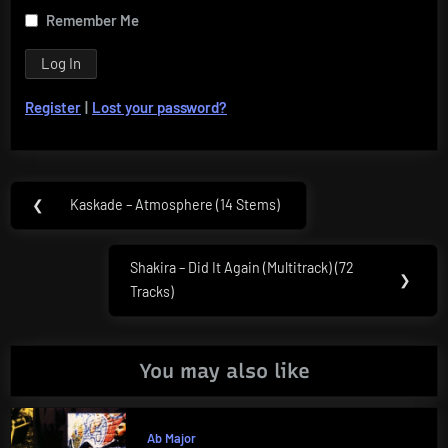
Remember Me
Register
|
Lost your password?
Post
❮
Kaskade – Atmosphere (14 Stems)
Previous
navigation
Post:
Shakira – Did It Again (Multitrack) (72
Next
❯
Tracks)
Post:
You may also like
Ab Major