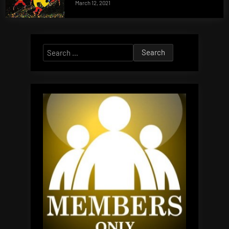
March 12, 2021
Search
for: