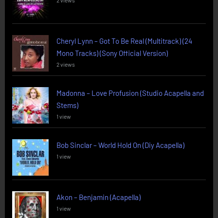
2 views
Cheryl Lynn – Got To Be Real (Multitrack) (24
Mono Tracks) (Sony Official Version)
2 views
Madonna – Love Profusion (Studio Acapella and
Stems)
1 view
Bob Sinclar – World Hold On (Diy Acapella)
1 view
Akon – Benjamin (Acapella)
1 view