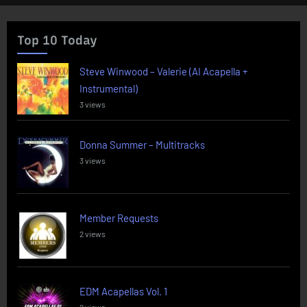
Top 10 Today
Steve Winwood – Valerie (AI Acapella +
Instrumental)
3 views
Donna Summer – Multitracks
3 views
Member Requests
2 views
EDM Acapellas Vol. 1