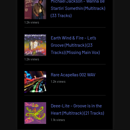
Michael Jackson – Wanna Be
Startin’ Somethin (Multitrack)
(33 Tracks)
1.2k views
Earth Wind & Fire – Let’s
Groove (Multitrack) (23
Tracks) (Missing Main Vox)
1.2k views
Rare Acapellas 002 WAV
1.2k views
Deee-Lite – Groove is in the
Heart (Multitrack) (21 Tracks)
1.1k views