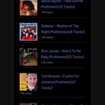
Gloria Gaynor – I Will Survive
(Multitrack) (13 Tracks)
1.8k views
Debarge – Rhythm of The
Night (Multitrack) (48 Tracks)
1.6k views
Rick James – Give It To Me
Baby (Multitrack) (22 Tracks)
1.3k views
Tom Browne – Funkin For
Jamaica (Multitrack) (7
Tracks)
1.3k views