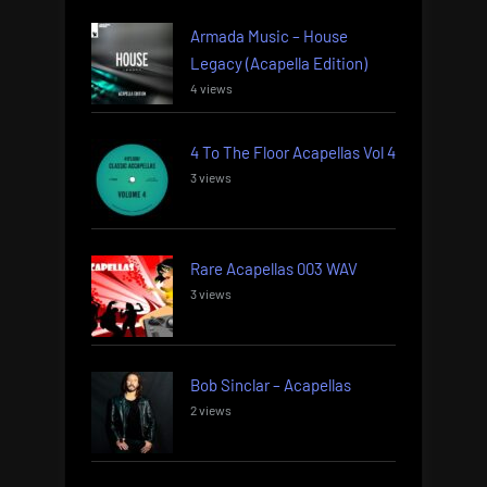
Armada Music – House
Legacy (Acapella Edition)
4 views
4 To The Floor Acapellas Vol 4
3 views
Rare Acapellas 003 WAV
3 views
Bob Sinclar – Acapellas
2 views