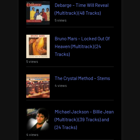
Debarge – Time Will Reveal
(Multitrack) (48 Tracks)
5 views
Bruno Mars – Locked Out Of
Heaven (Multitrack) (24
Tracks)
5 views
The Crystal Method – Stems
4 views
Michael Jackson – Billie Jean
(Multitrack) (39 Tracks) and
(24 Tracks)
4 views