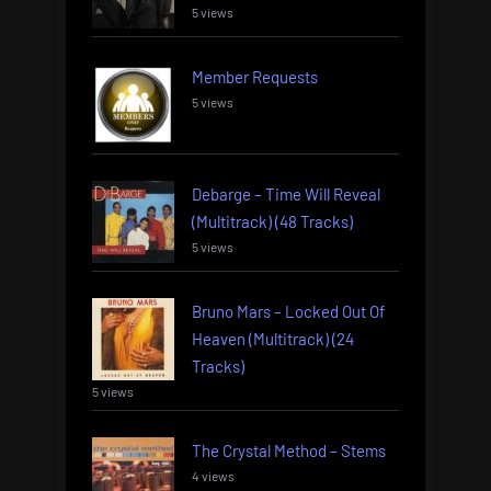
5 views
Member Requests
5 views
Debarge – Time Will Reveal
(Multitrack) (48 Tracks)
5 views
Bruno Mars – Locked Out Of
Heaven (Multitrack) (24
Tracks)
5 views
The Crystal Method – Stems
4 views