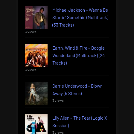
Michael Jackson – Wanna Be
Startin’ Somethin (Multitrack)
(33 Tracks)
3 views
Earth, Wind & Fire – Boogie
Wonderland (Multitrack) (24
Tracks)
3 views
Carrie Underwood – Blown
Away (5 Stems)
3 views
Lily Allen – The Fear (Logic X
Session)
3 views