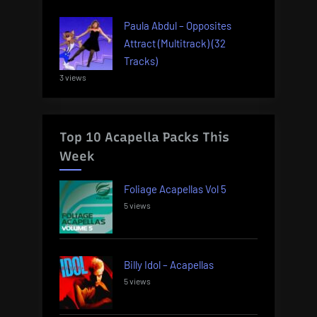
Paula Abdul – Opposites
Attract (Multitrack) (32
Tracks)
3 views
Top 10 Acapella Packs This
Week
Foliage Acapellas Vol 5
5 views
Billy Idol – Acapellas
5 views