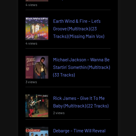
4 views
Earth Wind & Fire – Let’s
Groove (Multitrack) (23
Tracks) (Missing Main Vox)
4 views
Michael Jackson – Wanna Be
Startin’ Somethin (Multitrack)
(33 Tracks)
3 views
Rick James – Give It To Me
Baby (Multitrack) (22 Tracks)
2 views
Debarge – Time Will Reveal