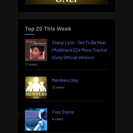
Top 20 This Week
Cheryl Lynn – Got To Be Real
(Multitrack) (24 Mono Tracks)
(Sony Official Version)
17 views
Members Only
12 views
Free Stems
8 views