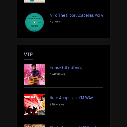
4 To The Floor Acapellas Vol 4
3 views
VIP
Prince (DIY Stems)
3.4k views
Rare Acapellas 003 WAV
2.5k views