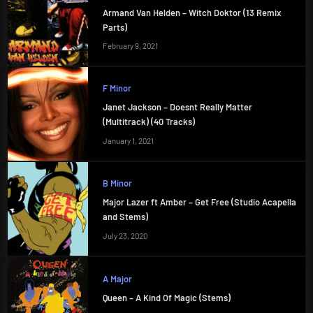
Armand Van Helden – Witch Doktor (13 Remix
Parts)
February 9, 2021
F Minor
Janet Jackson – Doesnt Really Matter
(Multitrack) (40 Tracks)
January 1, 2021
B Minor
Major Lazer ft Amber – Get Free (Studio Acapella
and Stems)
July 23, 2020
A Major
Queen – A Kind Of Magic (Stems)