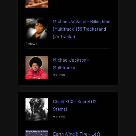
Michael Jackson – Billie Jean
(Multitrack) (39 Tracks) and
(24 Tracks)
4 views
Michael Jackson –
Multitracks
4 views
Charli XCX – Secret (12
Stems)
4 views
Earth Wind & Fire – Let’s