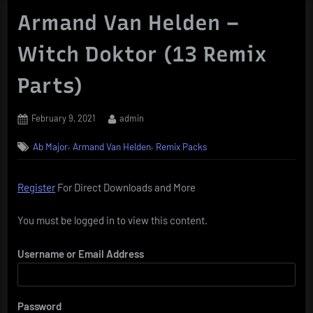
Armand Van Helden –
Witch Doktor (13 Remix
Parts)
Posted
By
February 9, 2021
admin
on
,
,
Ab Major
Armand Van Helden
Remix Packs
Register
For Direct Downloads and More
You must be logged in to view this content.
Username or Email Address
Password