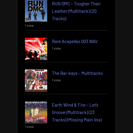
RUN DMC – Tougher Than
Leather (Multitrack) (20
Tracks)
1 view
Rare Acapellas 003 WAV
1 view
The Bar-kays – Multitracks
1 view
Earth Wind & Fire – Let’s
Groove (Multitrack) (23
Tracks) (Missing Main Vox)
1 view