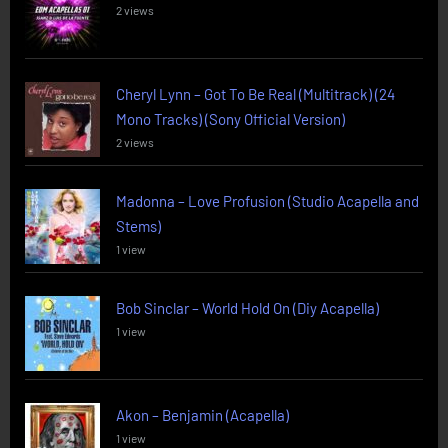
2 views
Cheryl Lynn – Got To Be Real (Multitrack) (24
Mono Tracks) (Sony Official Version)
2 views
Madonna – Love Profusion (Studio Acapella and
Stems)
1 view
Bob Sinclar – World Hold On (Diy Acapella)
1 view
Akon – Benjamin (Acapella)
1 view