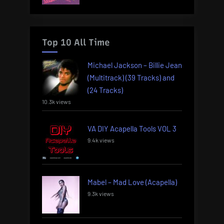
Top 10 All Time
Michael Jackson – Billie Jean
(Multitrack) (39 Tracks) and
(24 Tracks)
10.3k views
VA DIY Acapella Tools VOL 3
9.4k views
Mabel – Mad Love (Acapella)
9.3k views