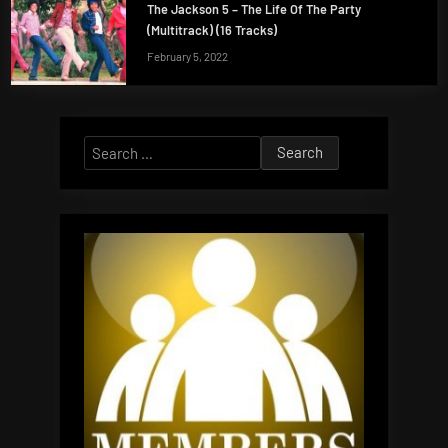
The Jackson 5 – The Life Of The Party
(Multitrack) (16 Tracks)
February 5, 2022
Search
for: