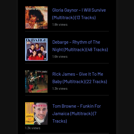
Gloria Gaynor – I Will Survive
(Multitrack) (13 Tracks)
1.8k views
Debarge – Rhythm of The
Night (Multitrack) (48 Tracks)
1.6k views
Rick James – Give It To Me
Baby (Multitrack) (22 Tracks)
1.3k views
Tom Browne – Funkin For
Jamaica (Multitrack) (7
Tracks)
1.3k views