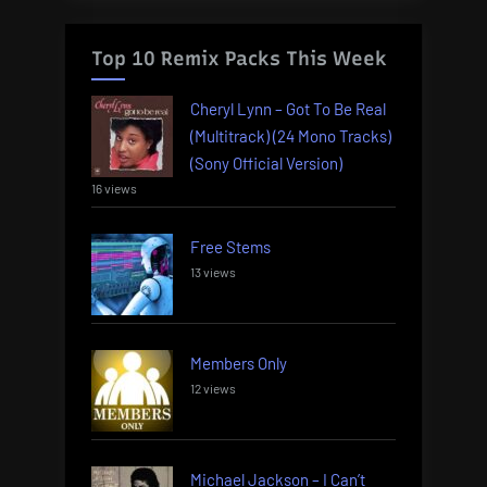
Top 10 Remix Packs This Week
Cheryl Lynn – Got To Be Real
(Multitrack) (24 Mono Tracks)
(Sony Official Version)
16 views
Free Stems
13 views
Members Only
12 views
Michael Jackson – I Can’t