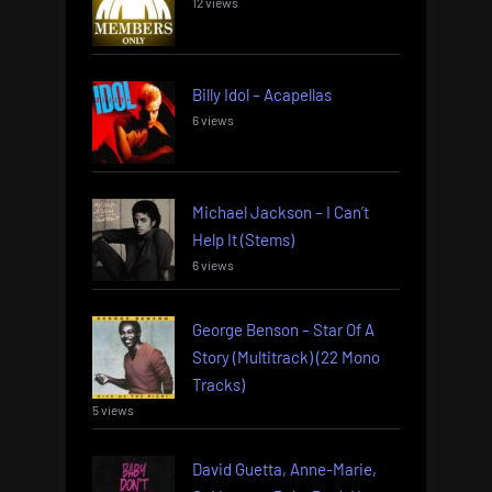
12 views
Billy Idol – Acapellas
6 views
Michael Jackson – I Can’t
Help It (Stems)
6 views
George Benson – Star Of A
Story (Multitrack) (22 Mono
Tracks)
5 views
David Guetta, Anne-Marie,