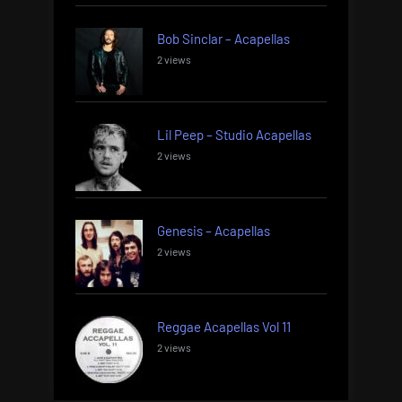
Bob Sinclar – Acapellas
2 views
Lil Peep – Studio Acapellas
2 views
Genesis – Acapellas
2 views
Reggae Acapellas Vol 11
2 views