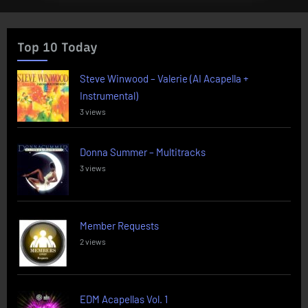
Top 10 Today
Steve Winwood – Valerie (AI Acapella +
Instrumental)
3 views
Donna Summer – Multitracks
3 views
Member Requests
2 views
EDM Acapellas Vol. 1