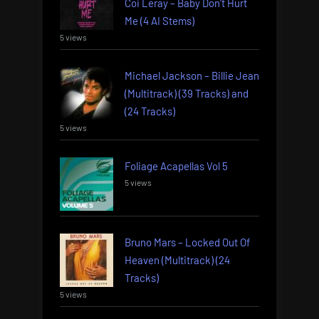
Coi Leray – Baby Don’t Hurt
Me (4 AI Stems)
5 views
Michael Jackson – Billie Jean
(Multitrack) (39 Tracks) and
(24 Tracks)
5 views
Foliage Acapellas Vol 5
5 views
Bruno Mars – Locked Out Of
Heaven (Multitrack) (24
Tracks)
5 views