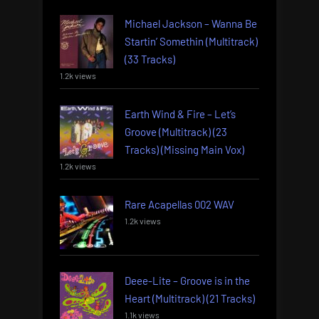
Michael Jackson – Wanna Be
Startin’ Somethin (Multitrack)
(33 Tracks)
1.2k views
Earth Wind & Fire – Let’s
Groove (Multitrack) (23
Tracks) (Missing Main Vox)
1.2k views
Rare Acapellas 002 WAV
1.2k views
Deee-Lite – Groove is in the
Heart (Multitrack) (21 Tracks)
1.1k views