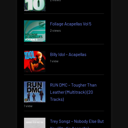
Foliage Acapellas Vol 5
2 views
Billy Idol – Acapellas
1 view
RUN DMC – Tougher Than
Leather (Multitrack) (20
Tracks)
1 view
Trey Songz – Nobody Else But