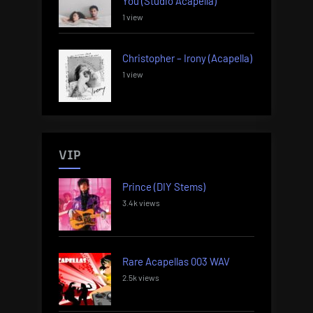
You (Studio Acapella)
1 view
Christopher – Irony (Acapella)
1 view
VIP
Prince (DIY Stems)
3.4k views
Rare Acapellas 003 WAV
2.5k views