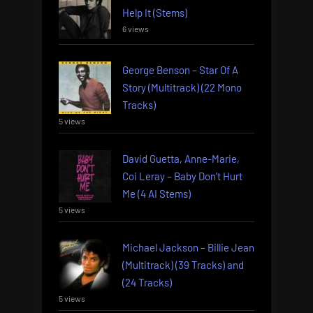
Help It (Stems)
6 views
George Benson – Star Of A
Story (Multitrack) (22 Mono
Tracks)
5 views
David Guetta, Anne-Marie,
Coi Leray – Baby Don’t Hurt
Me (4 AI Stems)
5 views
Michael Jackson – Billie Jean
(Multitrack) (39 Tracks) and
(24 Tracks)
5 views