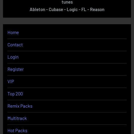
tunes
Ableton - Cubase - Logic - FL - Reason
Home
Contact
Login
Register
VIP
Top 200
Remix Packs
Multitrack
Hot Packs