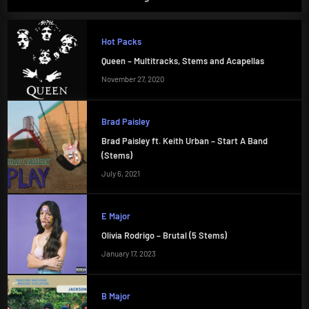
Hot Packs
Queen – Multitracks, Stems and Acapellas
November 27, 2020
Brad Paisley
Brad Paisley ft. Keith Urban – Start A Band
(Stems)
July 6, 2021
E Major
Olivia Rodrigo – Brutal (5 Stems)
January 17, 2023
B Major