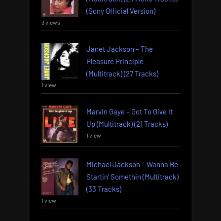
(Sony Official Version)
3 views
Janet Jackson – The
Pleasure Principle
(Multitrack) (27 Tracks)
1 view
Marvin Gaye – Got To Give It
Up (Multitrack) (21 Tracks)
1 view
Michael Jackson – Wanna Be
Startin’ Somethin (Multitrack)
(33 Tracks)
1 view