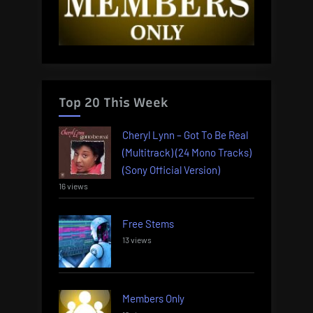
Top 20 This Week
Cheryl Lynn – Got To Be Real
(Multitrack) (24 Mono Tracks)
(Sony Official Version)
16 views
Free Stems
13 views
Members Only