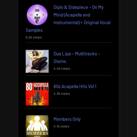
Diplo & Sidepiece – On My
Mind (Acapella and
Instrumental) + Original Vocal
Samples
6.2k views
Dua Lipa – Multitracks –
Stems
4.4k views
80s Acapella Hits Vol 1
4.3k views
Members Only
4.1k views