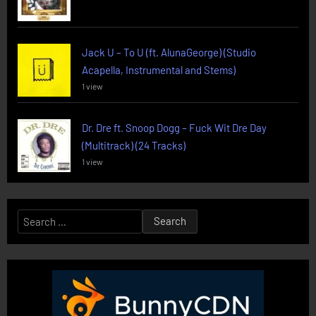
Jack U – To U (ft. AlunaGeorge) (Studio
Acapella, Instrumental and Stems)
1 view
Dr. Dre ft. Snoop Dogg – Fuck Wit Dre Day
(Multitrack) (24 Tracks)
1 view
Search
for: