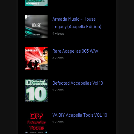
Armada Music – House
Legacy (Acapella Edition)
4 views
Rare Acapellas 003 WAV
3 views
Defected Accapellas Vol 10
2 views
VA DIY Acapella Tools VOL 10
2 views