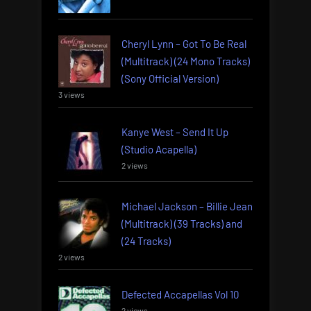
Cheryl Lynn – Got To Be Real
(Multitrack) (24 Mono Tracks)
(Sony Official Version)
3 views
Kanye West – Send It Up
(Studio Acapella)
2 views
Michael Jackson – Billie Jean
(Multitrack) (39 Tracks) and
(24 Tracks)
2 views
Defected Accapellas Vol 10
2 views