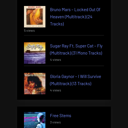
Bruno Mars – Locked Out Of
Heaven (Multitrack) (24
Tracks)
5 views
Sugar Ray Ft. Super Cat – Fly
(Multitrack) (31 Mono Tracks)
4 views
Gloria Gaynor – I Will Survive
(Multitrack) (13 Tracks)
4 views
Free Stems
3 views