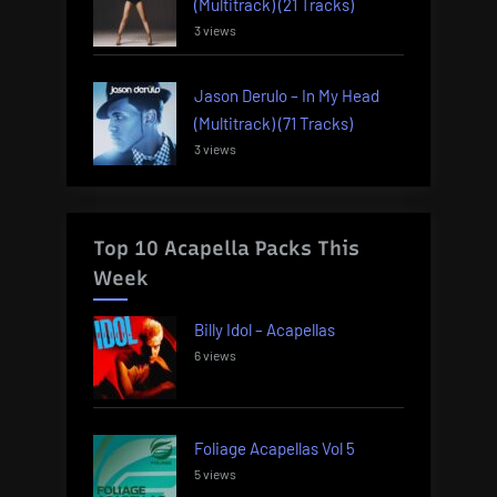
(Multitrack) (21 Tracks)
3 views
Jason Derulo – In My Head
(Multitrack) (71 Tracks)
3 views
Top 10 Acapella Packs This
Week
Billy Idol – Acapellas
6 views
Foliage Acapellas Vol 5
5 views