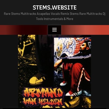
Skip
STEMS.WEBSITE
to
Rare Stems Multitracks Acapellas Vocals Remix Stems Rare Multitracks Dj
content
Tools Instrumentals & More