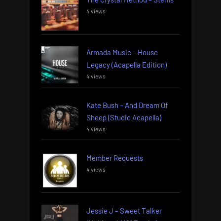
4 views
Armada Music – House
Legacy (Acapella Edition)
4 views
Kate Bush – And Dream Of
Sheep (Studio Acapella)
4 views
Member Requests
4 views
Jessie J – Sweet Talker