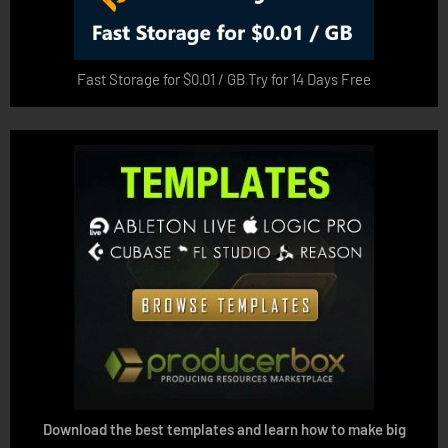
Fast Storage for $0.01 / GB Try for 14 Days Free
Download the best templates and learn how to make big