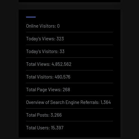
Online Visitors:
0
Today's Views:
323
Today's Visitors:
33
Total Views:
4,852,562
Total Visitors:
490,576
Total Page Views:
268
Overview of Search Engine Referrals:
1,364
Total Posts:
3,266
Total Users:
15,397