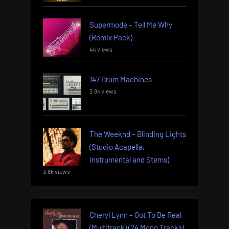
Supermode – Tell Me Why
(Remix Pack)
4k views
147 Drum Machines
3.9k views
The Weeknd – Blinding Lights
(Studio Acapella,
Instrumental and Stems)
3.8k views
Cheryl Lynn – Got To Be Real
(Multitrack) (24 Mono Tracks)