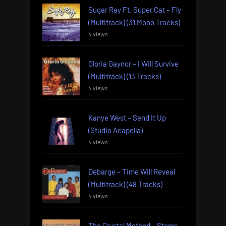
Sugar Ray Ft. Super Cat – Fly
(Multitrack) (31 Mono Tracks)
4 views
Gloria Gaynor – I Will Survive
(Multitrack) (13 Tracks)
4 views
Kanye West – Send It Up
(Studio Acapella)
4 views
Debarge – Time Will Reveal
(Multitrack) (48 Tracks)
4 views
The Crystal Method – Stems