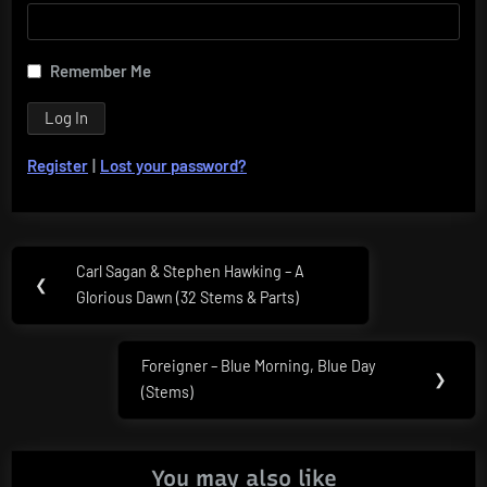
Remember Me
Register
|
Lost your password?
Post
Carl Sagan & Stephen Hawking – A
Previous
❮
navigation
Glorious Dawn (32 Stems & Parts)
Post:
Foreigner – Blue Morning, Blue Day
Next
❯
(Stems)
Post:
You may also like