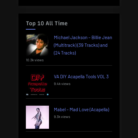
Top 10 All Time
Michael Jackson – Billie Jean
(Multitrack) (39 Tracks) and
(24 Tracks)
10.3k views
VA DIY Acapella Tools VOL 3
9.4k views
Mabel – Mad Love (Acapella)
9.3k views