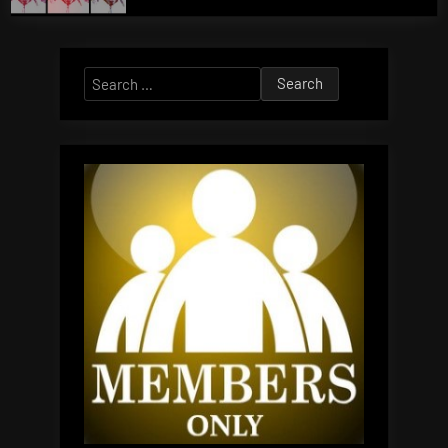
Search
for: