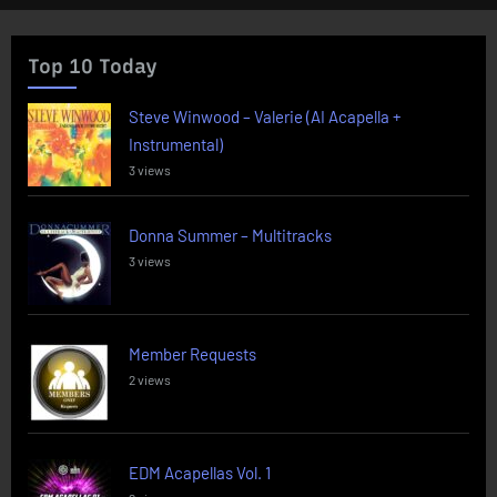
Top 10 Today
Steve Winwood – Valerie (AI Acapella +
Instrumental)
3 views
Donna Summer – Multitracks
3 views
Member Requests
2 views
EDM Acapellas Vol. 1