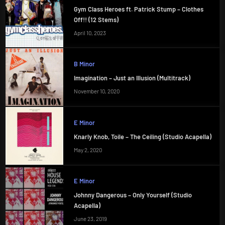
Gym Class Heroes ft. Patrick Stump – Clothes
Off!! (12 Stems)
April 10, 2023
B Minor
Imagination – Just an Illusion (Multitrack)
November 10, 2020
E Minor
Knarly Knob, Toile – The Ceiling (Studio Acapella)
May 2, 2020
E Minor
Johnny Dangerous – Only Yourself (Studio
Acapella)
June 23, 2019