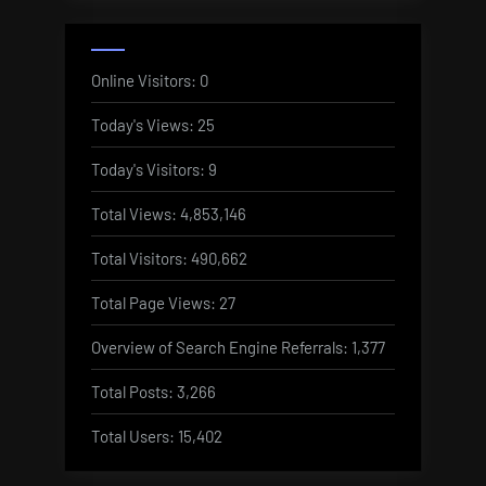
Online Visitors:
0
Today's Views:
25
Today's Visitors:
9
Total Views:
4,853,146
Total Visitors:
490,662
Total Page Views:
27
Overview of Search Engine Referrals:
1,377
Total Posts:
3,266
Total Users:
15,402