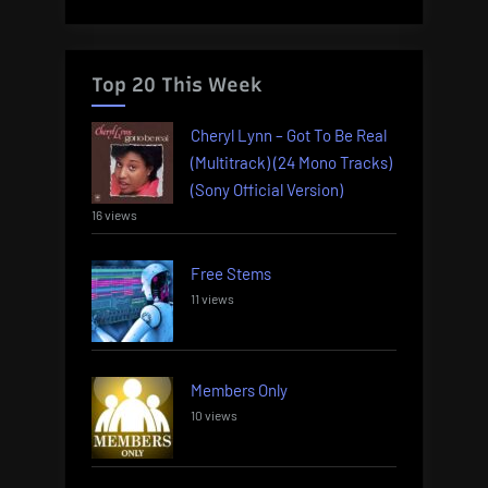
Top 20 This Week
Cheryl Lynn – Got To Be Real
(Multitrack) (24 Mono Tracks)
(Sony Official Version)
16 views
Free Stems
11 views
Members Only
10 views