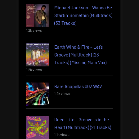
Michael Jackson – Wanna Be
Startin’ Somethin (Multitrack)
(33 Tracks)
1.2k views
Earth Wind & Fire – Let’s
Groove (Multitrack) (23
Tracks) (Missing Main Vox)
1.2k views
Rare Acapellas 002 WAV
1.2k views
Deee-Lite – Groove is in the
Heart (Multitrack) (21 Tracks)
1.1k views