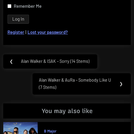
Remember Me
Register
|
Lost your password?
Post
❮
Alan Walker & ISAK – Sorry (14 Stems)
Previous
navigation
Post:
Alan Walker & AuRa – Somebody Like U
Next
❯
(7 Stems)
Post:
You may also like
B Major