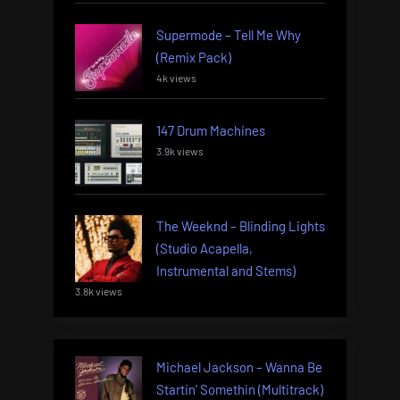
Supermode – Tell Me Why
(Remix Pack)
4k views
147 Drum Machines
3.9k views
The Weeknd – Blinding Lights
(Studio Acapella,
Instrumental and Stems)
3.8k views
Michael Jackson – Wanna Be
Startin’ Somethin (Multitrack)