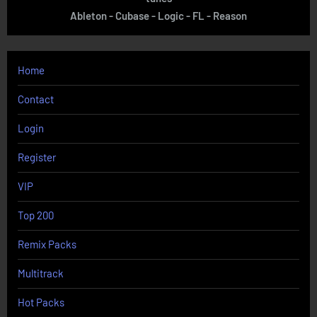
Ableton - Cubase - Logic - FL - Reason
Home
Contact
Login
Register
VIP
Top 200
Remix Packs
Multitrack
Hot Packs