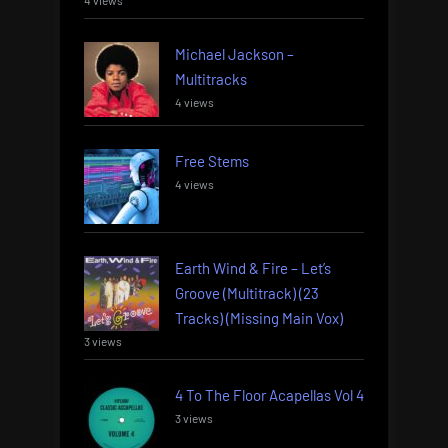
4 views
Michael Jackson –
Multitracks
4 views
Free Stems
4 views
Earth Wind & Fire – Let’s
Groove (Multitrack) (23
Tracks) (Missing Main Vox)
3 views
4 To The Floor Acapellas Vol 4
3 views