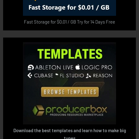
Fast Storage for $0.01 / GB Try for 14 Days Free
Download the best templates and learn how to make big
tunes