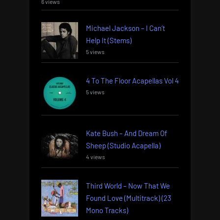
6 views
Michael Jackson – I Can’t
Help It (Stems)
5 views
4 To The Floor Acapellas Vol 4
5 views
Kate Bush – And Dream Of
Sheep (Studio Acapella)
4 views
Third World – Now That We
Found Love (Multitrack) (23
Mono Tracks)