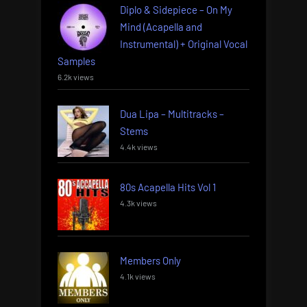
Diplo & Sidepiece – On My
Mind (Acapella and
Instrumental) + Original Vocal
Samples
6.2k views
Dua Lipa – Multitracks –
Stems
4.4k views
80s Acapella Hits Vol 1
4.3k views
Members Only
4.1k views