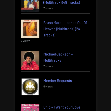
(Multitrack) (48 Tracks)
7 views
Bruno Mars – Locked Out Of
Heaven (Multitrack) (24
Tracks)
7 views
Michael Jackson –
Multitracks
7 views
Member Requests
6 views
Chic – I Want Your Love