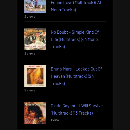
Found Love (Multitrack) (23
Mono Tracks)
2 views
No Doubt – Simple Kind Of
Life (Multitrack) (44 Mono
Tracks)
2 views
Bruno Mars – Locked Out Of
Heaven (Multitrack) (24
Tracks)
2 views
Gloria Gaynor – I Will Survive
(Multitrack) (13 Tracks)
1 view