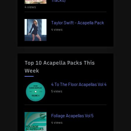
4 views
Taylor Swift – Acapella Pack
4 views
Top 10 Acapella Packs This
Week
4 To The Floor Acapellas Vol 4
5 views
Foliage Acapellas Vol 5
4 views