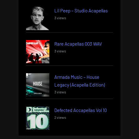
Lil Peep – Studio Acapellas
3 views
Rare Acapellas 003 WAV
3 views
Armada Music – House
Legacy (Acapella Edition)
3 views
Defected Accapellas Vol 10
2 views