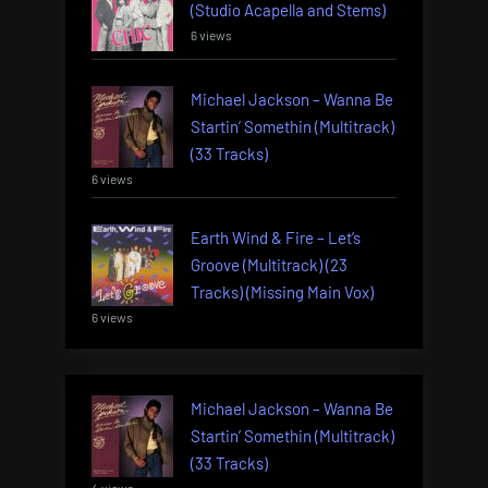
(Studio Acapella and Stems)
6 views
Michael Jackson – Wanna Be
Startin’ Somethin (Multitrack)
(33 Tracks)
6 views
Earth Wind & Fire – Let’s
Groove (Multitrack) (23
Tracks) (Missing Main Vox)
6 views
Michael Jackson – Wanna Be
Startin’ Somethin (Multitrack)
(33 Tracks)