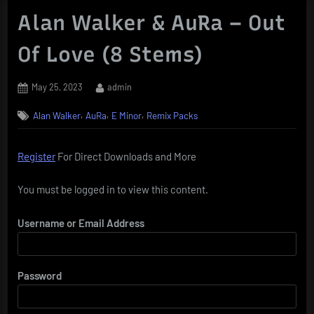
Alan Walker & AuRa – Out
Of Love (8 Stems)
Posted
By
May 25, 2023
admin
on
,
,
,
Alan Walker
AuRa
E Minor
Remix Packs
Register
For Direct Downloads and More
You must be logged in to view this content.
Username or Email Address
Password