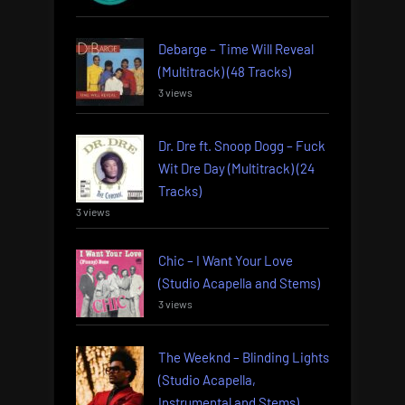
Debarge – Time Will Reveal
(Multitrack) (48 Tracks)
3 views
Dr. Dre ft. Snoop Dogg – Fuck
Wit Dre Day (Multitrack) (24
Tracks)
3 views
Chic – I Want Your Love
(Studio Acapella and Stems)
3 views
The Weeknd – Blinding Lights
(Studio Acapella,
Instrumental and Stems)