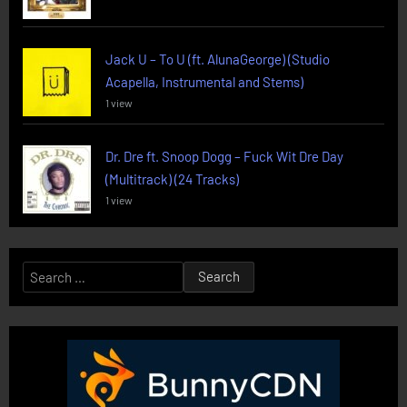
Jack U – To U (ft. AlunaGeorge) (Studio
Acapella, Instrumental and Stems)
1 view
Dr. Dre ft. Snoop Dogg – Fuck Wit Dre Day
(Multitrack) (24 Tracks)
1 view
Search
for: