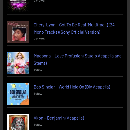
2 views
Cheryl Lynn – Got To Be Real (Multitrack) (24
Mono Tracks) (Sony Official Version)
2 views
Madonna – Love Profusion (Studio Acapella and
Stems)
1 view
Bob Sinclar – World Hold On (Diy Acapella)
1 view
Akon – Benjamin (Acapella)
1 view