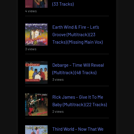
(33 Tracks)
4 views
Earth Wind & Fire – Let’s
Groove (Multitrack) (23
Tracks) (Missing Main Vox)
3 views
Debarge – Time Will Reveal
(Multitrack) (48 Tracks)
3 views
Rick James – Give It To Me
Baby (Multitrack) (22 Tracks)
2 views
Third World – Now That We