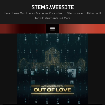
Skip
STEMS.WEBSITE
to
Rare Stems Multitracks Acapellas Vocals Remix Stems Rare Multitracks Dj
content
Tools Instrumentals & More