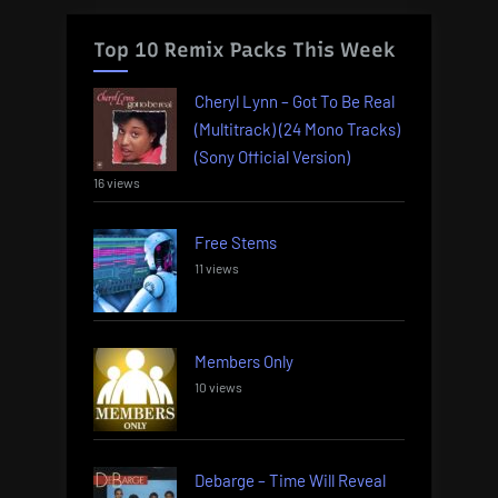
Top 10 Remix Packs This Week
Cheryl Lynn – Got To Be Real
(Multitrack) (24 Mono Tracks)
(Sony Official Version)
16 views
Free Stems
11 views
Members Only
10 views
Debarge – Time Will Reveal