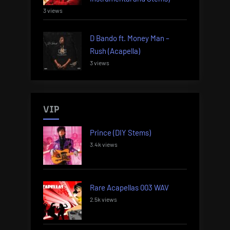
3 views
D Bando ft. Money Man –
Rush (Acapella)
3 views
VIP
Prince (DIY Stems)
3.4k views
Rare Acapellas 003 WAV
2.5k views