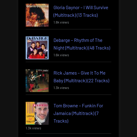
Gloria Gaynor – I Will Survive
(Multitrack) (13 Tracks)
1.8k views
Debarge – Rhythm of The
Night (Multitrack) (48 Tracks)
1.6k views
Rick James – Give It To Me
Baby (Multitrack) (22 Tracks)
1.3k views
Tom Browne – Funkin For
Jamaica (Multitrack) (7
Tracks)
1.3k views