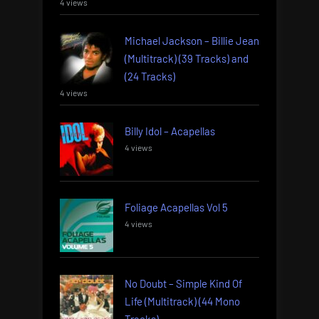
4 views
Michael Jackson – Billie Jean
(Multitrack) (39 Tracks) and
(24 Tracks)
4 views
Billy Idol – Acapellas
4 views
Foliage Acapellas Vol 5
4 views
No Doubt – Simple Kind Of
Life (Multitrack) (44 Mono
Tracks)