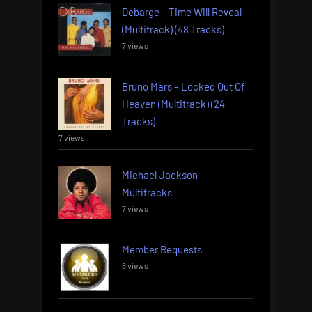
Debarge – Time Will Reveal
(Multitrack) (48 Tracks)
7 views
Bruno Mars – Locked Out Of
Heaven (Multitrack) (24
Tracks)
7 views
Michael Jackson –
Multitracks
7 views
Member Requests
6 views