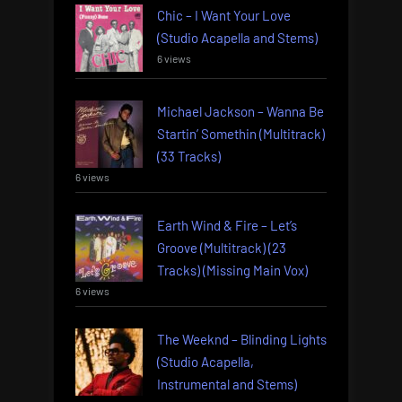
Chic – I Want Your Love
(Studio Acapella and Stems)
6 views
Michael Jackson – Wanna Be
Startin’ Somethin (Multitrack)
(33 Tracks)
6 views
Earth Wind & Fire – Let’s
Groove (Multitrack) (23
Tracks) (Missing Main Vox)
6 views
The Weeknd – Blinding Lights
(Studio Acapella,
Instrumental and Stems)