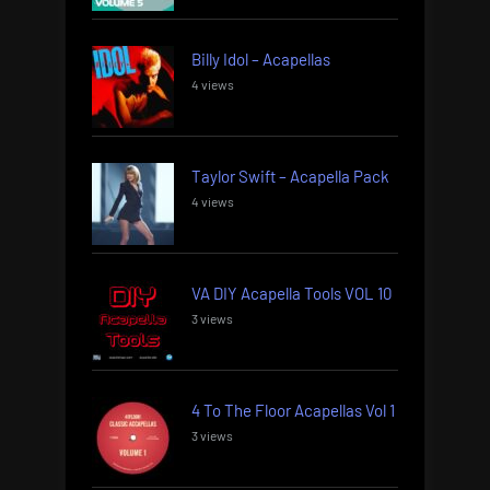
Billy Idol – Acapellas
4 views
Taylor Swift – Acapella Pack
4 views
VA DIY Acapella Tools VOL 10
3 views
4 To The Floor Acapellas Vol 1
3 views