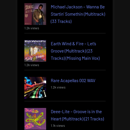
Michael Jackson – Wanna Be
Startin’ Somethin (Multitrack)
(33 Tracks)
1.2k views
Earth Wind & Fire – Let’s
Groove (Multitrack) (23
Tracks) (Missing Main Vox)
1.2k views
Rare Acapellas 002 WAV
1.2k views
Deee-Lite – Groove is in the
Heart (Multitrack) (21 Tracks)
1.1k views