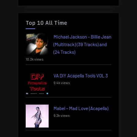
Top 10 All Time
Michael Jackson – Billie Jean
(Multitrack) (39 Tracks) and
(24 Tracks)
10.3k views
VA DIY Acapella Tools VOL 3
9.4k views
Mabel – Mad Love (Acapella)
9.3k views