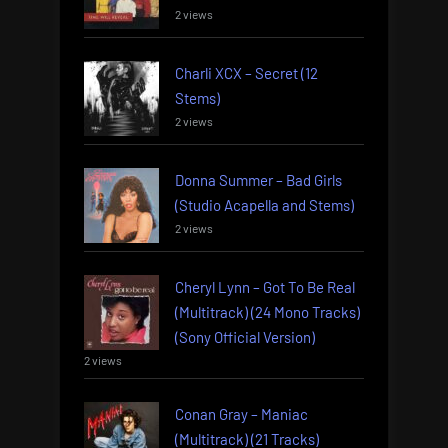
2 views
Charli XCX – Secret (12
Stems)
2 views
Donna Summer – Bad Girls
(Studio Acapella and Stems)
2 views
Cheryl Lynn – Got To Be Real
(Multitrack) (24 Mono Tracks)
(Sony Official Version)
2 views
Conan Gray – Maniac
(Multitrack) (21 Tracks)