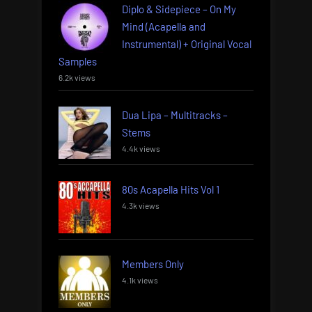
Diplo & Sidepiece – On My
Mind (Acapella and
Instrumental) + Original Vocal
Samples
6.2k views
Dua Lipa – Multitracks –
Stems
4.4k views
80s Acapella Hits Vol 1
4.3k views
Members Only
4.1k views