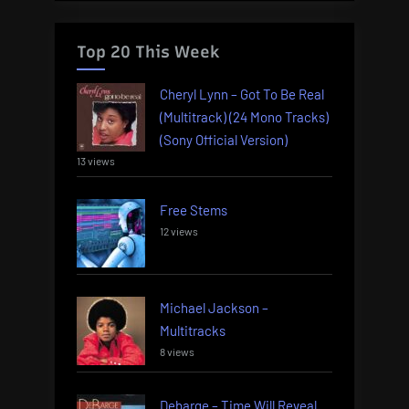
Top 20 This Week
Cheryl Lynn – Got To Be Real
(Multitrack) (24 Mono Tracks)
(Sony Official Version)
13 views
Free Stems
12 views
Michael Jackson –
Multitracks
8 views
Debarge – Time Will Reveal