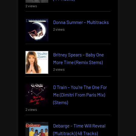
2 views
Donna Summer – Multitracks
2 views
Britney Spears – Baby One
More Time (Remix Stems)
2 views
D Train – You’re The One For
Me (Dimitri From Paris Mix)
(Stems)
2 views
Debarge – Time Will Reveal
(Multitrack) (48 Tracks)