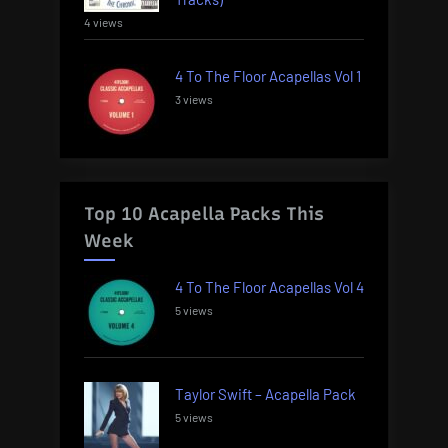
4 views
4 To The Floor Acapellas Vol 1
3 views
Top 10 Acapella Packs This
Week
4 To The Floor Acapellas Vol 4
5 views
Taylor Swift – Acapella Pack
5 views