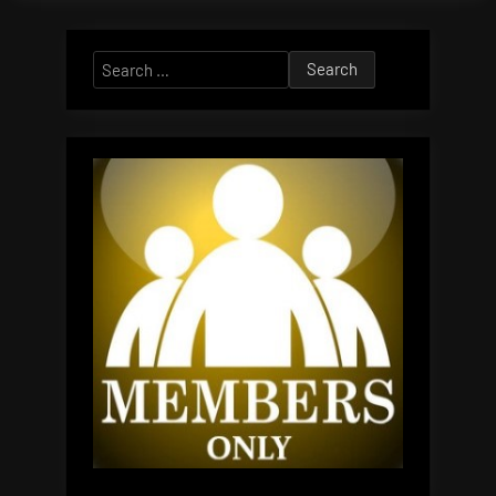
Search
for: