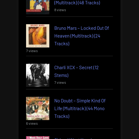
(Multitrack) (48 Tracks)
8 views
Bruno Mars – Locked Out Of
Heaven (Multitrack) (24
Tracks)
7 views
Charli XCX – Secret (12
Stems)
7 views
No Doubt – Simple Kind Of
Life (Multitrack) (44 Mono
Tracks)
6 views