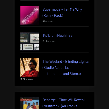
Supermode – Tell Me Why
(Remix Pack)
4k views
147 Drum Machines
3.9k views
The Weeknd – Blinding Lights
(Studio Acapella,
Instrumental and Stems)
3.8k views
Debarge – Time Will Reveal
(Multitrack) (48 Tracks)