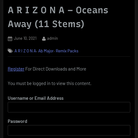
A R I Z O N A – Oceans
Away (11 Stems)
Posted
By
June 10, 2021
admin
on
,
,
A R I Z O N A
Ab Major
Remix Packs
Register
For Direct Downloads and More
You must be logged in to view this content.
Username or Email Address
Password