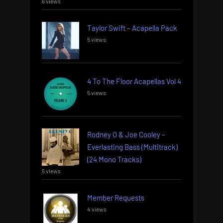
6 views
Taylor Swift – Acapella Pack
5 views
4 To The Floor Acapellas Vol 4
5 views
Rodney O & Joe Cooley –
Everlasting Bass (Multitrack)
(24 Mono Tracks)
5 views
Member Requests
4 views