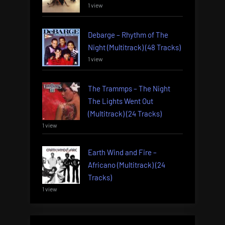
1 view
Debarge – Rhythm of The
Night (Multitrack) (48 Tracks)
1 view
The Trammps – The Night
The Lights Went Out
(Multitrack) (24 Tracks)
1 view
Earth Wind and Fire –
Africano (Multitrack) (24
Tracks)
1 view