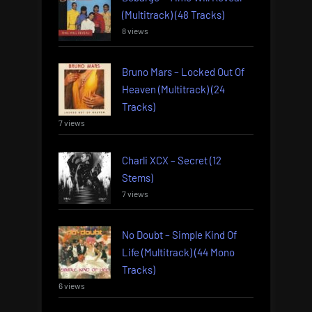
(Multitrack) (48 Tracks)
8 views
Bruno Mars – Locked Out Of
Heaven (Multitrack) (24
Tracks)
7 views
Charli XCX – Secret (12
Stems)
7 views
No Doubt – Simple Kind Of
Life (Multitrack) (44 Mono
Tracks)
6 views