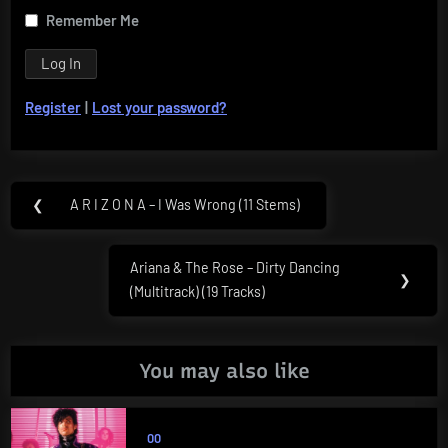
Remember Me
Register
|
Lost your password?
Post
❮
A R I Z O N A – I Was Wrong (11 Stems)
Previous
navigation
Post:
Ariana & The Rose – Dirty Dancing
Next
❯
(Multitrack) (19 Tracks)
Post:
You may also like
00