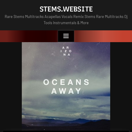
Skip
STEMS.WEBSITE
to
Rare Stems Multitracks Acapellas Vocals Remix Stems Rare Multitracks Dj
content
Tools Instrumentals & More