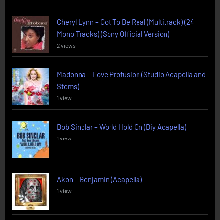
Cheryl Lynn – Got To Be Real (Multitrack) (24
Mono Tracks) (Sony Official Version)
2 views
Madonna – Love Profusion (Studio Acapella and
Stems)
1 view
Bob Sinclar – World Hold On (Diy Acapella)
1 view
Akon – Benjamin (Acapella)
1 view