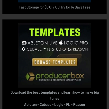
Fast Storage for $0.01 / GB Try for 14 Days Free
Download the best templates and learn how to make big
tunes
Ableton - Cubase - Logic - FL - Reason