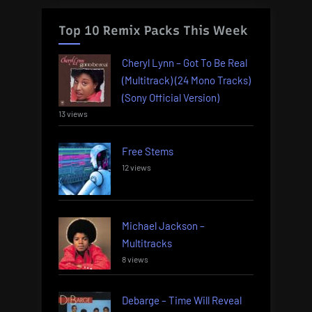
Top 10 Remix Packs This Week
Cheryl Lynn – Got To Be Real
(Multitrack) (24 Mono Tracks)
(Sony Official Version)
13 views
Free Stems
12 views
Michael Jackson –
Multitracks
8 views
Debarge – Time Will Reveal