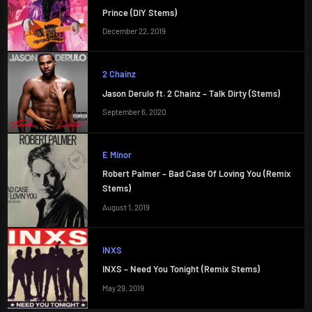
Prince (DIY Stems)
December 22, 2019
2 Chainz
Jason Derulo ft. 2 Chainz – Talk Dirty (Stems)
September 6, 2020
E Minor
Robert Palmer – Bad Case Of Loving You (Remix
Stems)
August 1, 2019
INXS
INXS – Need You Tonight (Remix Stems)
May 29, 2019