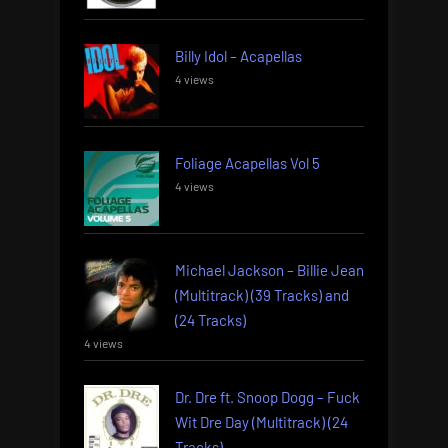
Billy Idol – Acapellas
4 views
Foliage Acapellas Vol 5
4 views
Michael Jackson – Billie Jean
(Multitrack) (39 Tracks) and
(24 Tracks)
4 views
Dr. Dre ft. Snoop Dogg – Fuck
Wit Dre Day (Multitrack) (24
Tracks)