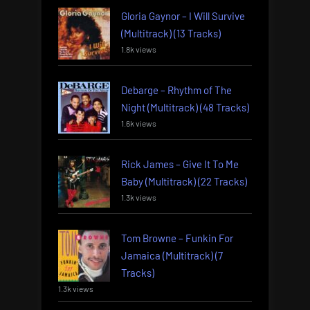
Gloria Gaynor – I Will Survive
(Multitrack) (13 Tracks)
1.8k views
Debarge – Rhythm of The
Night (Multitrack) (48 Tracks)
1.6k views
Rick James – Give It To Me
Baby (Multitrack) (22 Tracks)
1.3k views
Tom Browne – Funkin For
Jamaica (Multitrack) (7
Tracks)
1.3k views