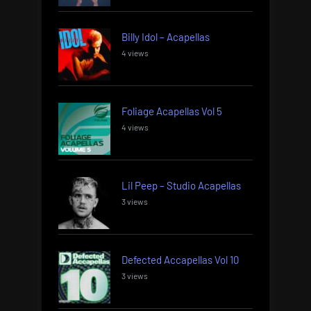
Billy Idol – Acapellas
4 views
Foliage Acapellas Vol 5
4 views
Lil Peep – Studio Acapellas
3 views
Defected Accapellas Vol 10
3 views