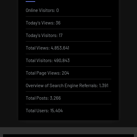
Online Visitors:
0
Today's Views:
36
Today's Visitors:
17
Total Views:
4,853,641
Total Visitors:
490,843
Total Page Views:
204
Overview of Search Engine Referrals:
1,391
Total Posts:
3,266
Total Users:
15,404