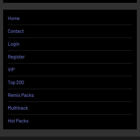
Home
Contact
Login
Register
VIP
Top 200
Remix Packs
Multitrack
Hot Packs