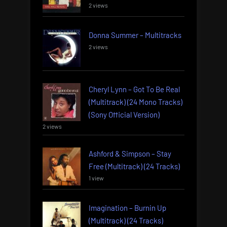
2 views
Donna Summer – Multitracks
2 views
Cheryl Lynn – Got To Be Real
(Multitrack) (24 Mono Tracks)
(Sony Official Version)
2 views
Ashford & Simpson – Stay
Free (Multitrack) (24 Tracks)
1 view
Imagination – Burnin Up
(Multitrack) (24 Tracks)