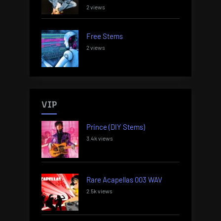
2 views
Free Stems
2 views
VIP
Prince (DIY Stems)
3.4k views
Rare Acapellas 003 WAV
2.5k views