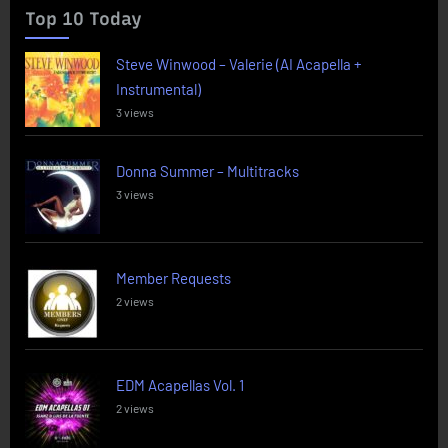
Top 10 Today
Steve Winwood – Valerie (AI Acapella +
Instrumental)
3 views
Donna Summer – Multitracks
3 views
Member Requests
2 views
EDM Acapellas Vol. 1
2 views