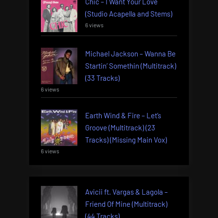
Chic – I Want Your Love
(Studio Acapella and Stems)
6 views
Michael Jackson – Wanna Be
Startin’ Somethin (Multitrack)
(33 Tracks)
6 views
Earth Wind & Fire – Let’s
Groove (Multitrack) (23
Tracks) (Missing Main Vox)
6 views
Avicii ft. Vargas & Lagola –
Friend Of Mine (Multitrack)
(44 Tracks)