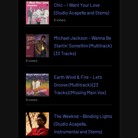
Chic – I Want Your Love
(Studio Acapella and Stems)
6 views
Michael Jackson – Wanna Be
Startin’ Somethin (Multitrack)
(33 Tracks)
6 views
Earth Wind & Fire – Let’s
Groove (Multitrack) (23
Tracks) (Missing Main Vox)
6 views
The Weeknd – Blinding Lights
(Studio Acapella,
Instrumental and Stems)