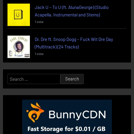
Jack U – To U (ft. AlunaGeorge) (Studio
Acapella, Instrumental and Stems)
1 view
Dr. Dre ft. Snoop Dogg – Fuck Wit Dre Day
(Multitrack) (24 Tracks)
1 view
Search
for: