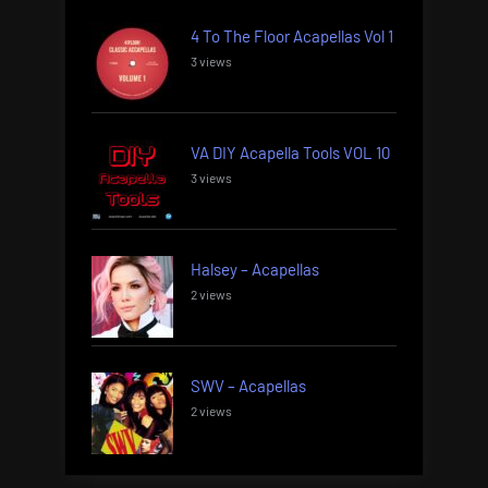
4 To The Floor Acapellas Vol 1
3 views
VA DIY Acapella Tools VOL 10
3 views
Halsey – Acapellas
2 views
SWV – Acapellas
2 views